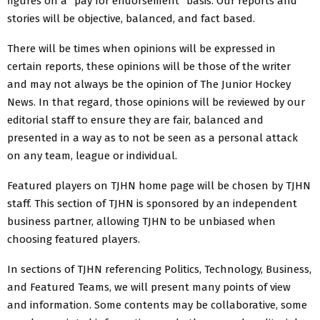
figures on a “pay for endorsement” basis. Our reports and
stories will be objective, balanced, and fact based.
There will be times when opinions will be expressed in
certain reports, these opinions will be those of the writer
and may not always be the opinion of The Junior Hockey
News. In that regard, those opinions will be reviewed by our
editorial staff to ensure they are fair, balanced and
presented in a way as to not be seen as a personal attack
on any team, league or individual.
Featured players on TJHN home page will be chosen by TJHN
staff. This section of TJHN is sponsored by an independent
business partner, allowing TJHN to be unbiased when
choosing featured players.
In sections of TJHN referencing Politics, Technology, Business,
and Featured Teams, we will present many points of view
and information. Some contents may be collaborative, some