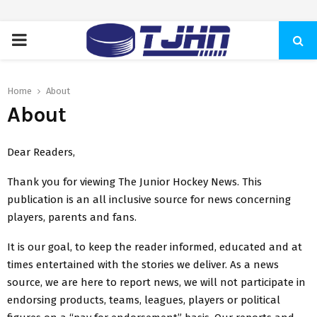
PRIMARY
MENU
Home
About
About
Dear Readers,
Thank you for viewing The Junior Hockey News. This
publication is an all inclusive source for news concerning
players, parents and fans.
It is our goal, to keep the reader informed, educated and at
times entertained with the stories we deliver. As a news
source, we are here to report news, we will not participate in
endorsing products, teams, leagues, players or political