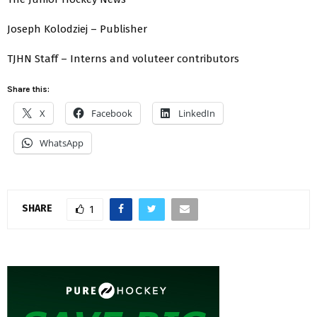
Joseph Kolodziej – Publisher
TJHN Staff – Interns and voluteer contributors
Share this:
X
Facebook
LinkedIn
WhatsApp
SHARE
1