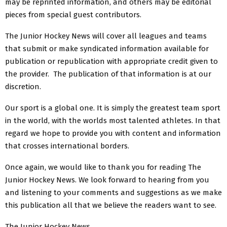
may be reprinted information, and others may be editorial
pieces from special guest contributors.
The Junior Hockey News will cover all leagues and teams
that submit or make syndicated information available for
publication or republication with appropriate credit given to
the provider. The publication of that information is at our
discretion.
Our sport is a global one. It is simply the greatest team sport
in the world, with the worlds most talented athletes. In that
regard we hope to provide you with content and information
that crosses international borders.
Once again, we would like to thank you for reading The
Junior Hockey News. We look forward to hearing from you
and listening to your comments and suggestions as we make
this publication all that we believe the readers want to see.
The Junior Hockey News