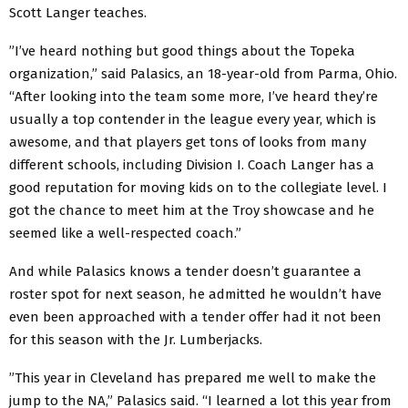
Scott Langer teaches.
”I’ve heard nothing but good things about the Topeka
organization,” said Palasics, an 18-year-old from Parma, Ohio.
“After looking into the team some more, I’ve heard they’re
usually a top contender in the league every year, which is
awesome, and that players get tons of looks from many
different schools, including Division I. Coach Langer has a
good reputation for moving kids on to the collegiate level. I
got the chance to meet him at the Troy showcase and he
seemed like a well-respected coach.”
And while Palasics knows a tender doesn’t guarantee a
roster spot for next season, he admitted he wouldn’t have
even been approached with a tender offer had it not been
for this season with the Jr. Lumberjacks.
”This year in Cleveland has prepared me well to make the
jump to the NA,” Palasics said. “I learned a lot this year from