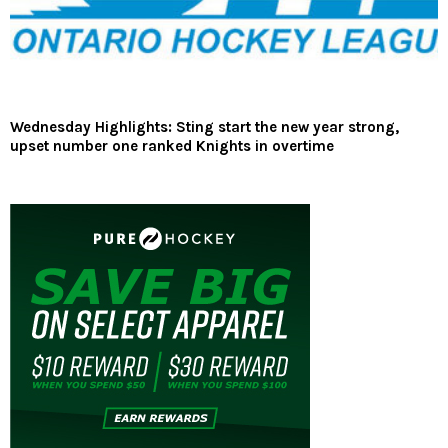
Wednesday Highlights: Sting start the new year strong,
upset number one ranked Knights in overtime