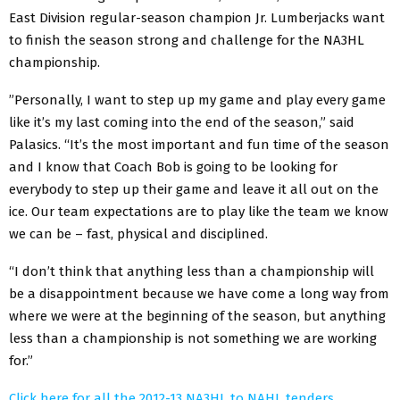
East Division regular-season champion Jr. Lumberjacks want
to finish the season strong and challenge for the NA3HL
championship.
”Personally, I want to step up my game and play every game
like it’s my last coming into the end of the season,” said
Palasics. “It’s the most important and fun time of the season
and I know that Coach Bob is going to be looking for
everybody to step up their game and leave it all out on the
ice. Our team expectations are to play like the team we know
we can be – fast, physical and disciplined.
“I don’t think that anything less than a championship will
be a disappointment because we have come a long way from
where we were at the beginning of the season, but anything
less than a championship is not something we are working
for.”
Click here for all the 2012-13 NA3HL to NAHL tenders