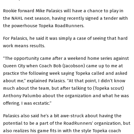
Rookie forward Mike Palasics will have a chance to play in
the NAHL next season, having recently signed a tender with
the powerhouse Topeka RoadRunners.
For Palasics, he said it was simply a case of seeing that hard
work means results.
“The opportunity came after a weekend home series against
Queen City when Coach Bob (Jacobson) came up to me at
practice the following week saying Topeka called and asked
about me,” explained Palasics. “At that point, I didn’t know
much about the team, but after talking to (Topeka scout)
Anthony Palumbo about the organization and what he was
offering, I was ecstatic.”
Palasics also said he’s a bit awe-struck about having the
potential to be a part of the RoadRunners’ organization, but
also realizes his game fits in with the style Topeka coach