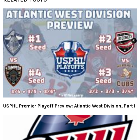
USPHL Premier Playoff Preview: Atlantic West Division, Part I