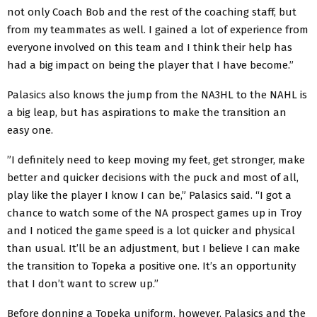
not only Coach Bob and the rest of the coaching staff, but
from my teammates as well. I gained a lot of experience from
everyone involved on this team and I think their help has
had a big impact on being the player that I have become.”
Palasics also knows the jump from the NA3HL to the NAHL is
a big leap, but has aspirations to make the transition an
easy one.
”I definitely need to keep moving my feet, get stronger, make
better and quicker decisions with the puck and most of all,
play like the player I know I can be,” Palasics said. “I got a
chance to watch some of the NA prospect games up in Troy
and I noticed the game speed is a lot quicker and physical
than usual. It’ll be an adjustment, but I believe I can make
the transition to Topeka a positive one. It’s an opportunity
that I don’t want to screw up.”
Before donning a Topeka uniform, however, Palasics and the