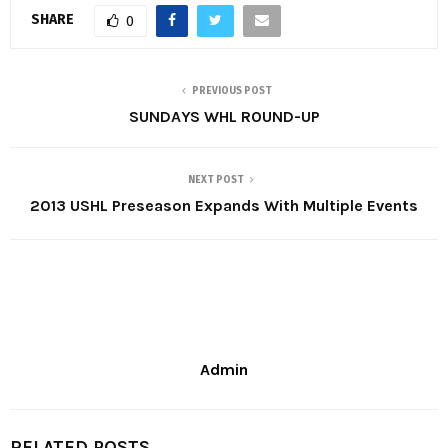
SHARE
0
PREVIOUS POST
SUNDAYS WHL ROUND-UP
NEXT POST
2013 USHL Preseason Expands With Multiple Events
Admin
RELATED POSTS