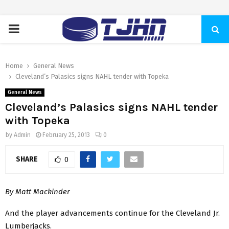
PRIMARY
MENU
Home
General News
Cleveland’s Palasics signs NAHL tender with Topeka
General News
Cleveland’s Palasics signs NAHL tender
with Topeka
by
Admin
February 25, 2013
0
SHARE
0
By Matt Mackinder
And the player advancements continue for the Cleveland Jr.
Lumberjacks.