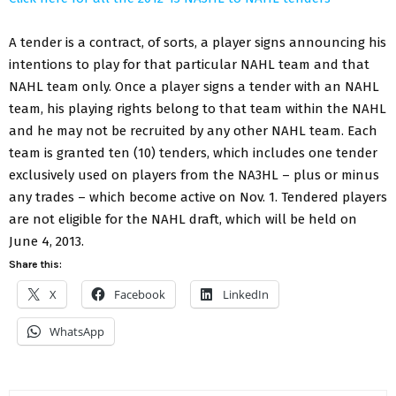
A tender is a contract, of sorts, a player signs announcing his
intentions to play for that particular NAHL team and that
NAHL team only. Once a player signs a tender with an NAHL
team, his playing rights belong to that team within the NAHL
and he may not be recruited by any other NAHL team. Each
team is granted ten (10) tenders, which includes one tender
exclusively used on players from the NA3HL – plus or minus
any trades – which become active on Nov. 1. Tendered players
are not eligible for the NAHL draft, which will be held on
June 4, 2013.
Share this:
X
Facebook
LinkedIn
WhatsApp