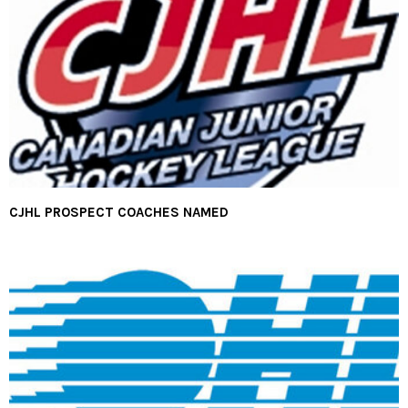
CJHL PROSPECT COACHES NAMED