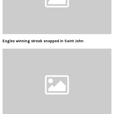
Eagles winning streak snapped in Saint John