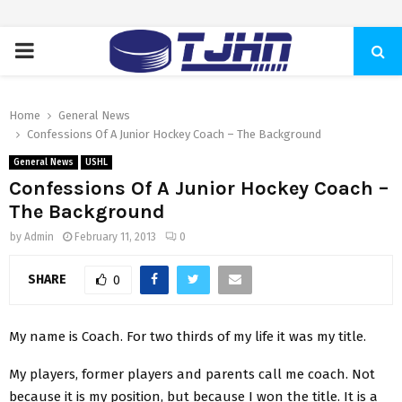
PRIMARY
MENU
Home
General News
Confessions Of A Junior Hockey Coach – The Background
General News
USHL
Confessions Of A Junior Hockey Coach –
The Background
by
Admin
February 11, 2013
0
SHARE
0
My name is Coach. For two thirds of my life it was my title.
My players, former players and parents call me coach. Not
because it is my position, but because I won the title. It is a