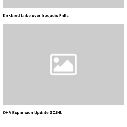
Kirkland Lake over Iroquois Falls
OHA Expansion Update GOJHL