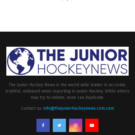
The Junior Hockey News is the world wide leader in accurate,
truthful, unbiased news reporting in Junior Hockey. While others
may try to imitate, none can duplicate.
Contact us:
info@thejuniorhockeynews.com.com