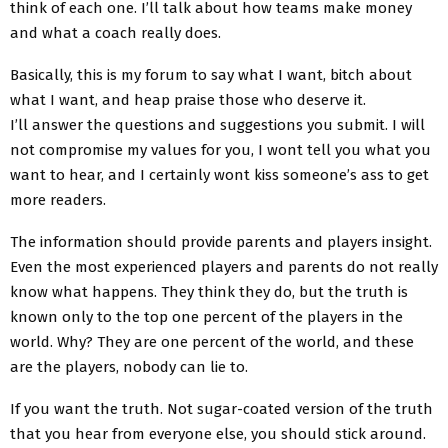
think of each one. I’ll talk about how teams make money
and what a coach really does.
Basically, this is my forum to say what I want, bitch about
what I want, and heap praise those who deserve it.
I’ll answer the questions and suggestions you submit. I will
not compromise my values ​​for you, I wont tell you what you
want to hear, and I certainly wont kiss someone’s ass to get
more readers.
The information should provide parents and players insight.
Even the most experienced players and parents do not really
know what happens. They think they do, but the truth is
known only to the top one percent of the players in the
world. Why? They are one percent of the world, and these
are the players, nobody can lie to.
If you want the truth. Not sugar-coated version of the truth
that you hear from everyone else, you should stick around.