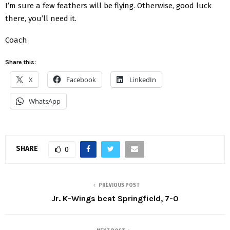
I’m sure a few feathers will be flying. Otherwise, good luck
there, you’ll need it.
Coach
Share this:
X
Facebook
LinkedIn
WhatsApp
SHARE
0
PREVIOUS POST
Jr. K-Wings beat Springfield, 7-0