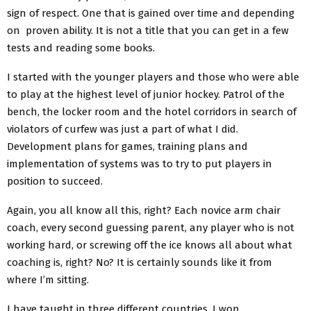
sign of respect. One that is gained over time and depending
on proven ability. It is not a title that you can get in a few
tests and reading some books.
I started with the younger players and those who were able
to play at the highest level of junior hockey. Patrol of the
bench, the locker room and the hotel corridors in search of
violators of curfew was just a part of what I did.
Development plans for games, training plans and
implementation of systems was to try to put players in
position to succeed.
Again, you all know all this, right? Each novice arm chair
coach, every second guessing parent, any player who is not
working hard, or screwing off the ice knows all about what
coaching is, right? No? It is certainly sounds like it from
where I’m sitting.
I have taught in three different countries. I won