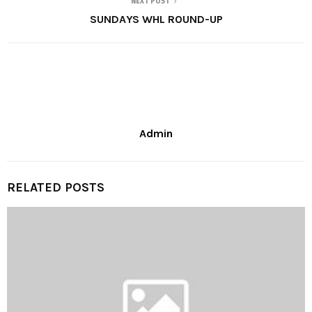
NEXT POST
SUNDAYS WHL ROUND-UP
Admin
RELATED POSTS