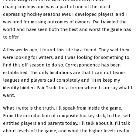
championships and was a part of one of the most
depressing hockey seasons ever. I developed players, and I
was fired for missing outcomes of owners. I’ve traveled the
world and have seen both the best and worst the game has
to offer.
A few weeks ago, I found this site by a friend. They said they
were looking for writers, and I was looking for something to
find this off-season to do so. Correspondence has been
established. The only limitations are that I can not teams,
leagues and players call completely and TJHN keep my
identity hidden. Fair Trade for a forum where I can say what I
want.
What I write is the truth. I’ll speak from inside the game.
From the introduction of composite hockey stick, to the self
entitled players and parents today, I’ll talk about it. I’ll talk
about levels of the game, and what the higher levels really