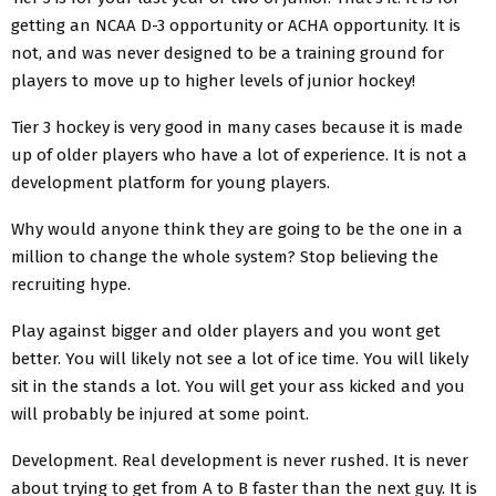
getting an NCAA D-3 opportunity or ACHA opportunity. It is
not, and was never designed to be a training ground for
players to move up to higher levels of junior hockey!
Tier 3 hockey is very good in many cases because it is made
up of older players who have a lot of experience. It is not a
development platform for young players.
Why would anyone think they are going to be the one in a
million to change the whole system? Stop believing the
recruiting hype.
Play against bigger and older players and you wont get
better. You will likely not see a lot of ice time. You will likely
sit in the stands a lot. You will get your ass kicked and you
will probably be injured at some point.
Development. Real development is never rushed. It is never
about trying to get from A to B faster than the next guy. It is