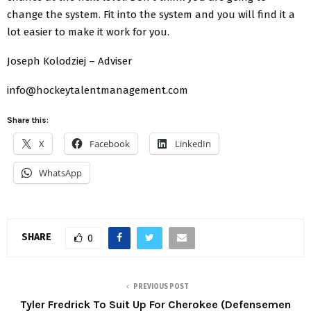
change the system. Fit into the system and you will find it a
lot easier to make it work for you.
Joseph Kolodziej – Adviser
info@hockeytalentmanagement.com
Share this:
X
Facebook
LinkedIn
WhatsApp
SHARE
0
PREVIOUS POST
Tyler Fredrick To Suit Up For Cherokee (Defensemen