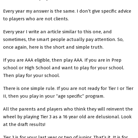
Every year my answer is the same. I don’t give specific advice
to players who are not clients.
Every year I write an article similar to this one, and
sometimes, the smart people actually pay attention. So,
once again, here is the short and simple truth.
If you are AAA eligible, then play AAA. If you are in Prep
school or High School and want to play for your school.
Then play for your school.
There is one simple rule. If you are not ready for Tier I or Tier
II, then you play in your “age specific” program.
All the parents and players who think they will reinvent the
wheel by playing Tier 3 as a 16 year old are delusional. Look
at the draft results!
Tier 3 is for your last year or two of junior. That’s it. It is for