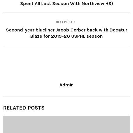
Spent All Last Season With Northview HS)
NEXT POST
Second-year blueliner Jacob Gerber back with Decatur
Blaze for 2019-20 USPHL season
Admin
RELATED POSTS