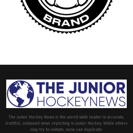
The Junior Hockey News is the world wide leader in accurate,
truthful, unbiased news reporting in Junior Hockey. While others
may try to imitate, none can duplicate.