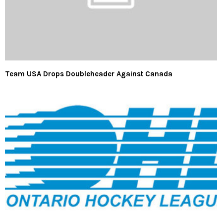
Team USA Drops Doubleheader Against Canada