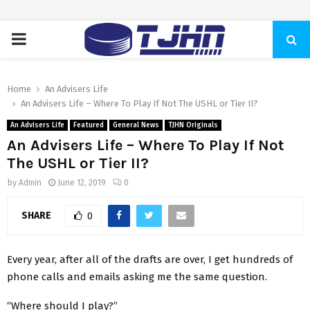
PRIMARY
MENU
Home
An Advisers Life
An Advisers Life – Where To Play If Not The USHL or Tier II?
An Advisers Life
Featured
General News
TJHN Originals
An Advisers Life – Where To Play If Not
The USHL or Tier II?
by
Admin
June 12, 2019
0
SHARE
0
Every year, after all of the drafts are over, I get hundreds of
phone calls and emails asking me the same question.
“Where should I play?”