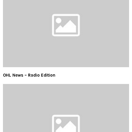
OHL News – Radio Edition