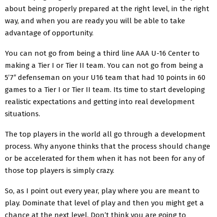
about being properly prepared at the right level, in the right
way, and when you are ready you will be able to take
advantage of opportunity.
You can not go from being a third line AAA U-16 Center to
making a Tier I or Tier II team. You can not go from being a
5’7″ defenseman on your U16 team that had 10 points in 60
games to a Tier I or Tier II team. Its time to start developing
realistic expectations and getting into real development
situations.
The top players in the world all go through a development
process. Why anyone thinks that the process should change
or be accelerated for them when it has not been for any of
those top players is simply crazy.
So, as I point out every year, play where you are meant to
play. Dominate that level of play and then you might get a
chance at the next level. Don’t think you are going to