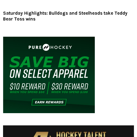
Saturday Highlights: Bulldogs and Steelheads take Teddy
Bear Toss wins