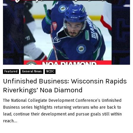
Featured
General News
NCDC
Unfinished Business: Wisconsin Rapids
Riverkings’ Noa Diamond
The National Collegiate Development Conference’s Unfinished
Business series highlights returning veterans who are back to
lead, continue their development and pursue goals still within
reach....