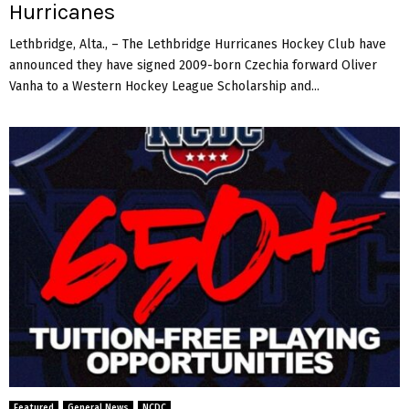
Hurricanes
Lethbridge, Alta., – The Lethbridge Hurricanes Hockey Club have
announced they have signed 2009-born Czechia forward Oliver
Vanha to a Western Hockey League Scholarship and...
Featured
General News
NCDC