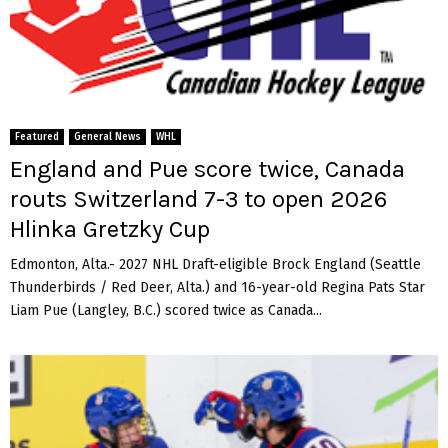
Featured
General News
WHL
England and Pue score twice, Canada
routs Switzerland 7-3 to open 2026
Hlinka Gretzky Cup
Edmonton, Alta.- 2027 NHL Draft-eligible Brock England (Seattle
Thunderbirds / Red Deer, Alta.) and 16-year-old Regina Pats Star
Liam Pue (Langley, B.C.) scored twice as Canada...