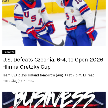
Featured
U.S. Defeats Czechia, 6-4, to Open 2026
Hlinka Gretzky Cup
Team USA plays Finland tomorrow (Aug. 4) at 9 p.m. ET read
more...Tag(s): Home...