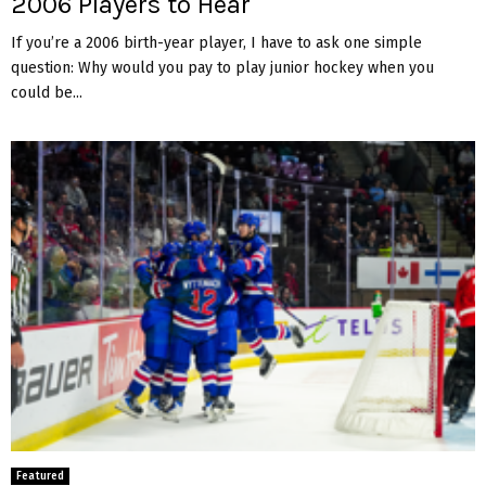
2006 Players to Hear
If you’re a 2006 birth-year player, I have to ask one simple
question: Why would you pay to play junior hockey when you
could be...
Featured