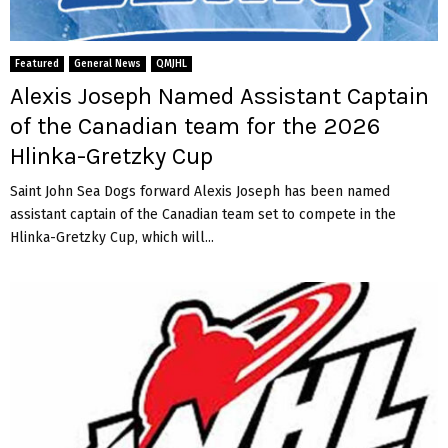
Featured
General News
QMJHL
Alexis Joseph Named Assistant Captain
of the Canadian team for the 2026
Hlinka-Gretzky Cup
Saint John Sea Dogs forward Alexis Joseph has been named
assistant captain of the Canadian team set to compete in the
Hlinka-Gretzky Cup, which will...