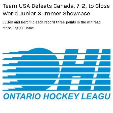
Team USA Defeats Canada, 7-2, to Close
World Junior Summer Showcase
Cullen and Berchild each record three points in the win read
more...Tag(s): Home...