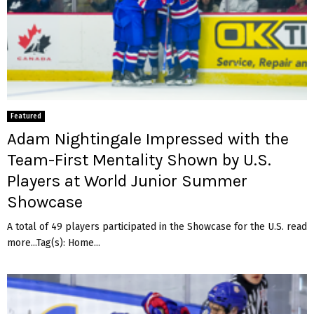
e
d
a
l
m
a
t
c
Featured
h
Adam Nightingale Impressed with the
Team-First Mentality Shown by U.S.
Players at World Junior Summer
Showcase
A total of 49 players participated in the Showcase for the U.S. read
more...Tag(s): Home...