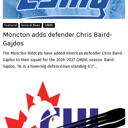
Featured
General News
QMJHL
Moncton adds defender Chris Baird-
Gajdos
The Moncton Wildcats have added American defender Chris Baird-
Gajdos to their squad for the 2026–2027 QMJHL season. Baird-
Gajdos, 18, is a towering defenceman standing 6’3”...