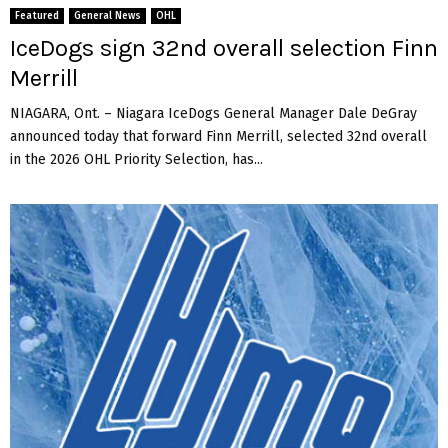
Featured
General News
OHL
IceDogs sign 32nd overall selection Finn
Merrill
NIAGARA, Ont. – Niagara IceDogs General Manager Dale DeGray
announced today that forward Finn Merrill, selected 32nd overall
in the 2026 OHL Priority Selection, has...