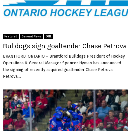
t
H
o
l
r
i
y
n
O
k
v
a
Featured
General News
OHL
e
G
Bulldogs sign goaltender Chase Petrova
r
r
S
e
BRANTFORD, ONTARIO – Brantford Bulldogs President of Hockey
l
t
Operations & General Manager Spencer Hyman has announced
o
z
the signing of recently acquired goaltender Chase Petrova.
v
k
a
Petrova,...
y
k
C
i
u
a
p
g
o
l
d
m