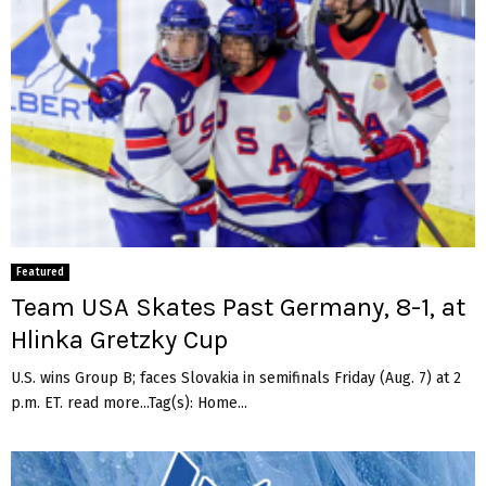
Featured
Team USA Skates Past Germany, 8-1, at
Hlinka Gretzky Cup
U.S. wins Group B; faces Slovakia in semifinals Friday (Aug. 7) at 2
p.m. ET. read more...Tag(s): Home...