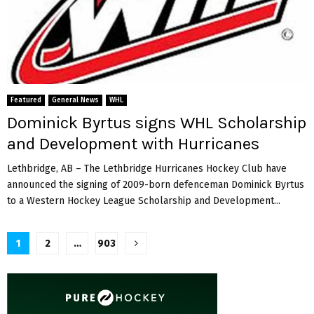
Featured
General News
WHL
Dominick Byrtus signs WHL Scholarship
and Development with Hurricanes
Lethbridge, AB – The Lethbridge Hurricanes Hockey Club have
announced the signing of 2009-born defenceman Dominick Byrtus
to a Western Hockey League Scholarship and Development...
Posts
1
2
…
903
pagination