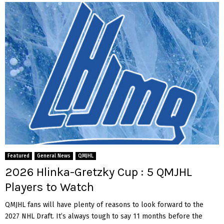
Featured
General News
QMJHL
2026 Hlinka-Gretzky Cup : 5 QMJHL
Players to Watch
QMJHL fans will have plenty of reasons to look forward to the
2027 NHL Draft. It’s always tough to say 11 months before the