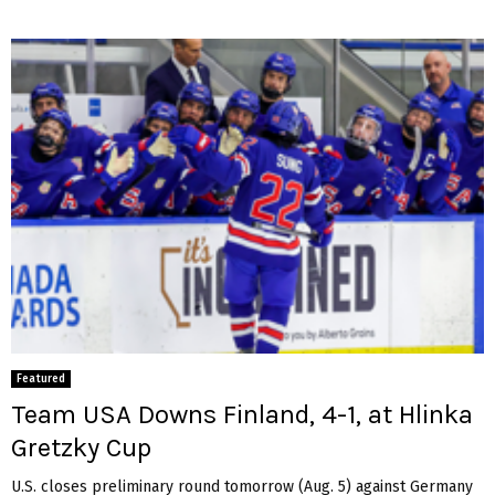
Featured
Team USA Downs Finland, 4-1, at Hlinka
Gretzky Cup
U.S. closes preliminary round tomorrow (Aug. 5) against Germany