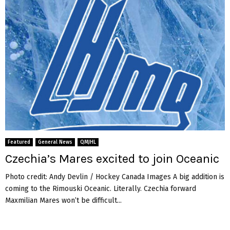
Featured
General News
QMJHL
Czechia’s Mares excited to join Oceanic
Photo credit: Andy Devlin / Hockey Canada Images A big addition is
coming to the Rimouski Oceanic. Literally. Czechia forward
Maxmilian Mares won’t be difficult...