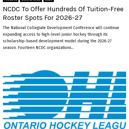
NCDC To Offer Hundreds Of Tuition-Free
Roster Spots For 2026-27
The National Collegiate Development Conference will continue
expanding access to high-level junior hockey through its
scholarship-based development model during the 2026-27
season. Fourteen NCDC organizations...