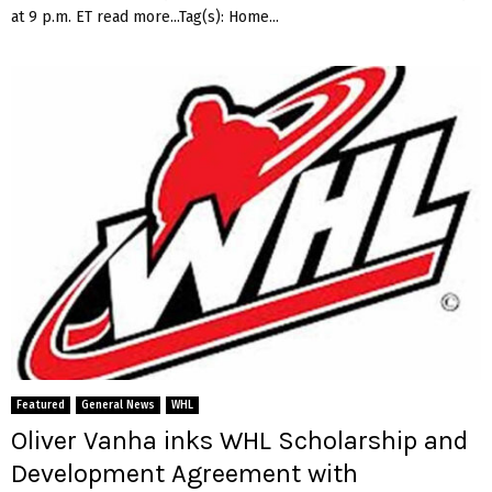
at 9 p.m. ET read more...Tag(s): Home...
Featured
General News
WHL
Oliver Vanha inks WHL Scholarship and
Development Agreement with