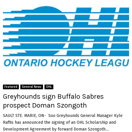
Featured
General News
OHL
Greyhounds sign Buffalo Sabres
prospect Doman Szongoth
SAULT STE. MARIE, ON- Soo Greyhounds General Manager Kyle
Raftis has announced the signing of an OHL Scholarship and
Development Agreement by forward Doman Szongoth....