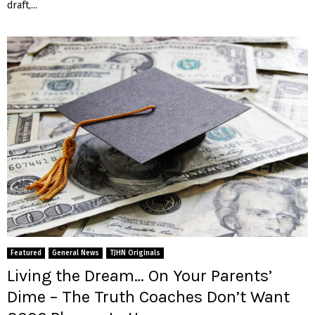
draft,...
Featured
General News
TJHN Originals
Living the Dream… On Your Parents’
Dime – The Truth Coaches Don’t Want