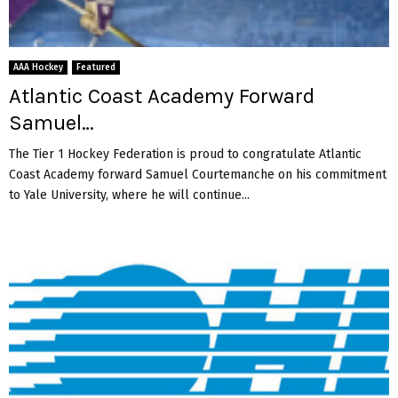
w
h
a
a
a
g
r
m
a
d
p
AAA Hockey
Featured
i
M
i
Atlantic Coast Academy Forward
n
a
o
s
Samuel…
s
n
t
o
s
U
The Tier 1 Hockey Federation is proud to congratulate Atlantic
n
h
n
Coast Academy forward Samuel Courtemanche on his commitment
Q
i
i
to Yale University, where he will continue...
u
p
t
i
w
e
n
i
d
n
t
S
h
t
5
a
-
t
2
e
V
s
i
i
c
n