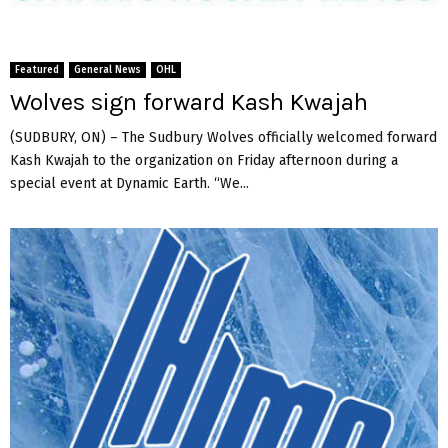
Featured
General News
OHL
Wolves sign forward Kash Kwajah
(SUDBURY, ON) – The Sudbury Wolves officially welcomed forward
Kash Kwajah to the organization on Friday afternoon during a
special event at Dynamic Earth. “We...