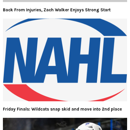
Back From Injuries, Zach Walker Enjoys Strong Start
Friday Finals: Wildcats snap skid and move into 2nd place