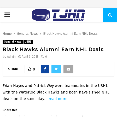
PRIMARY
MENU
Home
General News
Black Hawks Alumni Earn NHL Deals
General News
USHL
Black Hawks Alumni Earn NHL Deals
by
Admin
April 6, 2013
0
SHARE
0
Eriah Hayes and Patrick Wey were teammates in the USHL
with the Waterloo Black Hawks and both have signed NHL
deals on the same day.
…read more
Share this: