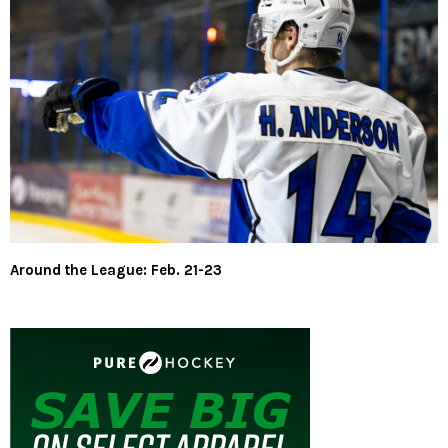
Around the League: Feb. 21-23