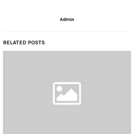
Admin
RELATED POSTS