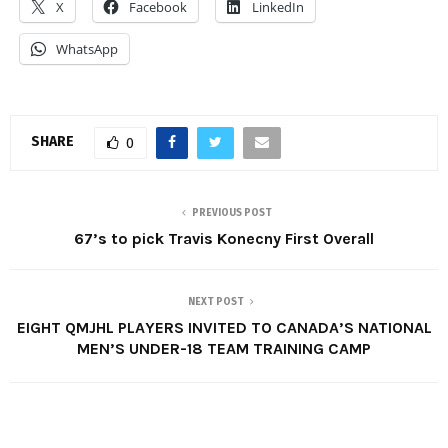
X
Facebook
LinkedIn
WhatsApp
SHARE
0
PREVIOUS POST
67’s to pick Travis Konecny First Overall
NEXT POST
EIGHT QMJHL PLAYERS INVITED TO CANADA’S NATIONAL
MEN’S UNDER-18 TEAM TRAINING CAMP