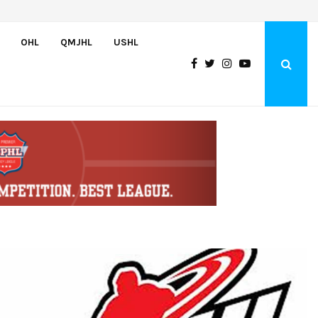
Oliver Vanha inks WHL Scholarship and Development Agreement with Hu
OHL
QMJHL
USHL