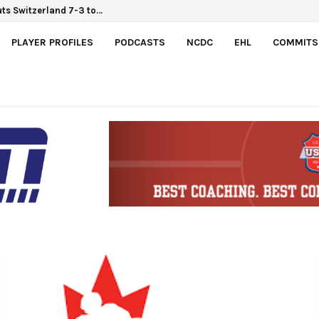
Hlinka Gretzky Cup
PLAYER PROFILES
PODCASTS
NCDC
EHL
COMMITS