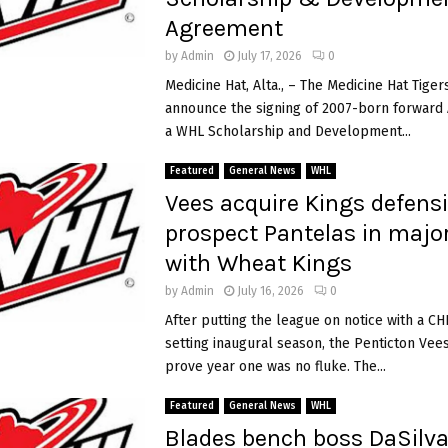
Agreement
by
Admin
July 17, 2026
0
Medicine Hat, Alta., – The Medicine Hat Tiger
announce the signing of 2007-born forward A
a WHL Scholarship and Development...
Featured
General News
WHL
Vees acquire Kings defens
prospect Pantelas in majo
with Wheat Kings
by
Admin
July 16, 2026
0
After putting the league on notice with a CH
setting inaugural season, the Penticton Vee
prove year one was no fluke. The...
Featured
General News
WHL
Blades bench boss DaSilva