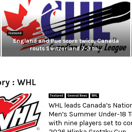
Featured
England and Pue score twice, Canada
routs Switzerland 7-3 to...
E
n
g
l
i
ry : WHL
a
n
i
d
Featured
General News
WHL
a
WHL leads Canada’s Natio
n
Men’s Summer Under-18 
d
P
with nine players set to c
u
2026 Hlinka Gretzky Cup