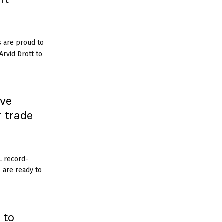
s are proud to
rvid Drott to
ive
r trade
L record-
s are ready to
 to