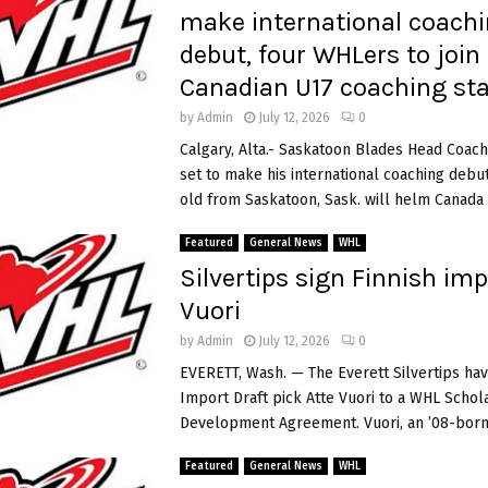
make international coach
debut, four WHLers to join
Canadian U17 coaching sta
by
Admin
July 12, 2026
0
Calgary, Alta.- Saskatoon Blades Head Coach
set to make his international coaching debut
old from Saskatoon, Sask. will helm Canada R
Featured
General News
WHL
Silvertips sign Finnish imp
Vuori
by
Admin
July 12, 2026
0
EVERETT, Wash. — The Everett Silvertips ha
Import Draft pick Atte Vuori to a WHL Schol
Development Agreement. Vuori, an ’08-born 
Featured
General News
WHL