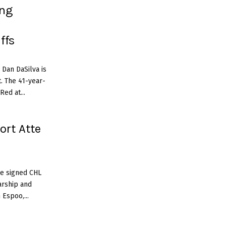
ing
ffs
 Dan DaSilva is
. The 41-year-
ed at...
ort Atte
ve signed CHL
arship and
Espoo,...