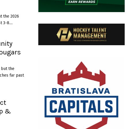
u
s
s
t the 2026
3-8....
g
n
s
nity
W
H
Cougars
L
S
c
 but the
h
ches far past
o
l
a
r
ct
s
ip &
h
p
a