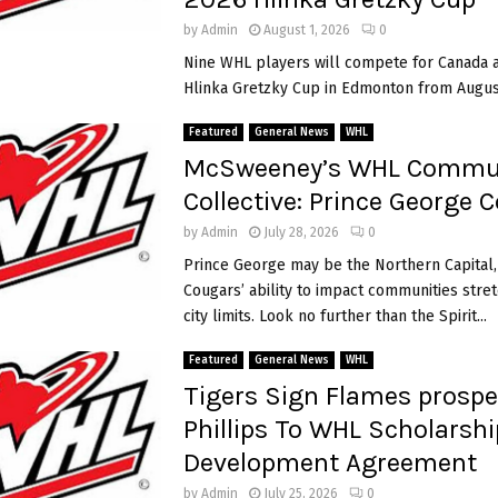
e
s
by
Admin
August 1, 2026
0
c
Nine WHL players will compete for Canada a
o
i
Hlinka Gretzky Cup in Edmonton from August 
r
e
Featured
General News
WHL
t
McSweeney’s WHL Commu
w
i
Collective: Prince George 
c
by
Admin
July 28, 2026
0
e
,
Prince George may be the Northern Capital,
C
Cougars’ ability to impact communities stret
a
city limits. Look no further than the Spirit...
n
a
Featured
General News
WHL
d
Tigers Sign Flames prospe
a
Phillips To WHL Scholarsh
r
o
i
Development Agreement
u
by
Admin
July 25, 2026
0
t