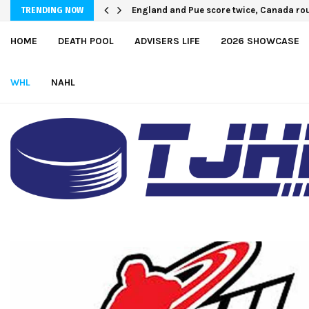
U.S. Defeats Czechia, 6-4, to Open 2026 
TRENDING NOW
HOME
DEATH POOL
ADVISERS LIFE
2026 SHOWCASE
WHL
NAHL