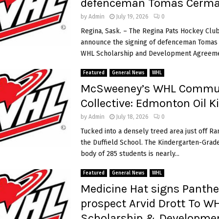
defenceman Tomas Cerm
2
i
0
by
Admin
July 19, 2026
0
2
Regina, Sask. – The Regina Pats Hockey Club
6
announce the signing of defenceman Tomas
H
WHL Scholarship and Development Agreemen
l
i
Featured
General News
WHL
n
McSweeney’s WHL Commu
k
a
Collective: Edmonton Oil K
G
by
Admin
July 18, 2026
0
r
e
Tucked into a densely treed area just off Ra
t
the Duffield School. The Kindergarten-Grade
z
body of 285 students is nearly...
k
y
Featured
General News
WHL
C
Medicine Hat signs Panthe
u
prospect Arvid Drott To W
p
Scholarship & Developme