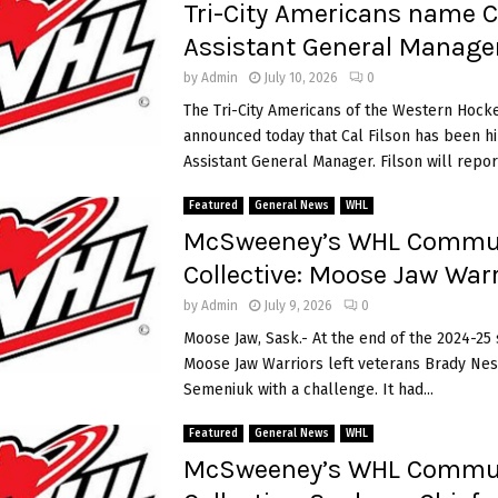
Tri-City Americans name C
Assistant General Manage
by
Admin
July 10, 2026
0
The Tri-City Americans of the Western Hock
announced today that Cal Filson has been hi
Assistant General Manager. Filson will report 
Featured
General News
WHL
McSweeney’s WHL Commu
Collective: Moose Jaw Warr
by
Admin
July 9, 2026
0
Moose Jaw, Sask.- At the end of the 2024-25 
Moose Jaw Warriors left veterans Brady Nes
Semeniuk with a challenge. It had...
Featured
General News
WHL
McSweeney’s WHL Commu