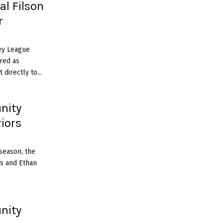
al Filson
r
ey League
red as
directly to...
nity
iors
season, the
s and Ethan
nity