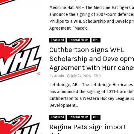
s
Medicine Hat, AB – The Medicine Hat Tigers 
S
announce the signing of 2007-born defenc
w
Phillips to a WHL Scholarship and Develop
i
Agreement. “Mace’o...
t
z
Featured
General News
WHL
e
Cuthbertson signs WHL
r
l
Scholarship and Develop
a
Agreement with Hurricane
n
d
by
Admin
July 24, 2026
0
7
Lethbridge, AB – The Lethbridge Hurricane
-
has announced the signing of 2011-born d
3
i
Cuthbertson to a Western Hockey League S
t
Development...
o
o
Featured
General News
WHL
p
e
Regina Pats sign import
n