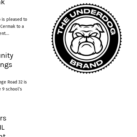
ak
c
a
 is pleased to
n
 Cermak to a
e
t....
s
nity
ings
nge Road 32 is
 9 school’s
rs
HL
nt