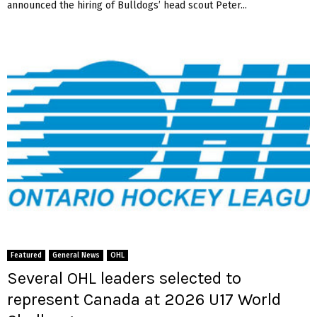
announced the hiring of Bulldogs’ head scout Peter...
Featured
General News
OHL
Several OHL leaders selected to
represent Canada at 2026 U17 World