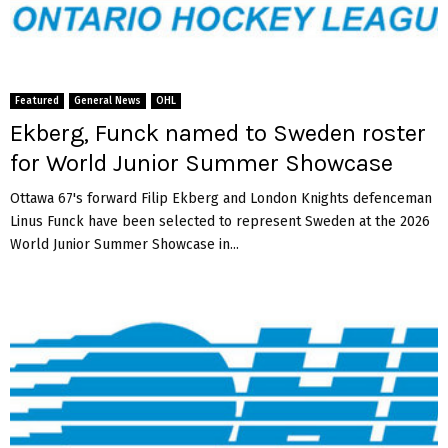
Featured
General News
OHL
Ekberg, Funck named to Sweden roster
for World Junior Summer Showcase
Ottawa 67's forward Filip Ekberg and London Knights defenceman
Linus Funck have been selected to represent Sweden at the 2026
World Junior Summer Showcase in...