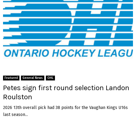
Featured
General News
OHL
Petes sign first round selection Landon
Roulston
2026 13th overall pick had 38 points for the Vaughan Kings U16s
last season...