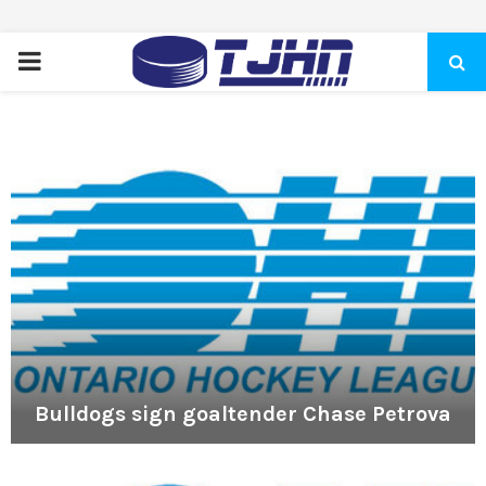
PRIMARY
MENU
Bulldogs sign goaltender Chase Petrova
B
u