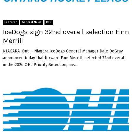
K
p
a
e
s
c
h
t
Featured
General News
OHL
K
D
IceDogs sign 32nd overall selection Finn
w
o
Merrill
a
m
j
a
NIAGARA, Ont. – Niagara IceDogs General Manager Dale DeGray
a
n
announced today that forward Finn Merrill, selected 32nd overall
h
S
in the 2026 OHL Priority Selection, has...
z
o
n
g
o
t
h