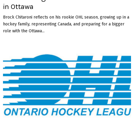
in Ottawa
Brock Chitaroni reflects on his rookie OHL season, growing up in a
hockey family, representing Canada, and preparing for a bigger
role with the Ottawa...