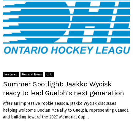
Featured
General News
OHL
Summer Spotlight: Jaakko Wycisk
ready to lead Guelph’s next generation
After an impressive rookie season, Jaakko Wycisk discusses
helping welcome Declan McNally to Guelph, representing Canada,
and building toward the 2027 Memorial Cup....