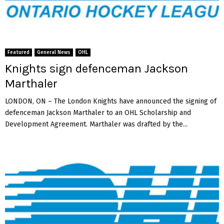
Featured
General News
OHL
Knights sign defenceman Jackson
Marthaler
LONDON, ON – The London Knights have announced the signing of
defenceman Jackson Marthaler to an OHL Scholarship and
Development Agreement. Marthaler was drafted by the...