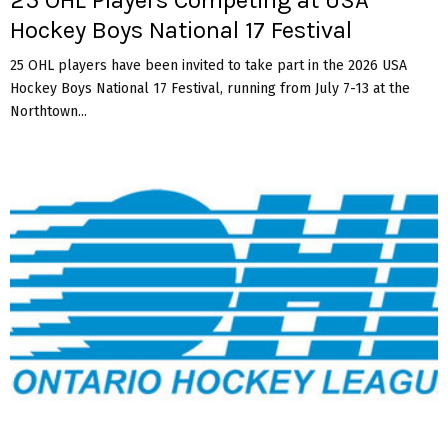
Hockey Boys National 17 Festival
25 OHL players have been invited to take part in the 2026 USA
Hockey Boys National 17 Festival, running from July 7-13 at the
Northtown...