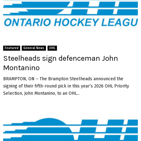
Featured
General News
OHL
Steelheads sign defenceman John
Montanino
BRAMPTON, ON – The Brampton Steelheads announced the
signing of their fifth-round pick in this year’s 2026 OHL Priority
Selection, John Montanino, to an OHL...