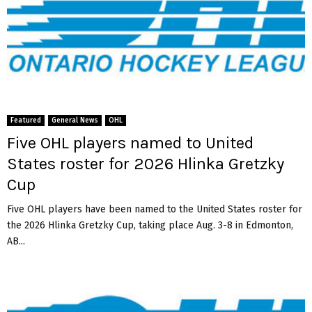
Featured
General News
OHL
Five OHL players named to United
States roster for 2026 Hlinka Gretzky
Cup
Five OHL players have been named to the United States roster for
the 2026 Hlinka Gretzky Cup, taking place Aug. 3-8 in Edmonton,
AB...