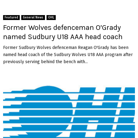
Featured
General News
OHL
Former Wolves defenceman O’Grady
named Sudbury U18 AAA head coach
Former Sudbury Wolves defenceman Reagan O'Grady has been
named head coach of the Sudbury Wolves U18 AAA program after
previously serving behind the bench with...