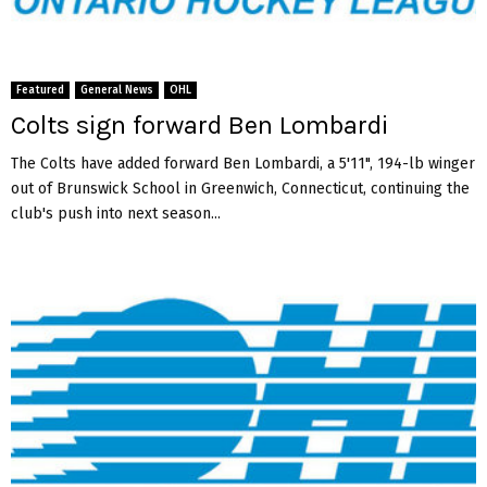
Featured
General News
OHL
Colts sign forward Ben Lombardi
The Colts have added forward Ben Lombardi, a 5'11", 194-lb winger
out of Brunswick School in Greenwich, Connecticut, continuing the
club's push into next season...