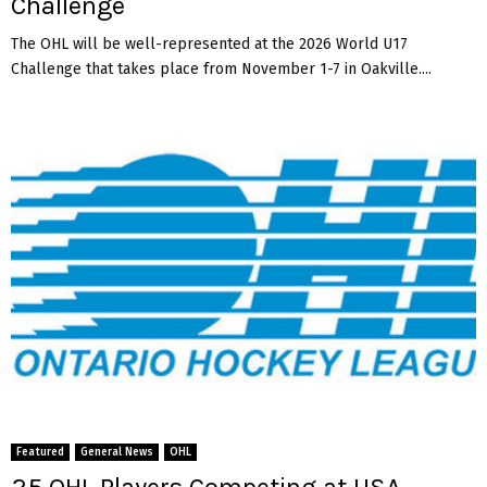
Challenge
The OHL will be well-represented at the 2026 World U17
Challenge that takes place from November 1-7 in Oakville....
Featured
General News
OHL
25 OHL Players Competing at USA