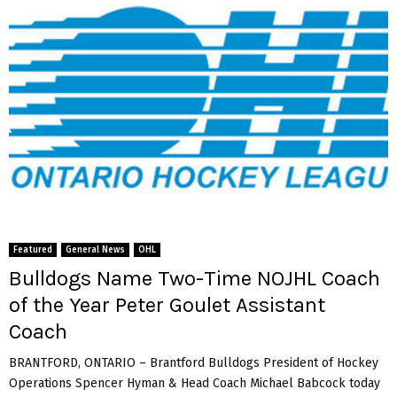
Featured
General News
OHL
Bulldogs Name Two-Time NOJHL Coach
of the Year Peter Goulet Assistant
Coach
BRANTFORD, ONTARIO – Brantford Bulldogs President of Hockey
Operations Spencer Hyman & Head Coach Michael Babcock today