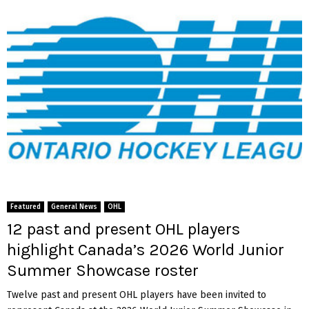
Featured
General News
OHL
12 past and present OHL players
highlight Canada’s 2026 World Junior
Summer Showcase roster
Twelve past and present OHL players have been invited to