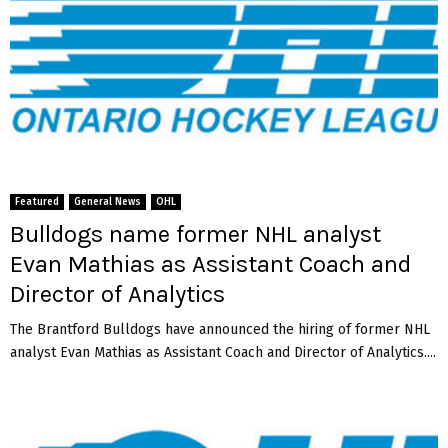
Featured
General News
OHL
Bulldogs name former NHL analyst
Evan Mathias as Assistant Coach and
Director of Analytics
The Brantford Bulldogs have announced the hiring of former NHL
analyst Evan Mathias as Assistant Coach and Director of Analytics....