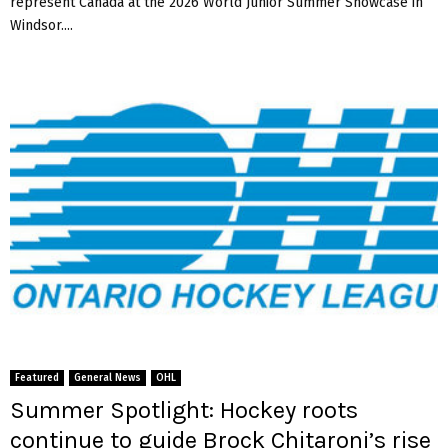
represent Canada at the 2026 World Junior Summer Showcase in
Windsor....
Featured
General News
OHL
Summer Spotlight: Hockey roots
continue to guide Brock Chitaroni’s rise