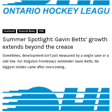
Featured
General News
OHL
Summer Spotlight: Gavin Betts’ growth
extends beyond the crease
Sometimes, development isn’t just measured by a single save or a
stat line. For Kingston Frontenacs netminder Gavin Betts, his
biggest strides came after overcoming...