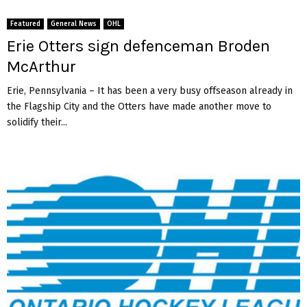
Featured
General News
OHL
Erie Otters sign defenceman Broden
McArthur
Erie, Pennsylvania – It has been a very busy offseason already in
the Flagship City and the Otters have made another move to
solidify their...