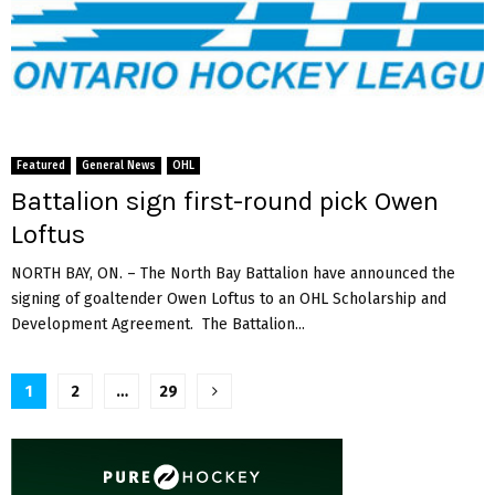
Featured
General News
OHL
Battalion sign first-round pick Owen
Loftus
NORTH BAY, ON. – The North Bay Battalion have announced the
signing of goaltender Owen Loftus to an OHL Scholarship and
Development Agreement. The Battalion...
Posts
1
2
…
29
pagination