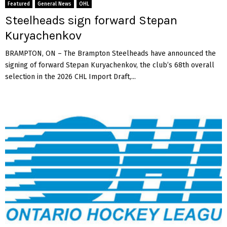
Featured
General News
OHL
Steelheads sign forward Stepan
Kuryachenkov
BRAMPTON, ON – The Brampton Steelheads have announced the
signing of forward Stepan Kuryachenkov, the club’s 68th overall
selection in the 2026 CHL Import Draft,...