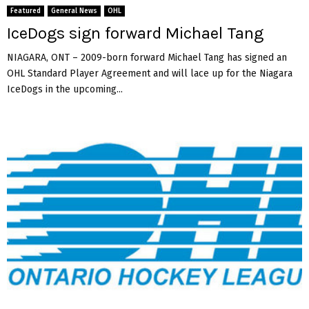
Featured
General News
OHL
IceDogs sign forward Michael Tang
NIAGARA, ONT – 2009-born forward Michael Tang has signed an
OHL Standard Player Agreement and will lace up for the Niagara
IceDogs in the upcoming...