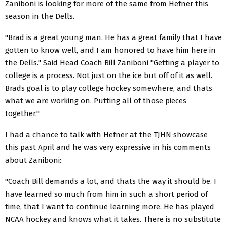
Zaniboni is looking for more of the same from Hefner this
season in the Dells.
"Brad is a great young man. He has a great family that I have
gotten to know well, and I am honored to have him here in
the Dells." Said Head Coach Bill Zaniboni "Getting a player to
college is a process. Not just on the ice but off of it as well.
Brads goal is to play college hockey somewhere, and thats
what we are working on. Putting all of those pieces
together."
I had a chance to talk with Hefner at the TJHN showcase
this past April and he was very expressive in his comments
about Zaniboni:
"Coach Bill demands a lot, and thats the way it should be. I
have learned so much from him in such a short period of
time, that I want to continue learning more. He has played
NCAA hockey and knows what it takes. There is no substitute