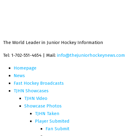
The World Leader in Junior Hockey Information
Tel: 1-702-551-4654 | Mail:
info@thejuniorhockeynews.com
Homepage
News
Fast Hockey Broadcasts
TJHN Showcases
TJHN Video
Showcase Photos
TJHN Taken
Player Submited
Fan Submit