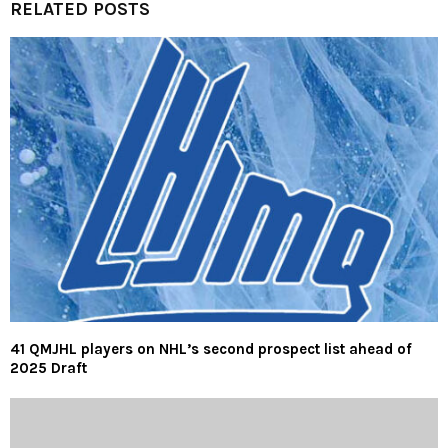
RELATED POSTS
41 QMJHL players on NHL’s second prospect list ahead of
2025 Draft