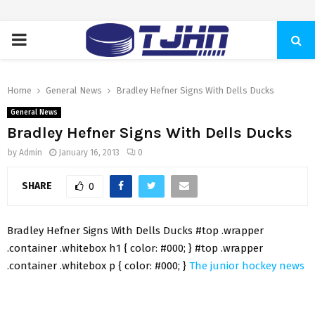
PRIMARY
MENU
Home
General News
Bradley Hefner Signs With Dells Ducks
General News
Bradley Hefner Signs With Dells Ducks
by
Admin
January 16, 2013
0
SHARE
0
Bradley Hefner Signs With Dells Ducks #top .wrapper
.container .whitebox h1 { color: #000; } #top .wrapper
.container .whitebox p { color: #000; }
The junior hockey news