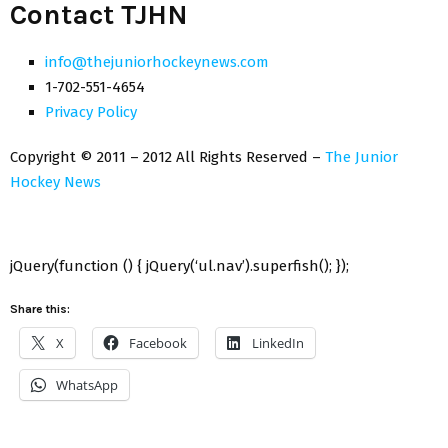
Contact TJHN
info@thejuniorhockeynews.com
1-702-551-4654
Privacy Policy
Copyright © 2011 – 2012 All Rights Reserved –
The Junior
Hockey News
jQuery(function () { jQuery(‘ul.nav’).superfish(); });
Share this:
X
Facebook
LinkedIn
WhatsApp