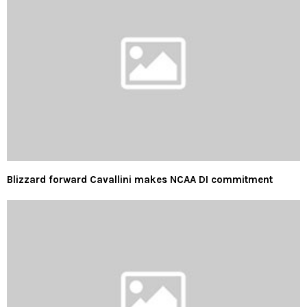
Blizzard forward Cavallini makes NCAA DI commitment