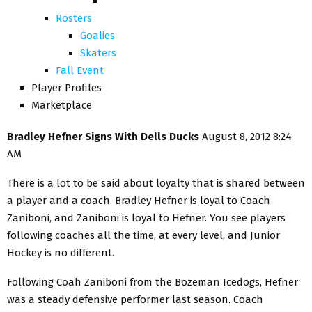
Rosters
Goalies
Skaters
Fall Event
Player Profiles
Marketplace
Bradley Hefner Signs With Dells Ducks
August 8, 2012 8:24
AM
There is a lot to be said about loyalty that is shared between
a player and a coach. Bradley Hefner is loyal to Coach
Zaniboni, and Zaniboni is loyal to Hefner. You see players
following coaches all the time, at every level, and Junior
Hockey is no different.
Following Coah Zaniboni from the Bozeman Icedogs, Hefner
was a steady defensive performer last season. Coach