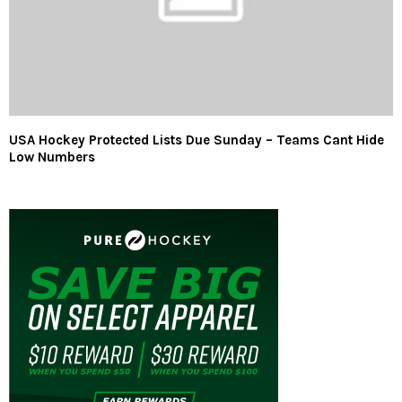
USA Hockey Protected Lists Due Sunday – Teams Cant Hide
Low Numbers