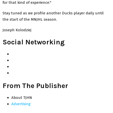
for that kind of experience."
Stay tuned as we profile another Ducks player daily until
the start of the MNJHL season.
Joseph Kolodziej
Social Networking
From The Publisher
About TJHN
Advertising