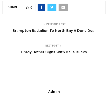
SHARE
0
PREVIOUS POST
Brampton Battalion To North Bay A Done Deal
NEXT POST
Brady Hefner Signs With Dells Ducks
Admin