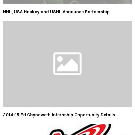
NHL, USA Hockey and USHL Announce Partnership
2014-15 Ed Chynoweth Internship Opportunity Details