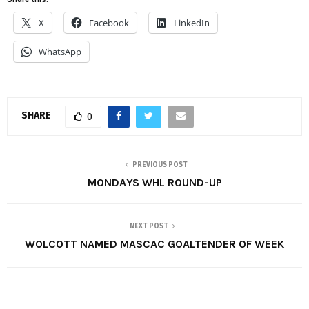
X
Facebook
LinkedIn
WhatsApp
SHARE
0
PREVIOUS POST
MONDAYS WHL ROUND-UP
NEXT POST
WOLCOTT NAMED MASCAC GOALTENDER OF WEEK