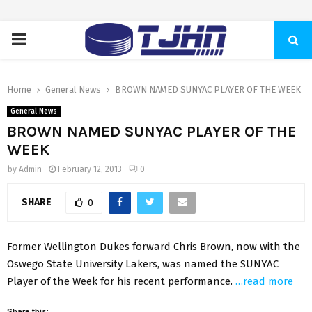
PRIMARY
MENU
Home
General News
BROWN NAMED SUNYAC PLAYER OF THE WEEK
General News
BROWN NAMED SUNYAC PLAYER OF THE
WEEK
by
Admin
February 12, 2013
0
SHARE
0
Former Wellington Dukes forward Chris Brown, now with the
Oswego State University Lakers, was named the SUNYAC
Player of the Week for his recent performance.
…read more
Share this: