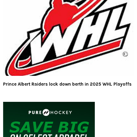
Prince Albert Raiders lock down berth in 2025 WHL Playoffs