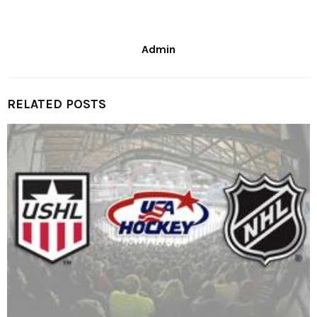
Admin
RELATED POSTS