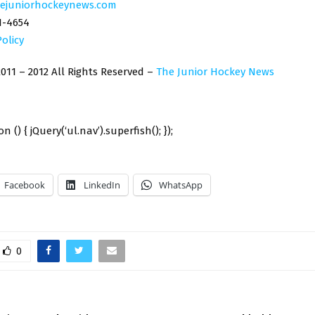
ejuniorhockeynews.com
1-4654
Policy
011 – 2012 All Rights Reserved –
The Junior Hockey News
n () { jQuery(‘ul.nav’).superfish(); });
Facebook
LinkedIn
WhatsApp
0