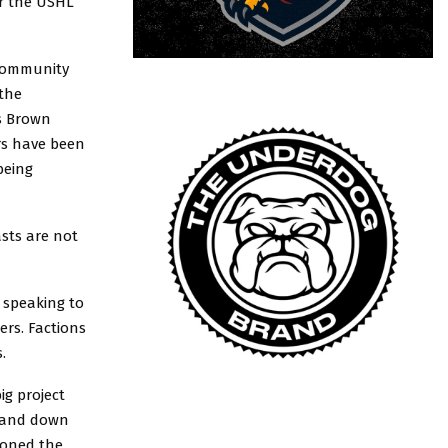
or the USHL
 community
 the
ws Brown
ers have been
being
asts are not
 speaking to
ers. Factions
.
ig project
on and down
ioned the