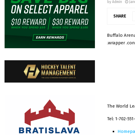
by
Admin
Jan
SHARE
Buffalo Arena
.wrapper .con
The World Le
Tel: 1-702-551
Homepa