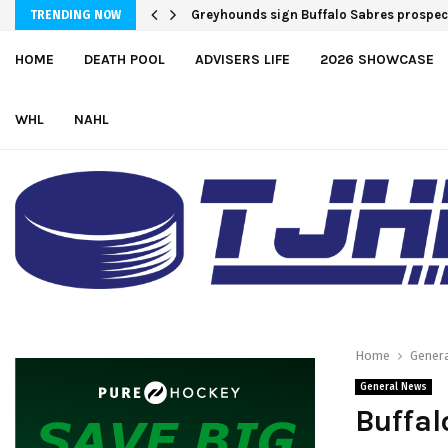
Team USA Downs Finland, 4-1, at Hlinka 
TRENDING NOW
HOME
DEATH POOL
ADVISERS LIFE
2026 SHOWCASE
WHL
NAHL
Home
Gener
General News
Buffal