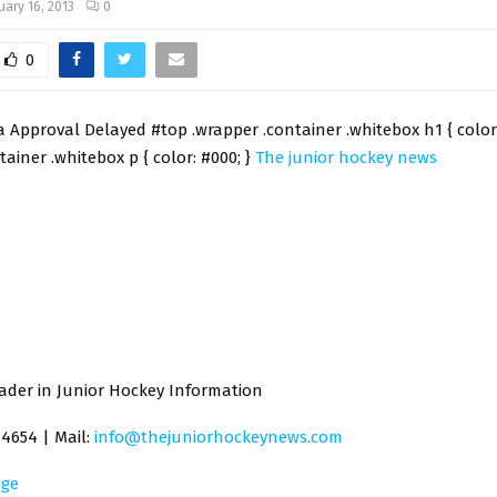
uary 16, 2013
0
0
 Approval Delayed #top .wrapper .container .whitebox h1 { color:
tainer .whitebox p { color: #000; }
The junior hockey news
ader in Junior Hockey Information
-4654 | Mail:
info@thejuniorhockeynews.com
ge