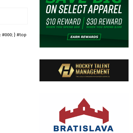
 #000; } #top