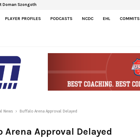
Gretzky Cup
PLAYER PROFILES
PODCASTS
NCDC
EHL
COMMITS
al News
Buffalo Arena Approval Delayed
o Arena Approval Delayed