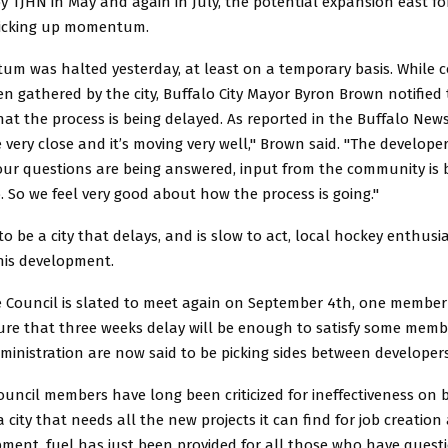
y TJHN in May and again in July, the potential expansion east f
picking up momentum.
m was halted yesterday, at least on a temporary basis. While
n gathered by the city, Buffalo City Mayor Byron Brown notified
at the process is being delayed. As reported in the Buffalo Ne
e very close and it’s moving very well," Brown said. "The develop
 our questions are being answered, input from the community is 
 So we feel very good about how the process is going."
 be a city that delays, and is slow to act, local hockey enthusi
his development.
 Council is slated to meet again on September 4th, one member
ure that three weeks delay will be enough to satisfy some memb
ministration are now said to be picking sides between developers
ncil members have long been criticized for ineffectiveness on b
a city that needs all the new projects it can find for job creati
ment, fuel has just been provided for all those who have quest