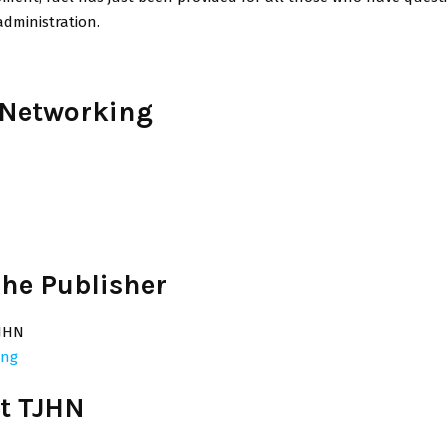
administration.
 Networking
he Publisher
JHN
ing
t TJHN