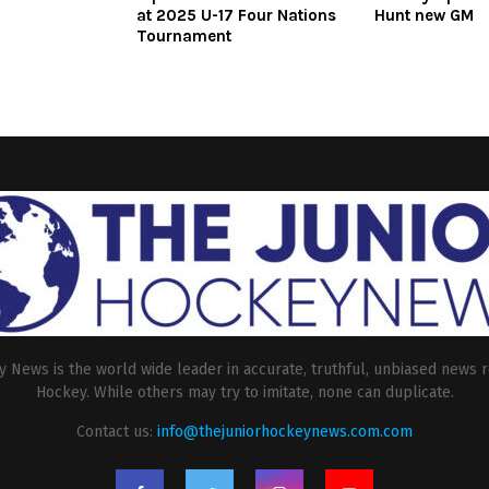
at 2025 U-17 Four Nations
Hunt new GM
Tournament
 News is the world wide leader in accurate, truthful, unbiased news r
Hockey. While others may try to imitate, none can duplicate.
Contact us:
info@thejuniorhockeynews.com.com