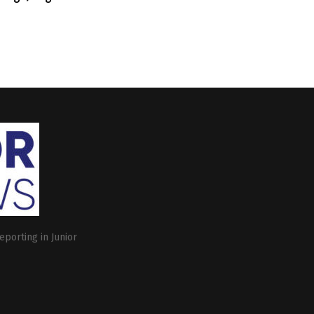
eporting in Junior