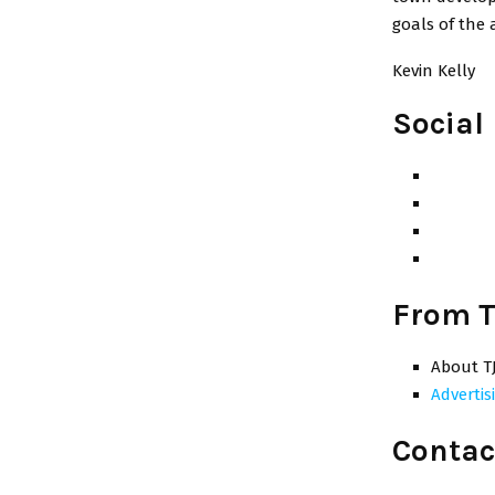
goals of the 
Kevin Kelly
Social
From T
About T
Advertis
Contac