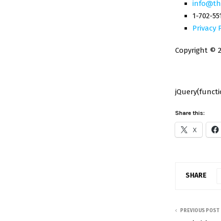
info@th
1-702-55
Privacy 
Copyright © 2
jQuery(functio
Share this:
X
SHARE
PREVIOUS POST