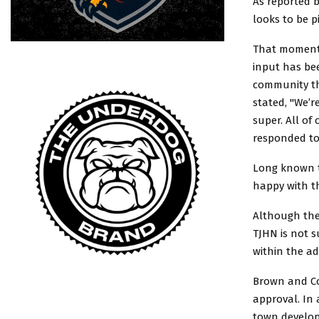
As reported b
looks to be 
That momentu
input has bee
community th
stated, "We’r
super. All of
responded to.
Long known to
happy with t
Although the
TJHN is not s
within the ad
Brown and Cou
approval. In 
town develop