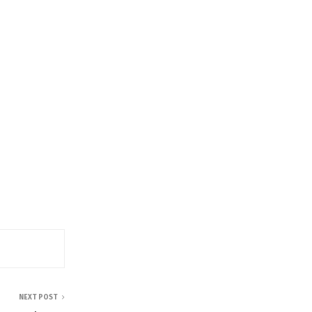
NEXT POST