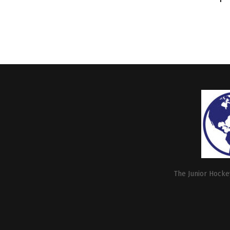
The Junior Hockey