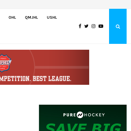
Bulldogs sign goaltender Chase Petrova
OHL
QMJHL
USHL