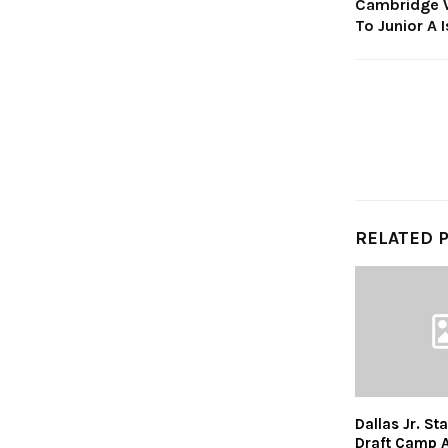
Cambridge W
To Junior A 
RELATED 
Dallas Jr. St
Draft Camp 