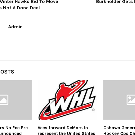
inter Hawks Bid To Move
Burkholder Gets 
Is Not A Done Deal
Admin
POSTS
ars No Fee Pre
Vees forward DeMars to
Oshawa Gener
Announced
represent the United States
Hockey Ops Ch