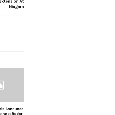
Extension At
Niagara
als Announce
ange; Roger