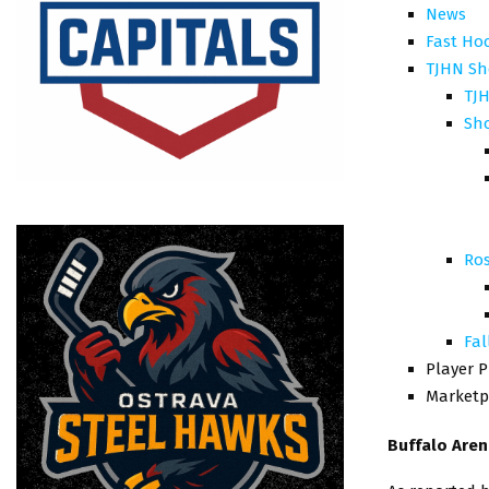
News
Fast Ho
TJHN Sh
TJH
Sh
Ros
Fal
Player P
Marketp
Buffalo Are