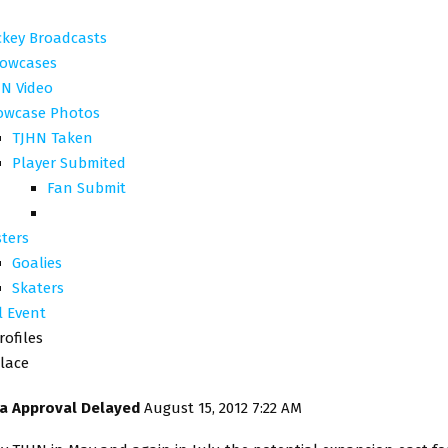
ckey Broadcasts
owcases
N Video
owcase Photos
TJHN Taken
Player Submited
Fan Submit
ters
Goalies
Skaters
l Event
rofiles
lace
na Approval Delayed
August 15, 2012 7:22 AM