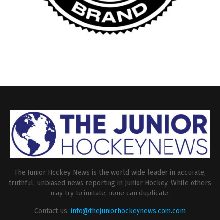
The Junior Hockey News is the world wide leader in accurate,
truthful, unbiased news reporting in Junior Hockey. While others
may try to imitate, none can duplicate.
Contact us:
info@thejuniorhockeynews.com.com