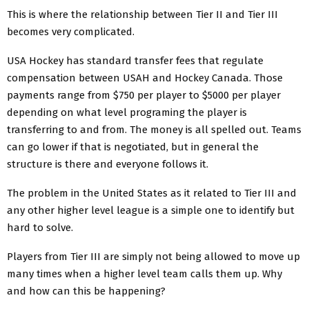
This is where the relationship between Tier II and Tier III
becomes very complicated.
USA Hockey has standard transfer fees that regulate
compensation between USAH and Hockey Canada. Those
payments range from $750 per player to $5000 per player
depending on what level programing the player is
transferring to and from. The money is all spelled out. Teams
can go lower if that is negotiated, but in general the
structure is there and everyone follows it.
The problem in the United States as it related to Tier III and
any other higher level league is a simple one to identify but
hard to solve.
Players from Tier III are simply not being allowed to move up
many times when a higher level team calls them up. Why
and how can this be happening?