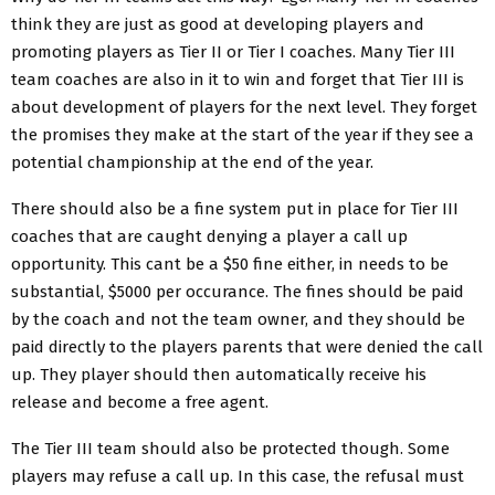
think they are just as good at developing players and
promoting players as Tier II or Tier I coaches. Many Tier III
team coaches are also in it to win and forget that Tier III is
about development of players for the next level. They forget
the promises they make at the start of the year if they see a
potential championship at the end of the year.
There should also be a fine system put in place for Tier III
coaches that are caught denying a player a call up
opportunity. This cant be a $50 fine either, in needs to be
substantial, $5000 per occurance. The fines should be paid
by the coach and not the team owner, and they should be
paid directly to the players parents that were denied the call
up. They player should then automatically receive his
release and become a free agent.
The Tier III team should also be protected though. Some
players may refuse a call up. In this case, the refusal must