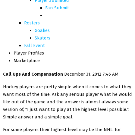
Player Submited
Fan Submit
Rosters
Goalies
Skaters
Fall Event
Player Profiles
Marketplace
Call Ups And Compensation
December 31, 2012 7:46 AM
Hockey players are pretty simple when it comes to what they
want most of the time. Ask any serious player what he would
like out of the game and the answer is almost always some
version of, "I just want to play at the highest level possible.".
Simple answer and a simple goal.
For some players their highest level may be the NHL, for