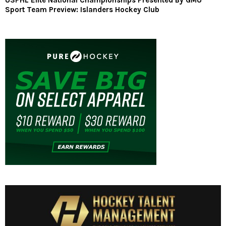
USPHL Elite National Championships Presented By GMU
Sport Team Preview: Islanders Hockey Club