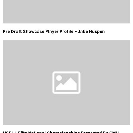
Pre Draft Showcase Player Profile – Jake Huspen