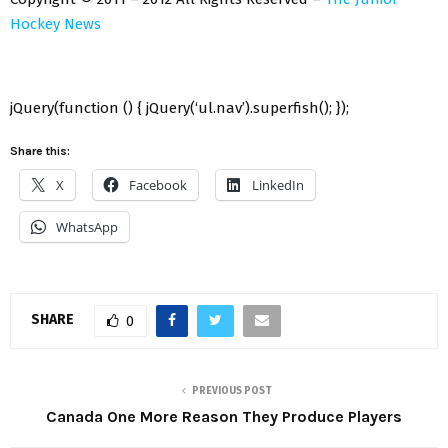
Hockey News
jQuery(function () { jQuery(‘ul.nav’).superfish(); });
Share this:
X
Facebook
LinkedIn
WhatsApp
SHARE
0
PREVIOUS POST
Canada One More Reason They Produce Players