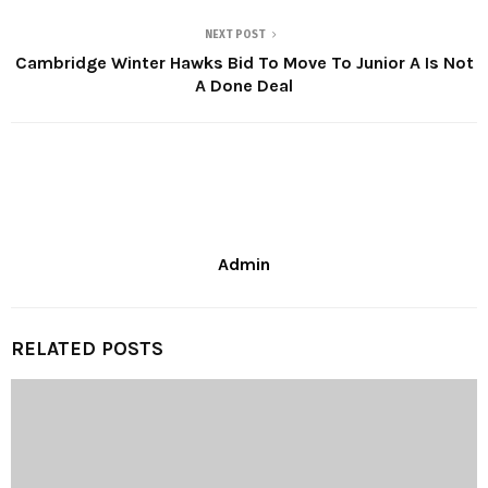
NEXT POST
Cambridge Winter Hawks Bid To Move To Junior A Is Not
A Done Deal
Admin
RELATED POSTS