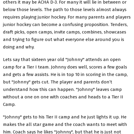
others it may be ACHA D-3. For many it will lie in between or
below those levels. The path to those levels almost always
requires playing junior hockey. For many parents and players
junior hockey can become a confusing proposition. Tenders,
draft picks, open camps, invite camps, combines, showcases
and trying to figure out what everyone else around you is
doing and why.
Lets say that sixteen year old "Johnny" attends an open
camp for a Tier I team. Johnny does well, scores a few goals
and gets a few assists. He is in top 10 in scoring in the camp,
but "Johnny" gets cut. The player and parents don’t
understand how this can happen. "Johnny" leaves camp
without a one on one with coaches and heads to a Tier II
Camp.
"Johnny" gets to his Tier II camp and he just lights it up. He
makes the all star game and the coach wants to meet with
him. Coach says he likes "Johnny", but that he is just not