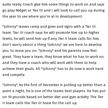
quite ready. Coach give him some things to work on and says
go play Midget or Tier III and I will look to call you up during
the year to see where you’re at in development.
"Johnny" leaves camp and goes and signs with a Tier III
team. Tier III coach says he will promote him up to higher
levels, he will send him up if any Tier II team calls for him,
don’t worry about a thing "Johnny" we are here to develop
you, to move you on. "Johnny" and his parents now feel
great. They have a team, they know what he has to work on,
and they have a coach who will work with them to help
achieve their goals. All "Johnny" has to do now is work hard
and compete.
"Johnny", by the first of December is putting up better than a
point a night, he is one of the teams best players. He has put
on 10 pounds based on better diet and gym activity. The Tier
II team calls the Tier III team for the call up.