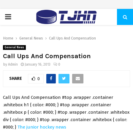
PRIMARY
MENU
Home
General News
Call Ups And Compensation
General News
Call Ups And Compensation
by
Admin
January 16, 2013
0
SHARE
0
Call Ups And Compensation #top .wrapper .container
.whitebox h1 { color: #000; } #top .wrapper .container
.whitebox p { color: #000; } #top .wrapper .container .whitebox
div { color: #000; } #top .wrapper .container .whitebox { color:
#000; }
The junior hockey news