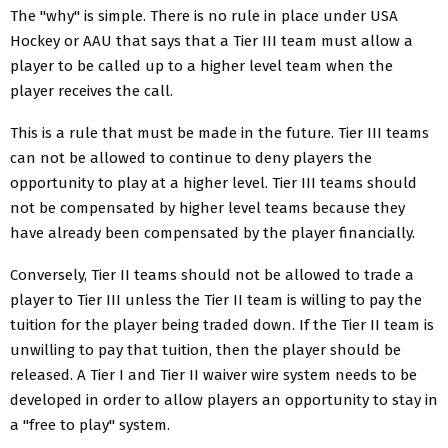
The "why" is simple. There is no rule in place under USA
Hockey or AAU that says that a Tier III team must allow a
player to be called up to a higher level team when the
player receives the call.
This is a rule that must be made in the future. Tier III teams
can not be allowed to continue to deny players the
opportunity to play at a higher level. Tier III teams should
not be compensated by higher level teams because they
have already been compensated by the player financially.
Conversely, Tier II teams should not be allowed to trade a
player to Tier III unless the Tier II team is willing to pay the
tuition for the player being traded down. If the Tier II team is
unwilling to pay that tuition, then the player should be
released. A Tier I and Tier II waiver wire system needs to be
developed in order to allow players an opportunity to stay in
a "free to play" system.