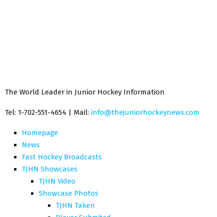
The World Leader in Junior Hockey Information
Tel: 1-702-551-4654 | Mail:
info@thejuniorhockeynews.com
Homepage
News
Fast Hockey Broadcasts
TJHN Showcases
TJHN Video
Showcase Photos
TJHN Taken