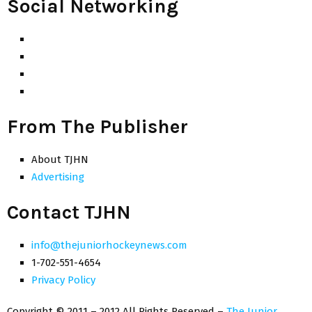
Social Networking
From The Publisher
About TJHN
Advertising
Contact TJHN
info@thejuniorhockeynews.com
1-702-551-4654
Privacy Policy
Copyright © 2011 – 2012 All Rights Reserved –
The Junior