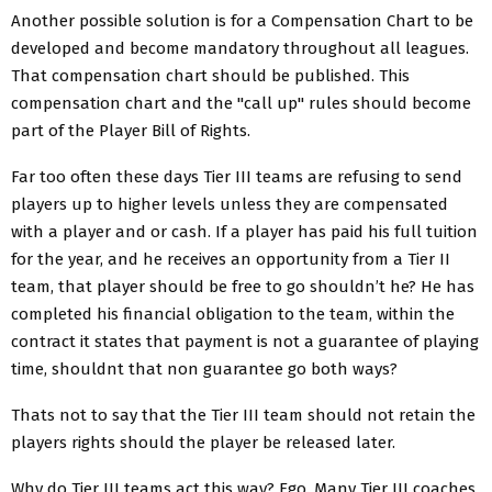
Another possible solution is for a Compensation Chart to be
developed and become mandatory throughout all leagues.
That compensation chart should be published. This
compensation chart and the "call up" rules should become
part of the Player Bill of Rights.
Far too often these days Tier III teams are refusing to send
players up to higher levels unless they are compensated
with a player and or cash. If a player has paid his full tuition
for the year, and he receives an opportunity from a Tier II
team, that player should be free to go shouldn’t he? He has
completed his financial obligation to the team, within the
contract it states that payment is not a guarantee of playing
time, shouldnt that non guarantee go both ways?
Thats not to say that the Tier III team should not retain the
players rights should the player be released later.
Why do Tier III teams act this way? Ego. Many Tier III coaches