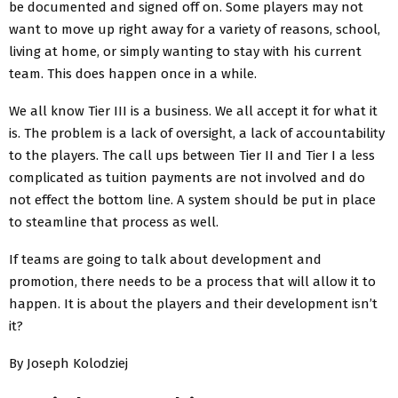
be documented and signed off on. Some players may not
want to move up right away for a variety of reasons, school,
living at home, or simply wanting to stay with his current
team. This does happen once in a while.
We all know Tier III is a business. We all accept it for what it
is. The problem is a lack of oversight, a lack of accountability
to the players. The call ups between Tier II and Tier I a less
complicated as tuition payments are not involved and do
not effect the bottom line. A system should be put in place
to steamline that process as well.
If teams are going to talk about development and
promotion, there needs to be a process that will allow it to
happen. It is about the players and their development isn’t
it?
By Joseph Kolodziej