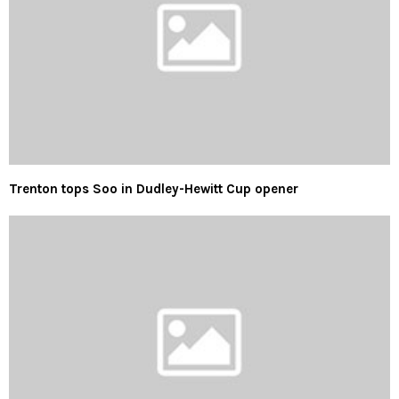
Trenton tops Soo in Dudley-Hewitt Cup opener