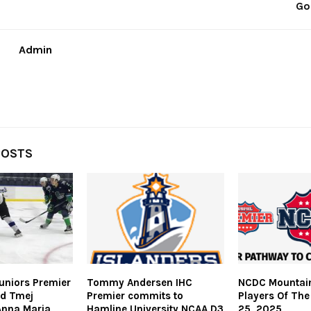
Go
Admin
POSTS
uniors Premier
Tommy Andersen IHC
NCDC Mountain
id Tmej
Premier commits to
Players Of The
Anna Maria
Hamline University NCAA D3
25, 2025