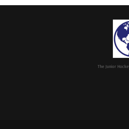
The Junior Hockey