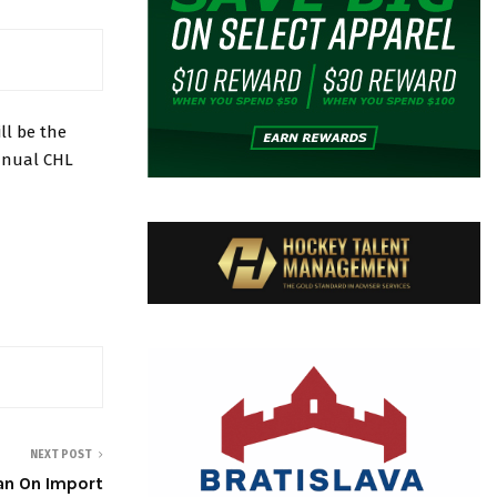
l be the
annual CHL
NEXT POST
Ban On Import