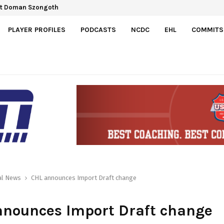
ct Doman Szongoth
PLAYER PROFILES
PODCASTS
NCDC
EHL
COMMITS
al News
CHL announces Import Draft change
nnounces Import Draft change