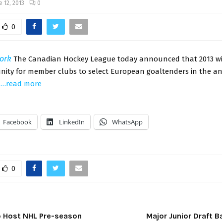
e 12, 2013
0
0
ork
The Canadian Hockey League today announced that 2013 wil
unity for member clubs to select European goaltenders in the 
.
…read more
Facebook
LinkedIn
WhatsApp
0
to Host NHL Pre-season
Major Junior Draft 