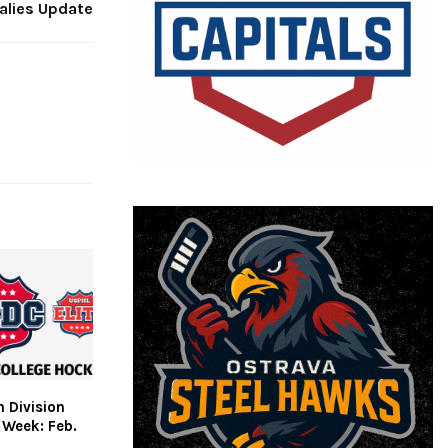
alies Update
 Division
 Week: Feb.