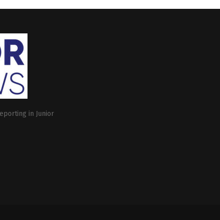
eporting in Junior