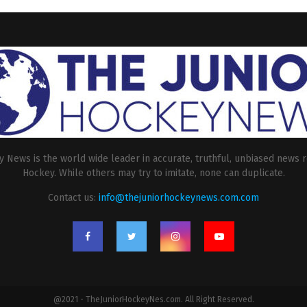
 News is the world wide leader in accurate, truthful, unbiased news r
Hockey. While others may try to imitate, none can duplicate.
Contact us:
info@thejuniorhockeynews.com.com
@2021 - TheJuniorHockeyNes.com. All Right Reserved.