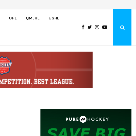
Team USA Downs Finland, 4-1, at Hlinka Gretzky Cup
OHL
QMJHL
USHL