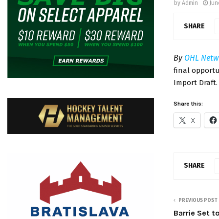
by
Admin
Jun
SHARE
By
OHL Netw
final opport
Import Draft
Share this:
X
SHARE
PREVIOUS POST
Barrie Set 