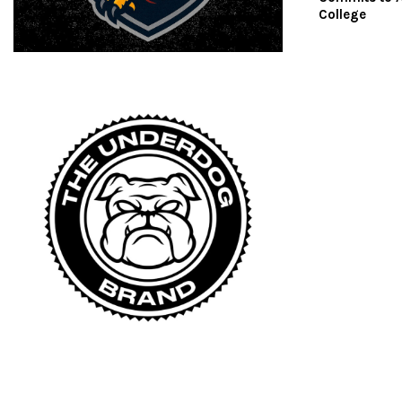
College