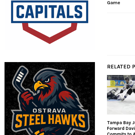
Game
RELATED 
Tampa Bay J
Forward Dav
Commits to 