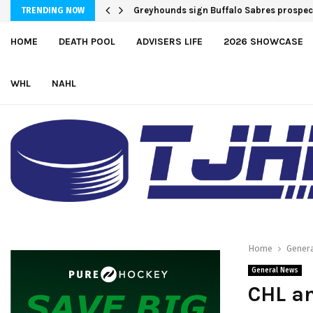
Greyhounds sign Buffalo Sabres prospe
TRENDING NOW
HOME
DEATH POOL
ADVISERS LIFE
2026 SHOWCASE
WHL
NAHL
Home
Gener
General News
CHL a