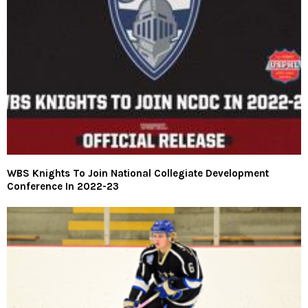
WBS Knights To Join National Collegiate Development
Conference In 2022-23