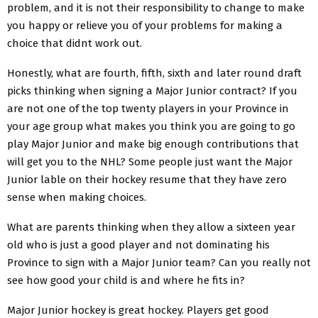
problem, and it is not their responsibility to change to make
you happy or relieve you of your problems for making a
choice that didnt work out.
Honestly, what are fourth, fifth, sixth and later round draft
picks thinking when signing a Major Junior contract? If you
are not one of the top twenty players in your Province in
your age group what makes you think you are going to go
play Major Junior and make big enough contributions that
will get you to the NHL? Some people just want the Major
Junior lable on their hockey resume that they have zero
sense when making choices.
What are parents thinking when they allow a sixteen year
old who is just a good player and not dominating his
Province to sign with a Major Junior team? Can you really not
see how good your child is and where he fits in?
Major Junior hockey is great hockey. Players get good