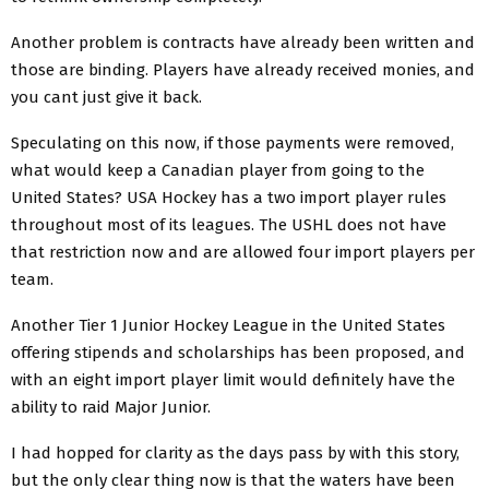
Another problem is contracts have already been written and
those are binding. Players have already received monies, and
you cant just give it back.
Speculating on this now, if those payments were removed,
what would keep a Canadian player from going to the
United States? USA Hockey has a two import player rules
throughout most of its leagues. The USHL does not have
that restriction now and are allowed four import players per
team.
Another Tier 1 Junior Hockey League in the United States
offering stipends and scholarships has been proposed, and
with an eight import player limit would definitely have the
ability to raid Major Junior.
I had hopped for clarity as the days pass by with this story,
but the only clear thing now is that the waters have been