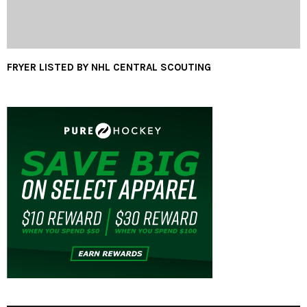
FRYER LISTED BY NHL CENTRAL SCOUTING