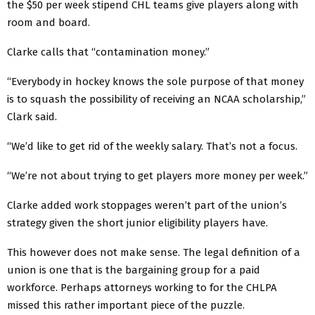
the $50 per week stipend CHL teams give players along with
room and board.
Clarke calls that “contamination money.”
“Everybody in hockey knows the sole purpose of that money
is to squash the possibility of receiving an NCAA scholarship,”
Clark said.
“We’d like to get rid of the weekly salary. That’s not a focus.
“We’re not about trying to get players more money per week.”
Clarke added work stoppages weren’t part of the union’s
strategy given the short junior eligibility players have.
This however does not make sense. The legal definition of a
union is one that is the bargaining group for a paid
workforce. Perhaps attorneys working to for the CHLPA
missed this rather important piece of the puzzle.