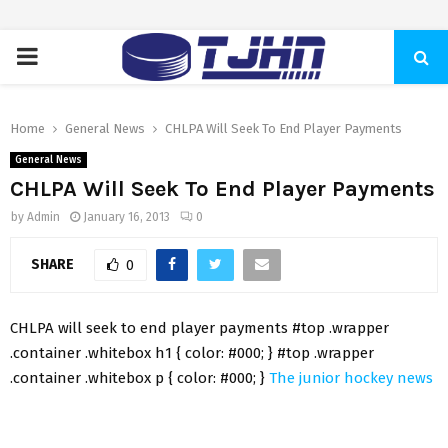
PRIMARY
MENU
Home
General News
CHLPA Will Seek To End Player Payments
General News
CHLPA Will Seek To End Player Payments
by
Admin
January 16, 2013
0
SHARE
0
CHLPA will seek to end player payments #top .wrapper
.container .whitebox h1 { color: #000; } #top .wrapper
.container .whitebox p { color: #000; }
The junior hockey news