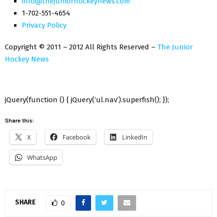
info@thejuniorhockeynews.com
1-702-551-4654
Privacy Policy
Copyright © 2011 – 2012 All Rights Reserved –
The Junior
Hockey News
jQuery(function () { jQuery(‘ul.nav’).superfish(); });
Share this:
X
Facebook
LinkedIn
WhatsApp
SHARE
0