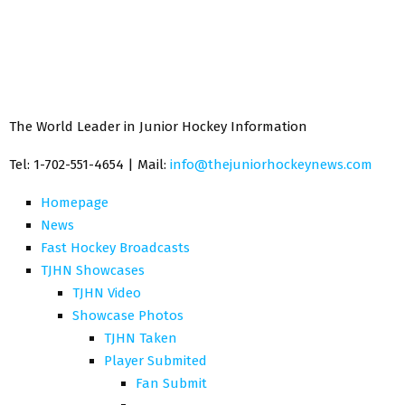
The World Leader in Junior Hockey Information
Tel: 1-702-551-4654 | Mail:
info@thejuniorhockeynews.com
Homepage
News
Fast Hockey Broadcasts
TJHN Showcases
TJHN Video
Showcase Photos
TJHN Taken
Player Submited
Fan Submit