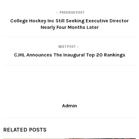
PREVIOUS POST
College Hockey Inc Still Seeking Executive Director
Nearly Four Months Later
NEXT POST
CJHL Announces The Inaugural Top 20 Rankings
Admin
RELATED POSTS