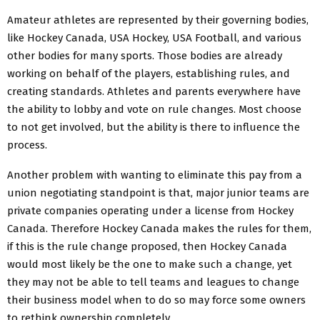
Amateur athletes are represented by their governing bodies,
like Hockey Canada, USA Hockey, USA Football, and various
other bodies for many sports. Those bodies are already
working on behalf of the players, establishing rules, and
creating standards. Athletes and parents everywhere have
the ability to lobby and vote on rule changes. Most choose
to not get involved, but the ability is there to influence the
process.
Another problem with wanting to eliminate this pay from a
union negotiating standpoint is that, major junior teams are
private companies operating under a license from Hockey
Canada. Therefore Hockey Canada makes the rules for them,
if this is the rule change proposed, then Hockey Canada
would most likely be the one to make such a change, yet
they may not be able to tell teams and leagues to change
their business model when to do so may force some owners
to rethink ownership completely.