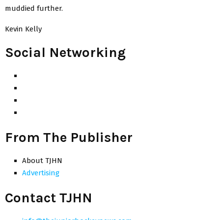
muddied further.
Kevin Kelly
Social Networking
From The Publisher
About TJHN
Advertising
Contact TJHN