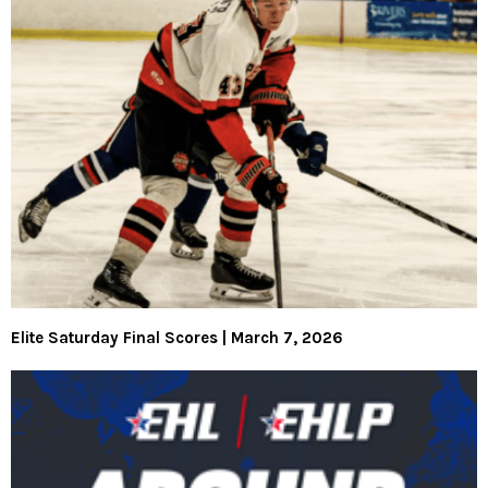
Elite Saturday Final Scores | March 7, 2026