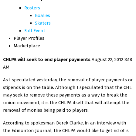
Rosters
Goalies
Skaters
Fall Event
Player Profiles
Marketplace
CHLPA will seek to end player payments
August 22, 2012 8:18
AM
As I speculated yesterday, the removal of player payments or
stipends is on the table. Although I speculated that the CHL
may seek to remove these payments as a way to break the
union movement, it is the CHLPA itself that will attempt the
removal of monies being paid to players.
According to spokesman Derek Clarke, in an interview with
the Edmonton Journal, the CHLPA would like to get rid of is