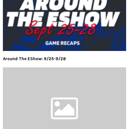
Around The EShow: 9/25-9/28