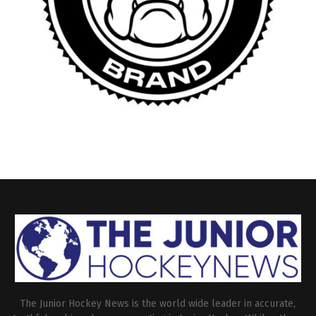
The Junior Hockey News is the world wide leader in accurate,