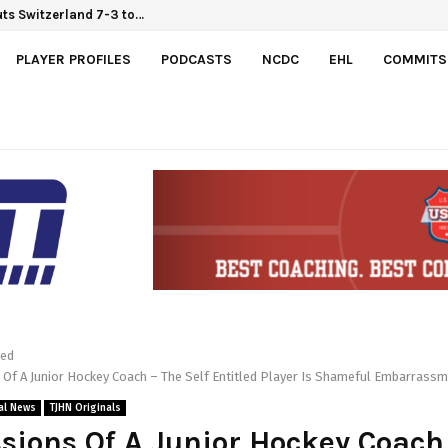
Hlinka Gretzky Cup
outs Switzerland 7-3 to…
PLAYER PROFILES
PODCASTS
NCDC
EHL
COMMITS
red
Of A Junior Hockey Coach – The Self Entitled Player Is Shameful Embarrass
al News
TJHN Originals
sions Of A Junior Hockey Coach