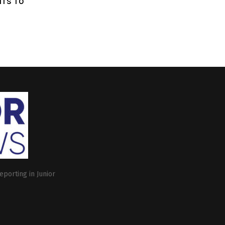
ITS TO
eporting in Junior