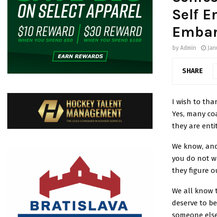
Self E
Embar
by
Admin
Jan
SHARE
I wish to tha
Yes, many co
they are enti
We know, and
you do not w
they figure o
We all know t
deserve to be
someone else