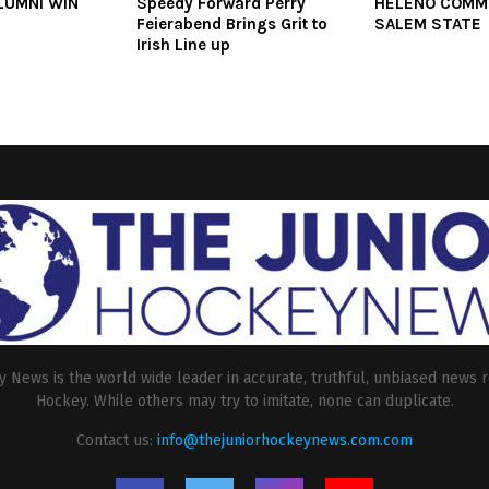
LUMNI WIN
Speedy Forward Perry
HELENO COMM
Feierabend Brings Grit to
SALEM STATE
Irish Line up
 News is the world wide leader in accurate, truthful, unbiased news r
Hockey. While others may try to imitate, none can duplicate.
Contact us:
info@thejuniorhockeynews.com.com