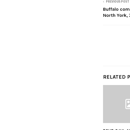
PREVIOUS POST
Buffalo com
North York, 
RELATED 