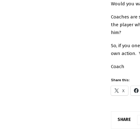
Would you wa
Coaches are s
the player w
him?
So, if you on
own action. 
Coach
Share this:
X
SHARE