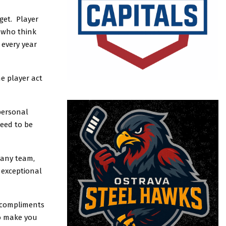
get. Player
r who think
 every year
he player act
personal
need to be
many team,
 exceptional
ly compliments
to make you