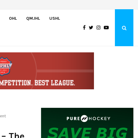
Oliver Vanha inks WHL Scholarship and Development Agreement with Hu
OHL
QMJHL
USHL
ment
 – The