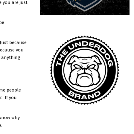
e you are just
be
 Just because
because you
o anything
ame people
. If you
t know why
s.