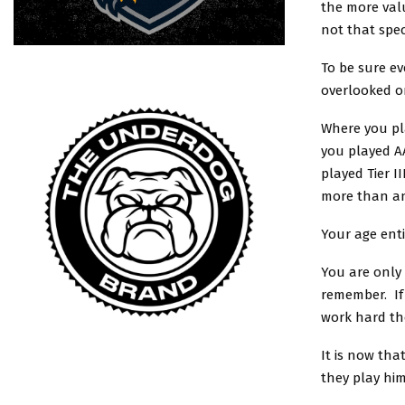
the more valu
not that spec
To be sure ev
overlooked on
Where you pl
you played A
played Tier I
more than an
Your age enti
You are only 
remember. If
work hard th
It is now tha
they play him