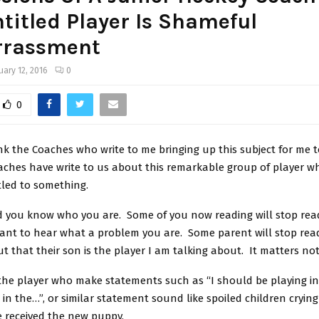
ntitled Player Is Shameful
rassment
uary 12, 2016
0
0
nk the Coaches who write to me bringing up this subject for me 
aches have write to us about this remarkable group of player w
tled to something.
 you know who you are. Some of you now reading will stop rea
ant to hear what a problem you are. Some parent will stop rea
ut that their son is the player I am talking about. It matters not
he player who make statements such as “I should be playing in t
 in the…”, or similar statement sound like spoiled children cryi
 received the new puppy.