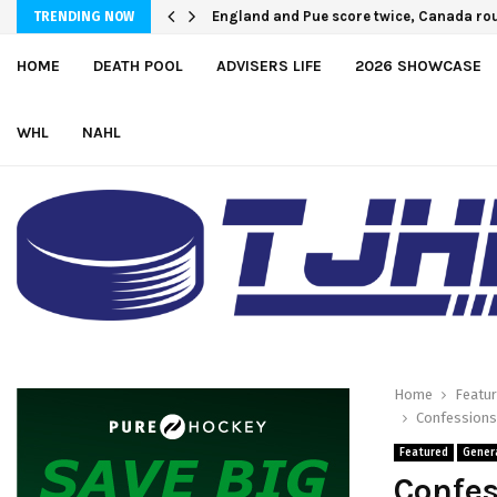
U.S. Defeats Czechia, 6-4, to Open 2026 
England and Pue score twice, Canada r
TRENDING NOW
HOME
DEATH POOL
ADVISERS LIFE
2026 SHOWCASE
WHL
NAHL
Home
Featu
Confessions 
Featured
Gener
Confes