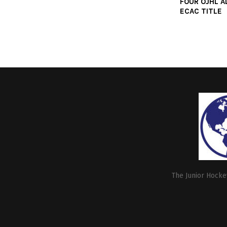
FOUR OJHL A
ECAC TITLE
The Junior Hockey