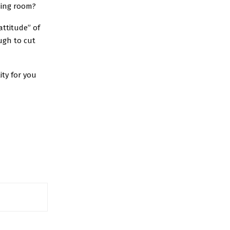
sing room?
attitude” of
ugh to cut
ity for you