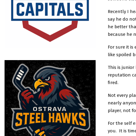
Recently I he
say he do not
he better tha
because he n
For sure it i
like spoiled b
This is junio
reputation ca
fired.
Not every pla
nearly anyone
player, not f
For the self 
you. It is ti