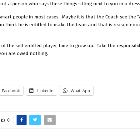
nt a person who says these things sitting next to you in a dres
mart people in most cases. Maybe it is that the Coach see the “
ho think he is entitled to make the team and that is reason eno
e of the self entitled player, time to grow up. Take the responsibil
You are owed nothing.
Facebook
LinkedIn
WhatsApp
0