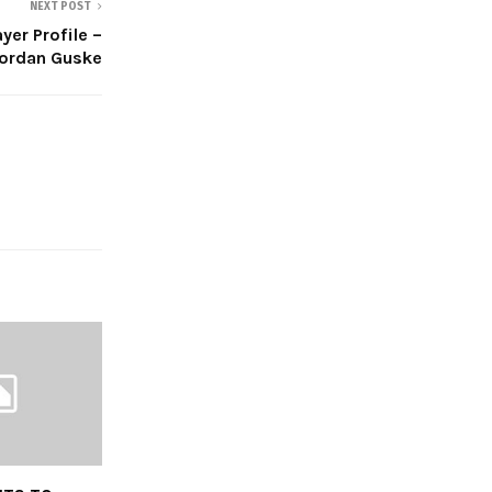
NEXT POST
yer Profile –
ordan Guske