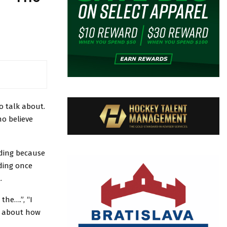
to talk about.
ho believe
ding because
ding once
.
he….”, “I
ng about how