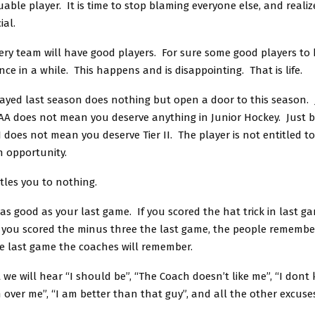
able player. It is time to stop blaming everyone else, and realiz
ial.
ery team will have good players. For sure some good players to 
ce in a while. This happens and is disappointing. That is life.
ayed last season does nothing but open a door to this season.
AA does not mean you deserve anything in Junior Hockey. Just 
II does not mean you deserve Tier II. The player is not entitled t
 opportunity.
tles you to nothing.
as good as your last game. If you scored the hat trick in last g
 you scored the minus three the last game, the people remember
e last game the coaches will remember.
t we will hear “I should be”, “The Coach doesn’t like me”, “I don
 over me”, “I am better than that guy”, and all the other excuse