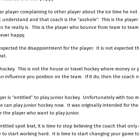
ar player complaining to other player about the ice time he not 
 understand and that coach is the “asshole”. This is the playe
n he really is. This is the player who bounce from team to team
ever happy.
s expected the disappointment for the player. It is not expected t
rat.
r hockey. This is not the house or travel hockey where money or 
n influence you position on the team. If it do, then the coach 
yer is “entitled” to play junior hockey. Unfortunately with too 
 can play junior hockey now. It was originally intended for the
or the player who want to play junior.
entitled spoil brat, it is time to stop believing the coach that on
me to start working hard. It is time to start changing your game 