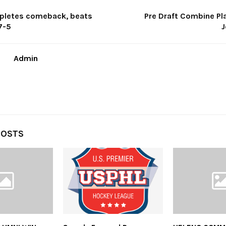
pletes comeback, beats
Pre Draft Combine Pla
7-5
J
Admin
POSTS