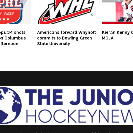
ops 34 shots
Americans forward Whynott
Kieran Kenny 
ps Columbus
commits to Bowling Green
MCLA
fternoon
State University