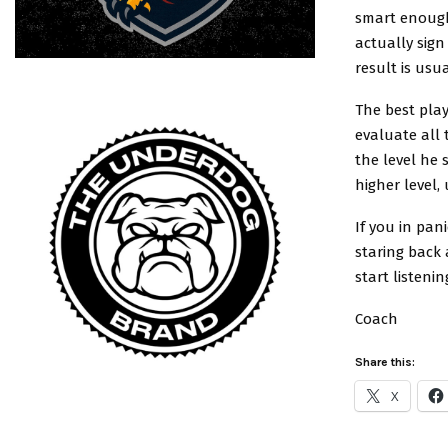
smart enough
actually sig
result is usu
The best play
evaluate all 
the level he
higher level,
If you in pan
staring back 
start listeni
Coach
Share this:
X