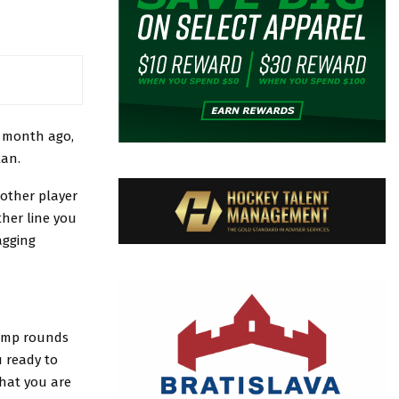
r month ago,
lan.
 other player
ther line you
agging
amp rounds
 ready to
that you are