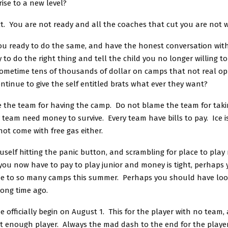
rise to a new level?
ct. You are not ready and all the coaches that cut you are not 
you ready to do the same, and have the honest conversation wit
 to do the right thing and tell the child you no longer willing t
ometime tens of thousands of dollar on camps that not real o
ontinue to give the self entitled brats what ever they want?
 the team for having the camp. Do not blame the team for taki
team need money to survive. Every team have bills to pay. Ice is
ot come with free gas either.
ouself hitting the panic button, and scrambling for place to play n
 you now have to pay to play junior and money is tight, perhaps
e to so many camps this summer. Perhaps you should have look
long time ago.
e officially begin on August 1. This for the player with no team,
t enough player. Always the mad dash to the end for the playe