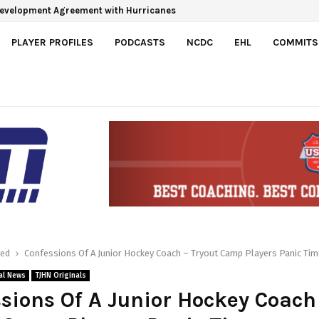
 Development Agreement with Hurricanes
e Roster Spots For 2026-27
PLAYER PROFILES
PODCASTS
NCDC
EHL
COMMITS
red
Confessions Of A Junior Hockey Coach – Tryout Camp Players Panic Tim
al News
TJHN Originals
sions Of A Junior Hockey Coach