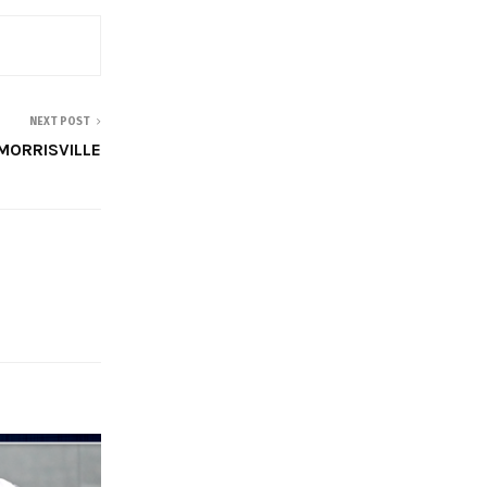
NEXT POST
MORRISVILLE