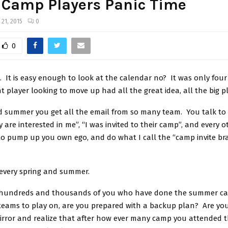
 Camp Players Panic Time
 21, 2015
0
0
g. It is easy enough to look at the calendar no? It was only fou
t player looking to move up had all the great idea, all the big p
nd summer you get all the email from so many team. You talk to
y are interested in me”, “I was invited to their camp”, and every o
to pump up you own ego, and do what I call the “camp invite br
every spring and summer.
 hundreds and thousands of you who have done the summer c
teams to play on, are you prepared with a backup plan? Are you
mirror and realize that after how ever many camp you attended 