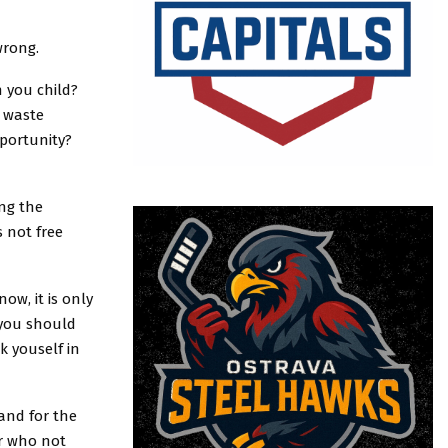
wrong.
h you child?
o waste
pportunity?
ng the
 not free
ow, it is only
 you should
 youself in
 and for the
r who not