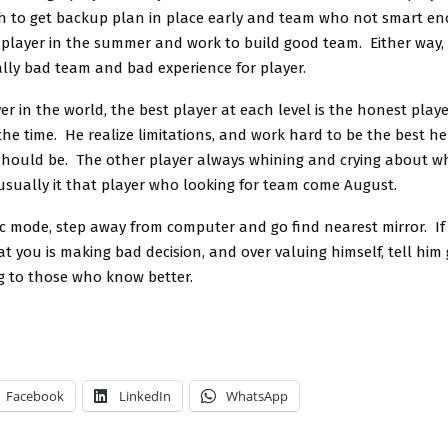
 to get backup plan in place early and team who not smart e
n player in the summer and work to build good team. Either way,
ally bad team and bad experience for player.
er in the world, the best player at each level is the honest playe
the time. He realize limitations, and work hard to be the best he
 should be. The other player always whining and crying about w
 usually it that player who looking for team come August.
ic mode, step away from computer and go find nearest mirror. If
at you is making bad decision, and over valuing himself, tell hi
ng to those who know better.
Facebook
LinkedIn
WhatsApp