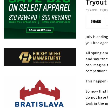
Tryout
by
Admin
July
SHARE
July is endin
you free agen
All spring a
and say, “the
can imagine 
competition”.
This happen 
So now that
do not have 
look in the 