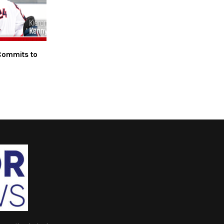
Commits to