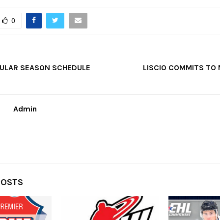
0
GULAR SEASON SCHEDULE
LISCIO COMMITS TO 
Admin
POSTS