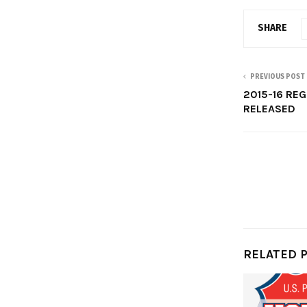
SHARE
PREVIOUS POST
2015-16 RE
RELEASED
RELATED 