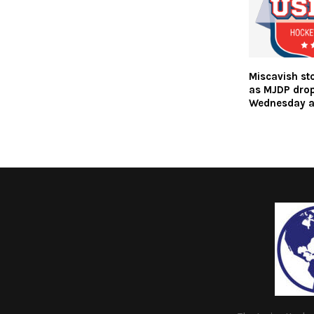
Miscavish st
as MJDP dro
Wednesday a