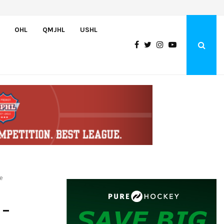
Team USA Skates Past Germany, 8-1, at Hlinka Gretzky Cup
OHL
QMJHL
USHL
e
 –