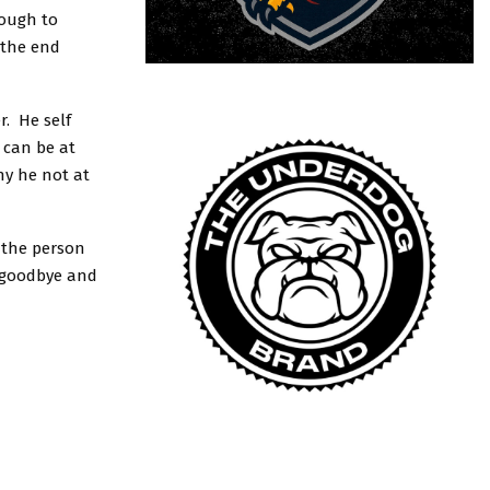
nough to
 the end
r. He self
 can be at
hy he not at
 the person
m goodbye and