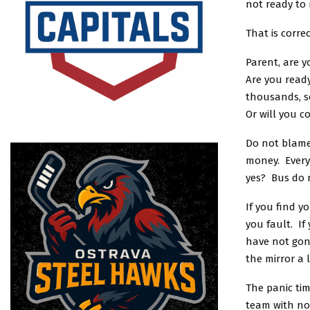
not ready to 
That is corre
Parent, are 
Are you ready
thousands, s
Or will you c
Do not blame
money. Every 
yes? Bus do n
If you find y
you fault. If
have not gon
the mirror a 
The panic tim
team with no