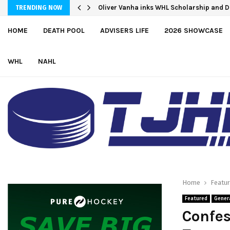
Oliver Vanha inks WHL Scholarship and
NCDC To Offer Hundreds Of Tuition-Fre
TRENDING NOW
HOME
DEATH POOL
ADVISERS LIFE
2026 SHOWCASE
WHL
NAHL
Home
Featu
Featured
Gener
Confes