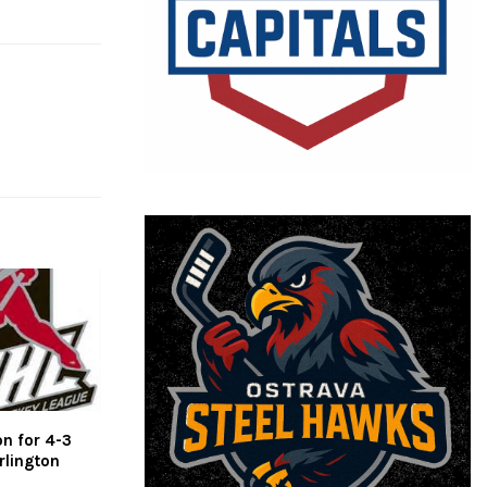
on for 4-3
rlington