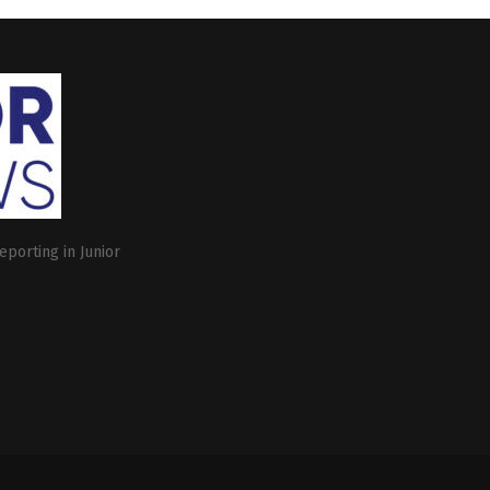
eporting in Junior