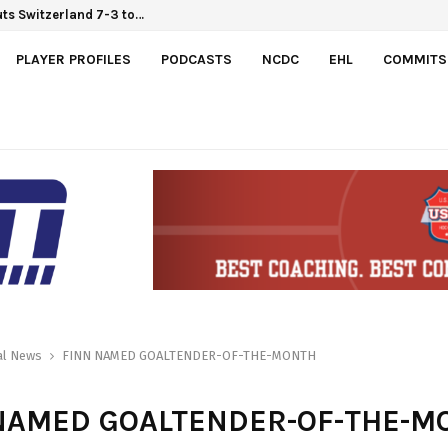
ts Switzerland 7-3 to…
PLAYER PROFILES
PODCASTS
NCDC
EHL
COMMITS
al News
FINN NAMED GOALTENDER-OF-THE-MONTH
NAMED GOALTENDER-OF-THE-M