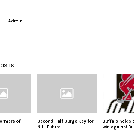
Admin
POSTS
ormers of
Second Half Surge Key for
Buffalo holds 
NHL Future
win against Bu