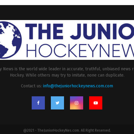
 News is the world wide leader in accurate, truthful, unbiased news r
Hockey. While others may try to imitate, none can duplicate.
Contact us:
info@thejuniorhockeynews.com.com
@2021 - TheJuniorHockeyNes.com. All Right Reserved.