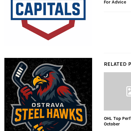
For Advice
RELATED 
OHL Top Perf
October