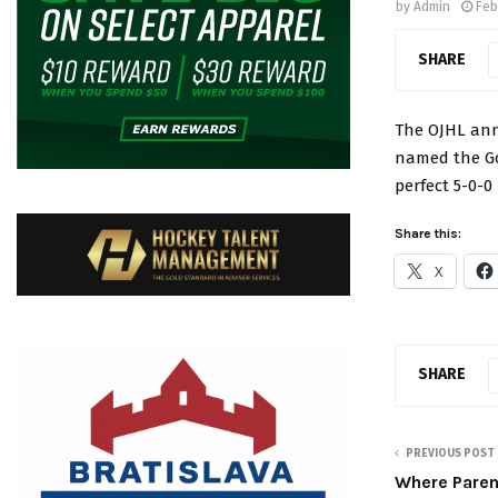
by
Admin
Feb
SHARE
The OJHL ann
named the Go
perfect 5-0-0
Share this:
X
SHARE
PREVIOUS POST
Where Paren