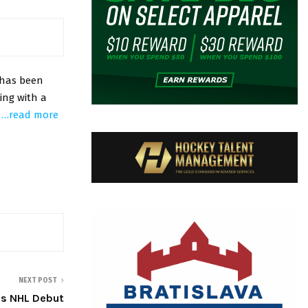
 has been
ing with a
.
…read more
NEXT POST
es NHL Debut