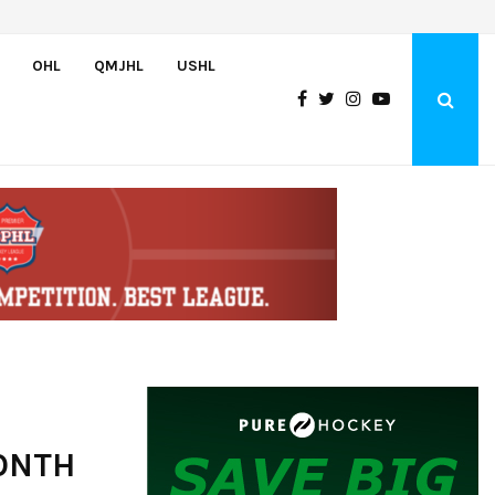
U.S. Defeats Czechia, 6-4, to Open 2026 Hlinka Gretzky Cup
OHL
QMJHL
USHL
ONTH