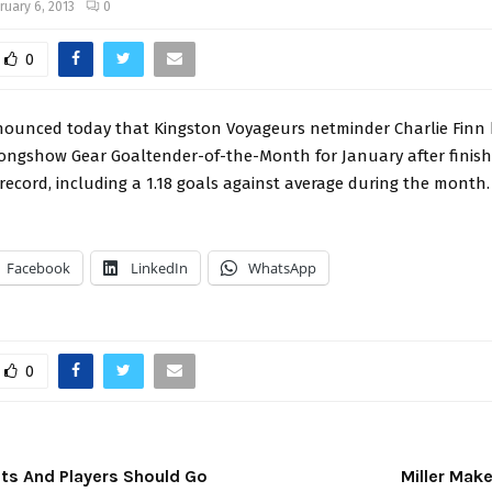
ruary 6, 2013
0
0
ounced today that Kingston Voyageurs netminder Charlie Finn
ngshow Gear Goaltender-of-the-Month for January after finish
 record, including a 1.18 goals against average during the month
Facebook
LinkedIn
WhatsApp
0
ts And Players Should Go
Miller Mak