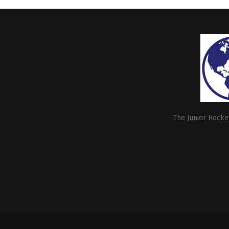
The Junior Hockey