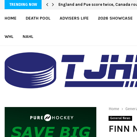
England and Pue score twice, Canada rou
TRENDING NOW
HOME
DEATH POOL
ADVISERS LIFE
2026 SHOWCASE
WHL
NAHL
Home
Gener
General News
FINN 