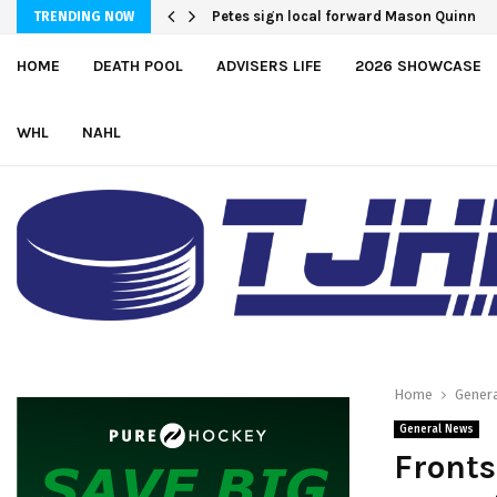
Petes sign local forward Mason Quinn
Atlantic Coast Academy Forward Samu
TRENDING NOW
HOME
DEATH POOL
ADVISERS LIFE
2026 SHOWCASE
WHL
NAHL
Home
Gener
General News
Fronts