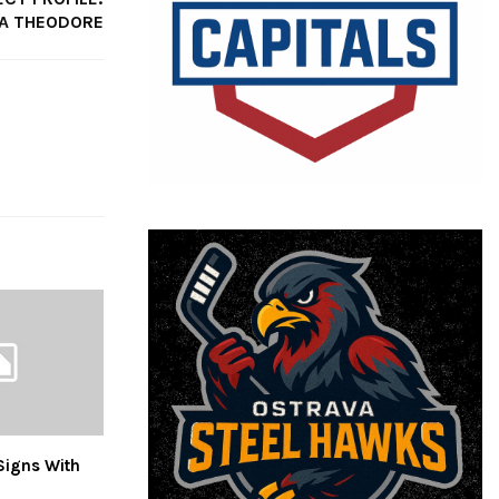
A THEODORE
Signs With