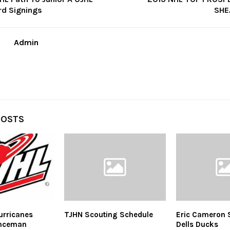
rd Signings
SHE
Admin
POSTS
urricanes
TJHN Scouting Schedule
Eric Cameron 
enceman
Dells Ducks