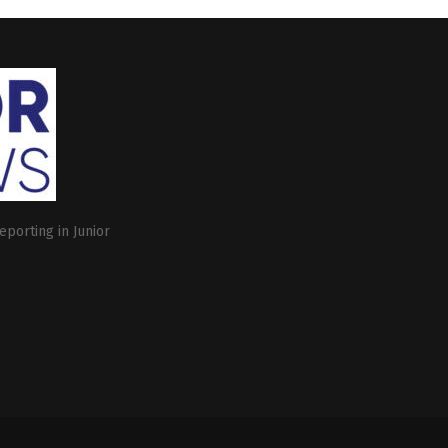
eporting in Junior