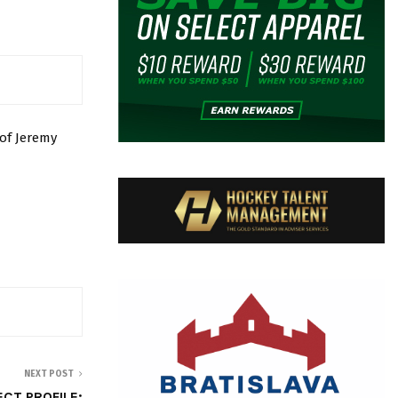
of Jeremy
NEXT POST
CT PROFILE: