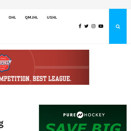
Canada claims gold at Hlinka Gretzky Cup
OHL
QMJHL
USHL
g