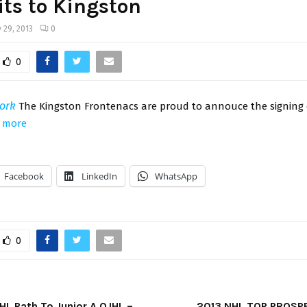
ts to Kingston
 29, 2013
0
0
ork
The Kingston Frontenacs are proud to annouce the signing 
 more
Facebook
LinkedIn
WhatsApp
0
HL Path To Junior A OJHL –
2013 NHL TOP PROSPE