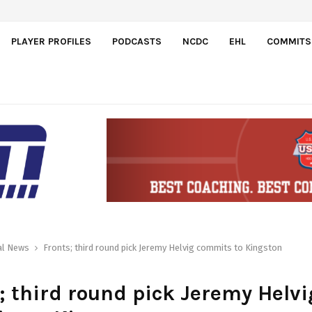
el…
PLAYER PROFILES
PODCASTS
NCDC
EHL
COMMITS
al News
Fronts; third round pick Jeremy Helvig commits to Kingston
; third round pick Jeremy Helvi