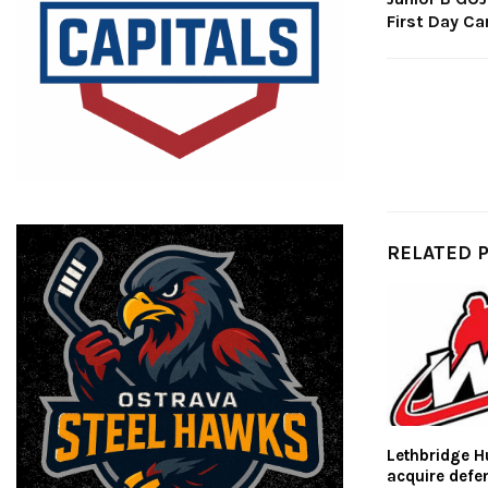
First Day Ca
RELATED 
Lethbridge H
acquire def