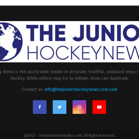
 News is the world wide leader in accurate, truthful, unbiased news r
Hockey. While others may try to imitate, none can duplicate.
Contact us:
info@thejuniorhockeynews.com.com
@2021 - TheJuniorHockeyNes.com. All Right Reserved.