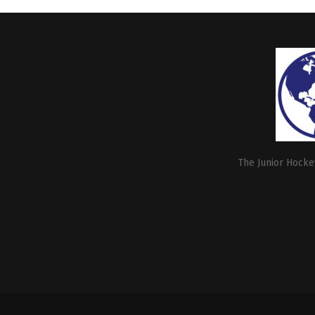
The Junior Hockey