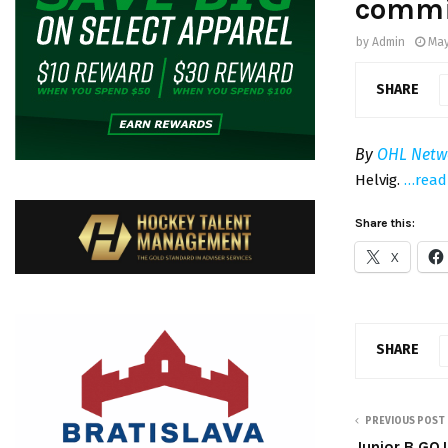
commi
by
Admin
May
SHARE
By
OHL Netw
Helvig.
…read
Share this:
X
SHARE
PREVIOUS POST
Junior B GOJ