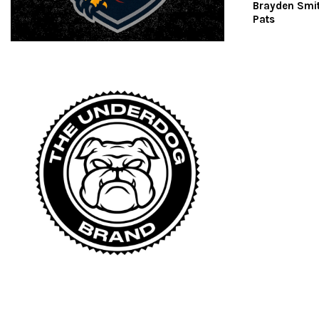
Brayden Smi
Pats