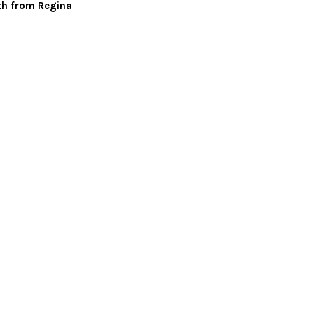
th from Regina