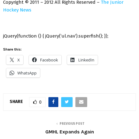
Copyright © 2011 – 2012 All Rights Reserved –
The Junior
Hockey News
jQuery(function () { jQuery(‘ul.nav’).superfish(); });
Share this:
X
Facebook
LinkedIn
WhatsApp
SHARE
0
PREVIOUS POST
GMHL Expands Again