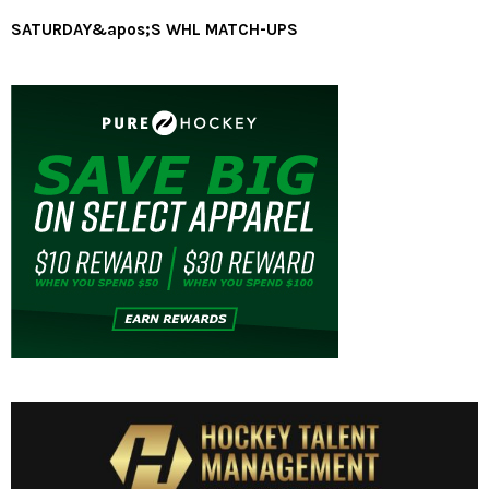
SATURDAY&apos;S WHL MATCH-UPS