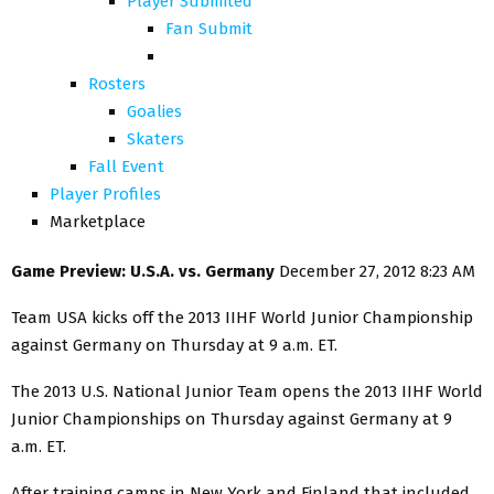
Player Submited
Fan Submit
Rosters
Goalies
Skaters
Fall Event
Player Profiles
Marketplace
Game Preview: U.S.A. vs. Germany
December 27, 2012 8:23 AM
Team USA kicks off the 2013 IIHF World Junior Championship
against Germany on Thursday at 9 a.m. ET.
The 2013 U.S. National Junior Team opens the 2013 IIHF World
Junior Championships on Thursday against Germany at 9
a.m. ET.
After training camps in New York and Finland that included