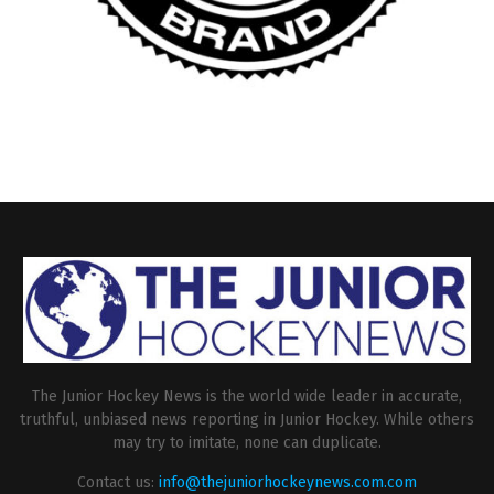
The Junior Hockey News is the world wide leader in accurate,
truthful, unbiased news reporting in Junior Hockey. While others
may try to imitate, none can duplicate.
Contact us:
info@thejuniorhockeynews.com.com