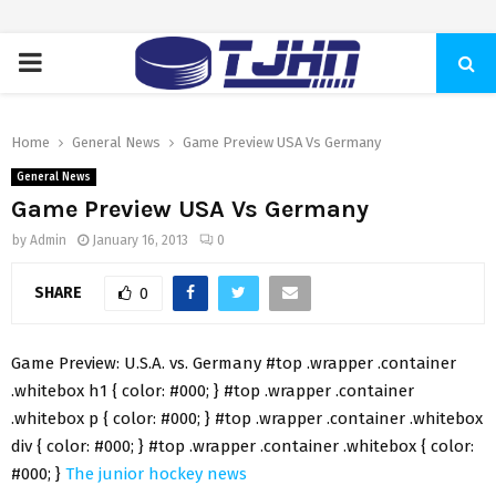
PRIMARY
MENU
Home
General News
Game Preview USA Vs Germany
General News
Game Preview USA Vs Germany
by
Admin
January 16, 2013
0
SHARE
0
Game Preview: U.S.A. vs. Germany #top .wrapper .container
.whitebox h1 { color: #000; } #top .wrapper .container
.whitebox p { color: #000; } #top .wrapper .container .whitebox
div { color: #000; } #top .wrapper .container .whitebox { color:
#000; }
The junior hockey news