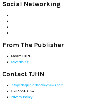
Social Networking
From The Publisher
About TJHN
Advertising
Contact TJHN
info@thejuniorhockeynews.com
1-702-551-4654
Privacy Policy