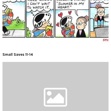
Small Saves 11-14