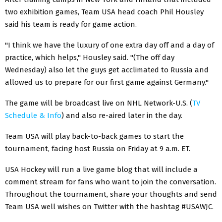
two exhibition games, Team USA head coach Phil Housley
said his team is ready for game action.
"I think we have the luxury of one extra day off and a day of
practice, which helps," Housley said. "(The off day
Wednesday) also let the guys get acclimated to Russia and
allowed us to prepare for our first game against Germany."
The game will be broadcast live on NHL Network-U.S. (
TV
Schedule & Info
) and also re-aired later in the day.
Team USA will play back-to-back games to start the
tournament, facing host Russia on Friday at 9 a.m. ET.
USA Hockey will run a live game blog that will include a
comment stream for fans who want to join the conversation.
Throughout the tournament, share your thoughts and send
Team USA well wishes on Twitter with the hashtag #USAWJC.