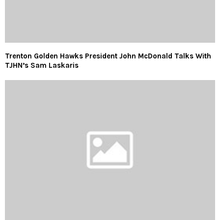
Trenton Golden Hawks President John McDonald Talks With
TJHN’s Sam Laskaris