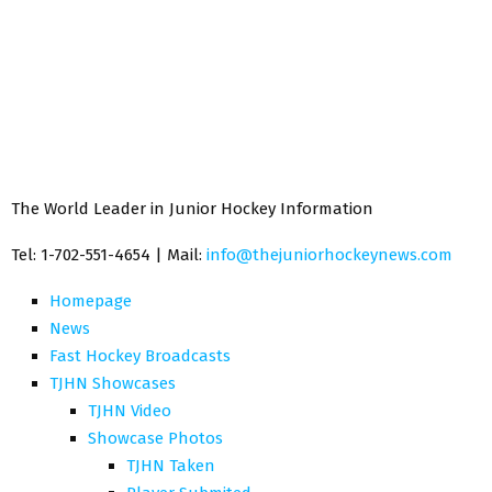
The World Leader in Junior Hockey Information
Tel: 1-702-551-4654 | Mail:
info@thejuniorhockeynews.com
Homepage
News
Fast Hockey Broadcasts
TJHN Showcases
TJHN Video
Showcase Photos
TJHN Taken