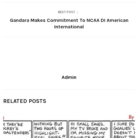
NEXT POST
Gandara Makes Commitment To NCAA DI American
International
Admin
RELATED POSTS