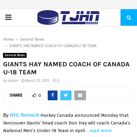
PRIMARY
MENU
Home
General News
GIANTS HAY NAMED COACH OF CANADA U-18 TEAM
General News
GIANTS HAY NAMED COACH OF CANADA
U-18 TEAM
by
Admin
March 25, 2013
0
SHARE
0
By
WHL Network
Hockey Canada announced Monday that
Vancouver Giants’ head coach Don Hay will coach Canada’s
National Men’s Under-18 Team in April
…read more