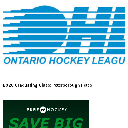
2026 Graduating Class: Peterborough Petes