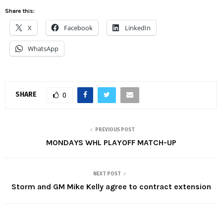
Share this:
X
Facebook
LinkedIn
WhatsApp
SHARE
0
PREVIOUS POST
MONDAYS WHL PLAYOFF MATCH-UP
NEXT POST
Storm and GM Mike Kelly agree to contract extension