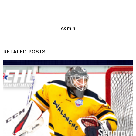
Admin
RELATED POSTS