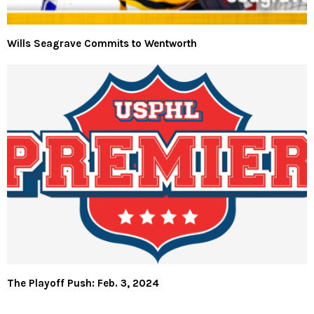
Wills Seagrave Commits to Wentworth
The Playoff Push: Feb. 3, 2024