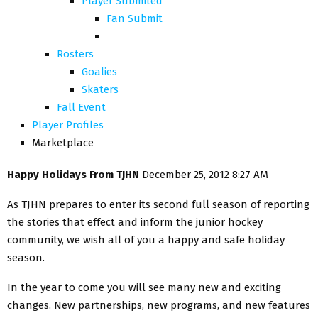
Player Submited
Fan Submit
Rosters
Goalies
Skaters
Fall Event
Player Profiles
Marketplace
Happy Holidays From TJHN
December 25, 2012 8:27 AM
As TJHN prepares to enter its second full season of reporting
the stories that effect and inform the junior hockey
community, we wish all of you a happy and safe holiday
season.
In the year to come you will see many new and exciting
changes. New partnerships, new programs, and new features