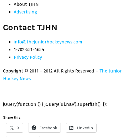
About TJHN
Advertising
Contact TJHN
info@thejuniorhockeynews.com
1-702-551-4654
Privacy Policy
Copyright © 2011 – 2012 All Rights Reserved –
The Junior
Hockey News
jQuery(function () { jQuery(‘ul.nav’).superfish(); });
Share this:
X
Facebook
LinkedIn