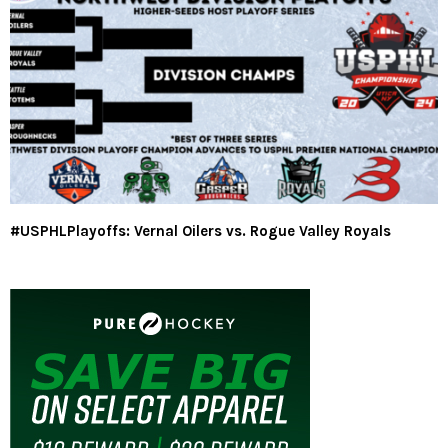
#USPHLPlayoffs: Vernal Oilers vs. Rogue Valley Royals