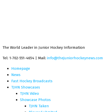
The World Leader in Junior Hockey Information
Tel: 1-702-551-4654 | Mail:
info@thejuniorhockeynews.com
Homepage
News
Fast Hockey Broadcasts
TJHN Showcases
TJHN Video
Showcase Photos
TJHN Taken