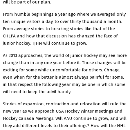
will be part of our plan.
From humble beginnings a year ago where we averaged only
ten unique visitors a day, to over thirty thousand a month.
From average stories to breaking stories like that of the
CHLPA and how that discussion has changed the face of
junior hockey, TJHN will continue to grow.
As 2013 approaches, the world of junior hockey may see more
change than in any one year before it. Those changes will be
exciting for some while uncomfortable for others. Chnage,
even when for the better is almost always painful for some,
in that respect the following year may be one in which some
will need to keep the advil handy.
Stories of expansion, contraction and relocation will rule the
new year as we approach USA Hockey Winter meetings and
Hockey Canada Meetings. Will AAU continue to grow, and will
they add different levels to their offerings? How will the NHL