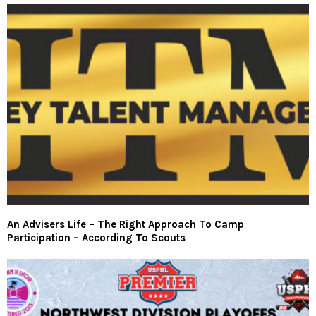
An Advisers Life – The Right Approach To Camp
Participation – According To Scouts