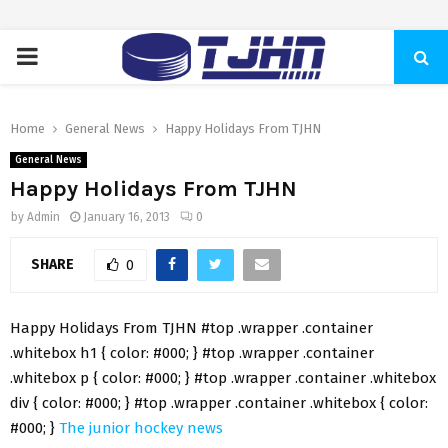
PRIMARY
MENU
Home
General News
Happy Holidays From TJHN
General News
Happy Holidays From TJHN
by
Admin
January 16, 2013
0
SHARE
0
Happy Holidays From TJHN #top .wrapper .container
.whitebox h1 { color: #000; } #top .wrapper .container
.whitebox p { color: #000; } #top .wrapper .container .whitebox
div { color: #000; } #top .wrapper .container .whitebox { color:
#000; }
The junior hockey news