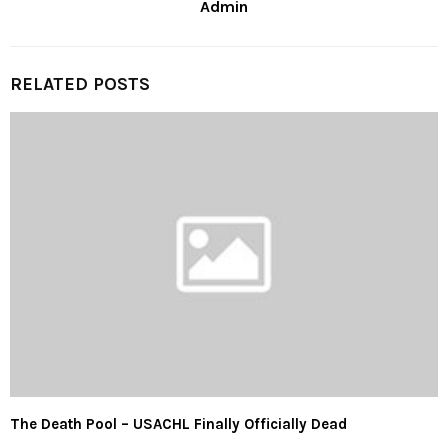
Admin
RELATED POSTS
The Death Pool – USACHL Finally Officially Dead