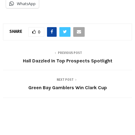
WhatsApp
SHARE
0
PREVIOUS POST
Hall Dazzled In Top Prospects Spotlight
NEXT POST
Green Bay Gamblers Win Clark Cup