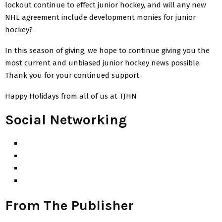
lockout continue to effect junior hockey, and will any new
NHL agreement include development monies for junior
hockey?
In this season of giving, we hope to continue giving you the
most current and unbiased junior hockey news possible.
Thank you for your continued support.
Happy Holidays from all of us at TJHN
Social Networking
From The Publisher