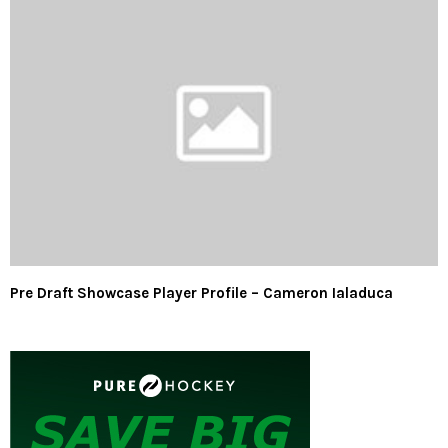
Pre Draft Showcase Player Profile – Cameron Ialaduca