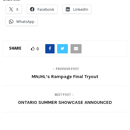
X
Facebook
LinkedIn
WhatsApp
SHARE
0
PREVIOUS POST
MNJHL’s Rampage Final Tryout
NEXT POST
ONTARIO SUMMER SHOWCASE ANNOUNCED