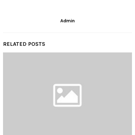
Admin
RELATED POSTS