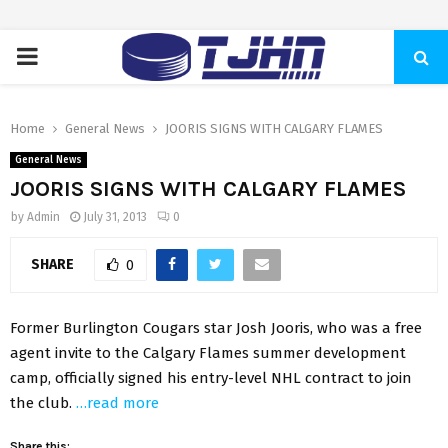
PRIMARY
MENU
Home
General News
JOORIS SIGNS WITH CALGARY FLAMES
General News
JOORIS SIGNS WITH CALGARY FLAMES
by
Admin
July 31, 2013
0
SHARE
0
Former Burlington Cougars star Josh Jooris, who was a free
agent invite to the Calgary Flames summer development
camp, officially signed his entry-level NHL contract to join
the club.
…read more
Share this: