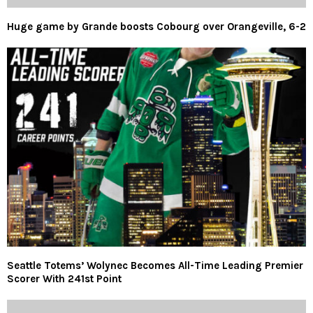
Huge game by Grande boosts Cobourg over Orangeville, 6-2
Seattle Totems’ Wolynec Becomes All-Time Leading Premier
Scorer With 241st Point