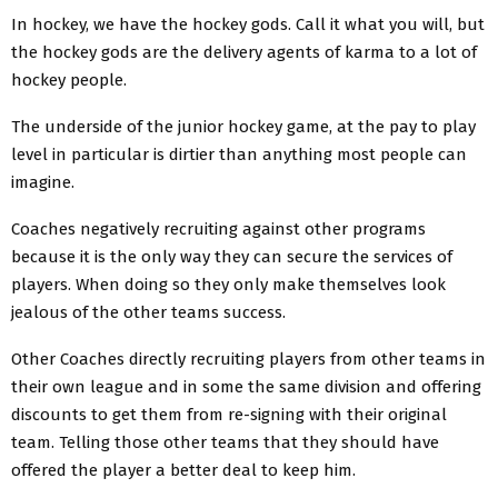
In hockey, we have the hockey gods. Call it what you will, but
the hockey gods are the delivery agents of karma to a lot of
hockey people.
The underside of the junior hockey game, at the pay to play
level in particular is dirtier than anything most people can
imagine.
Coaches negatively recruiting against other programs
because it is the only way they can secure the services of
players. When doing so they only make themselves look
jealous of the other teams success.
Other Coaches directly recruiting players from other teams in
their own league and in some the same division and offering
discounts to get them from re-signing with their original
team. Telling those other teams that they should have
offered the player a better deal to keep him.