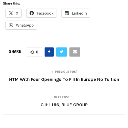
Share this:
X
Facebook
LinkedIn
WhatsApp
SHARE
0
PREVIOUS POST
HTM With Four Openings To Fill In Europe No Tuition
NEXT POST
CJHL U16, BLUE GROUP