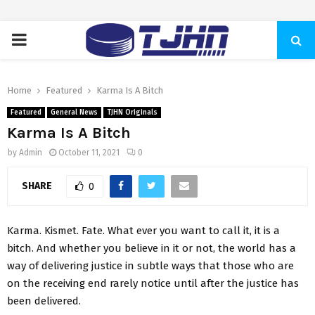
PRIMARY
MENU
Home
Featured
Karma Is A Bitch
Featured
General News
TJHN Originals
Karma Is A Bitch
by
Admin
October 11, 2021
0
SHARE
0
Karma. Kismet. Fate. What ever you want to call it, it is a
bitch. And whether you believe in it or not, the world has a
way of delivering justice in subtle ways that those who are
on the receiving end rarely notice until after the justice has
been delivered.