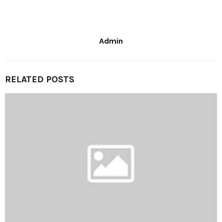
Admin
RELATED POSTS