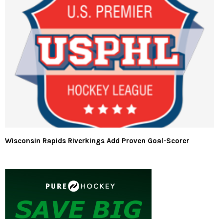
Wisconsin Rapids Riverkings Add Proven Goal-Scorer