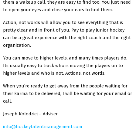
them a wakeup call, they are easy to find too. You just need
to open your eyes and close your ears to find them.
Action, not words will allow you to see everything that is
pretty clear and in front of you. Pay to play junior hockey
can be a great experience with the right coach and the right
organization.
You can move to higher levels, and many times players do.
Its usually easy to track who is moving the players on to
higher levels and who is not. Actions, not words.
When you’re ready to get away from the people waiting for
their karma to be delivered, I will be waiting for your email or
call.
Joseph Kolodziej – Adviser
info@hockeytalentmanagement.com