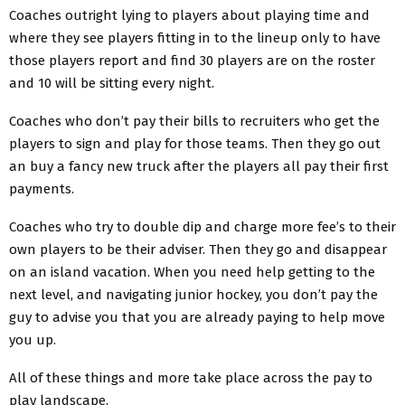
Coaches outright lying to players about playing time and
where they see players fitting in to the lineup only to have
those players report and find 30 players are on the roster
and 10 will be sitting every night.
Coaches who don’t pay their bills to recruiters who get the
players to sign and play for those teams. Then they go out
an buy a fancy new truck after the players all pay their first
payments.
Coaches who try to double dip and charge more fee’s to their
own players to be their adviser. Then they go and disappear
on an island vacation. When you need help getting to the
next level, and navigating junior hockey, you don’t pay the
guy to advise you that you are already paying to help move
you up.
All of these things and more take place across the pay to
play landscape.