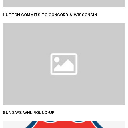
HUTTON COMMITS TO CONCORDIA-WISCONSIN
SUNDAYS WHL ROUND-UP