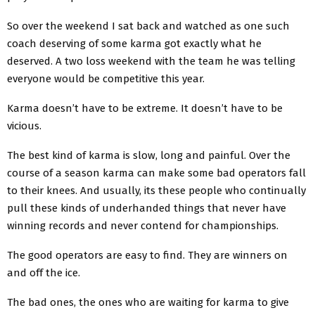
So over the weekend I sat back and watched as one such
coach deserving of some karma got exactly what he
deserved. A two loss weekend with the team he was telling
everyone would be competitive this year.
Karma doesn’t have to be extreme. It doesn’t have to be
vicious.
The best kind of karma is slow, long and painful. Over the
course of a season karma can make some bad operators fall
to their knees. And usually, its these people who continually
pull these kinds of underhanded things that never have
winning records and never contend for championships.
The good operators are easy to find. They are winners on
and off the ice.
The bad ones, the ones who are waiting for karma to give