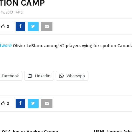
TION CAMP
 15, 2013
0
0
twork
Olivier LeBlanc among 42 players vying for spot on Canad
Facebook
LinkedIn
WhatsApp
0
 Of A Junior Hockey Coach
USHL Names Adam