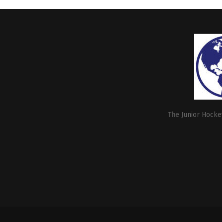
The Junior Hockey