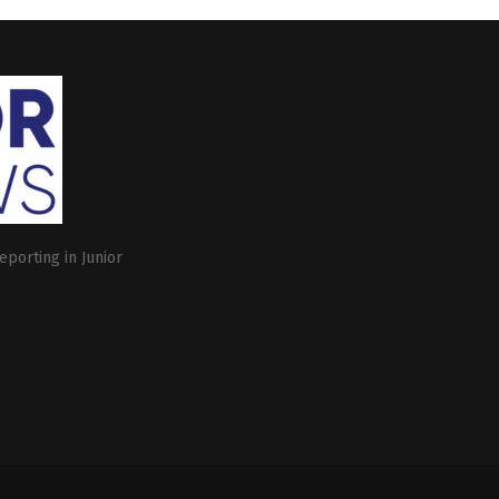
eporting in Junior