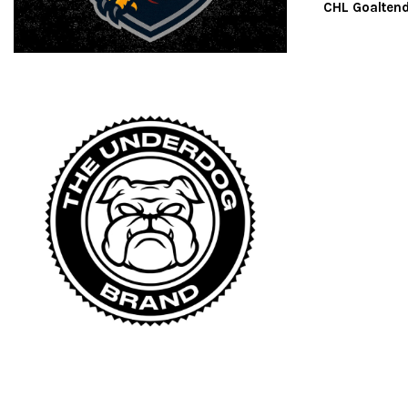
CHL Goaltend