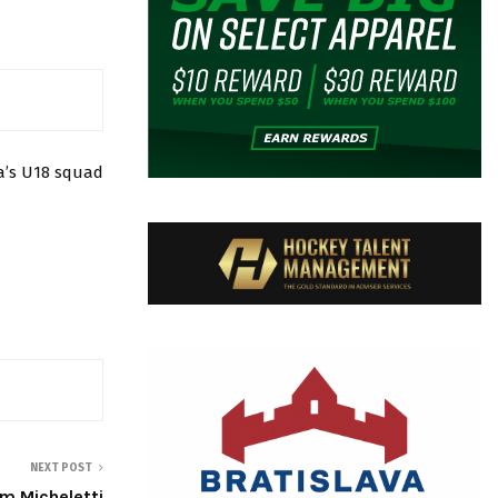
a’s U18 squad
NEXT POST
 Micheletti