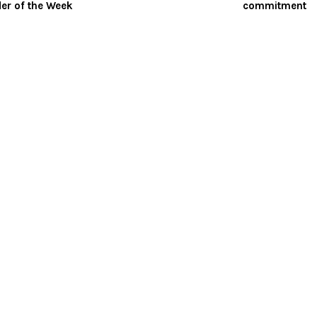
er of the Week
commitment