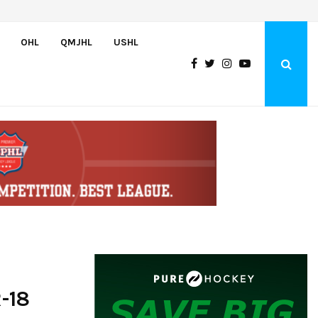
Team USA Downs Finland, 4-1, at Hlinka Gretzky Cup
OHL
QMJHL
USHL
-18