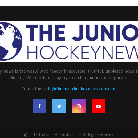
 News is the world wide leader in accurate, truthful, unbiased news r
Hockey. While others may try to imitate, none can duplicate.
Contact us:
info@thejuniorhockeynews.com.com
@2021 - TheJuniorHockeyNes.com. All Right Reserved.