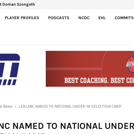
ct Doman Szongoth
PLAYER PROFILES
PODCASTS
NCDC
EHL
COMMITS
al News
LEBLANC NAMED TO NATIONAL UNDER-18 SELECTION CAMP
NC NAMED TO NATIONAL UNDER