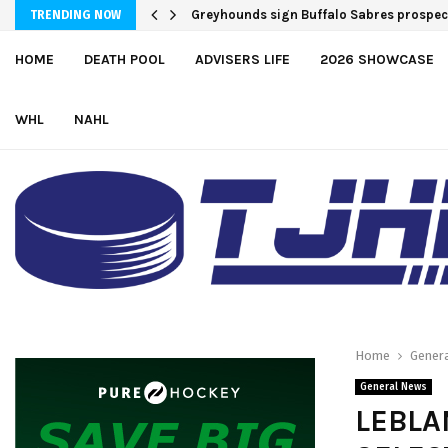
Greyhounds sign Buffalo Sabres prospe
TRENDING NOW
HOME
DEATH POOL
ADVISERS LIFE
2026 SHOWCASE
WHL
NAHL
Home
Gener
General News
LEBLA