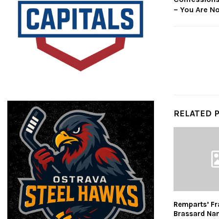
– You Are No
RELATED 
Remparts’ Fr
Brassard Na