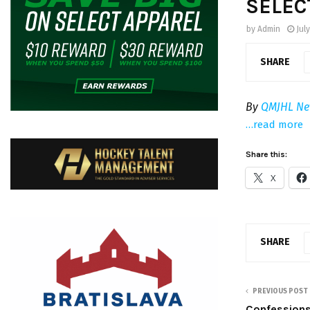
SELEC
by
Admin
July
SHARE
By
QMJHL Ne
…read more
Share this:
X
SHARE
PREVIOUS POST
Confessions