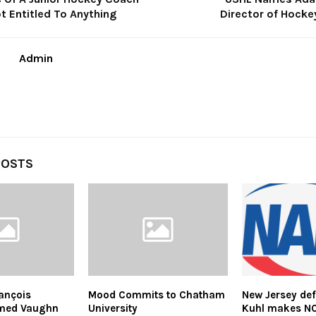
t Entitled To Anything
Director of Hocke
Admin
POSTS
ançois
Mood Commits to Chatham
New Jersey d
med Vaughn
University
Kuhl makes N