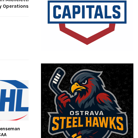
y Operations
efenseman
CAA