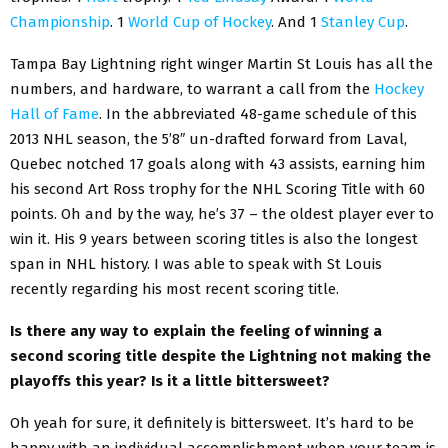
Championship
. 1
World Cup of Hockey
. And 1
Stanley Cup
.
Tampa Bay Lightning right winger Martin St Louis has all the
numbers, and hardware, to warrant a call from the
Hockey
Hall of Fame
. In the abbreviated 48-game schedule of this
2013 NHL season, the 5’8″ un-drafted forward from Laval,
Quebec notched 17 goals along with 43 assists, earning him
his second Art Ross trophy for the NHL Scoring Title with 60
points. Oh and by the way, he’s 37 – the oldest player ever to
win it. His 9 years between scoring titles is also the longest
span in NHL history. I was able to speak with St Louis
recently regarding his most recent scoring title.
Is there any way to explain the feeling of winning a
second scoring title despite the Lightning not making the
playoffs this year? Is it a little bittersweet?
Oh yeah for sure, it definitely is bittersweet. It’s hard to be
happy with an individual accomplishment when your team is