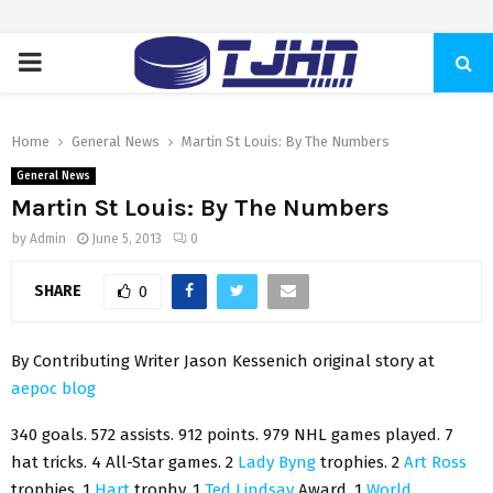
PRIMARY
MENU
Home
General News
Martin St Louis: By The Numbers
General News
Martin St Louis: By The Numbers
by
Admin
June 5, 2013
0
SHARE
0
By Contributing Writer Jason Kessenich original story at
aepoc blog
340 goals. 572 assists. 912 points. 979 NHL games played. 7
hat tricks. 4 All-Star games. 2
Lady Byng
trophies. 2
Art Ross
trophies. 1
Hart
trophy. 1
Ted Lindsay
Award. 1
World