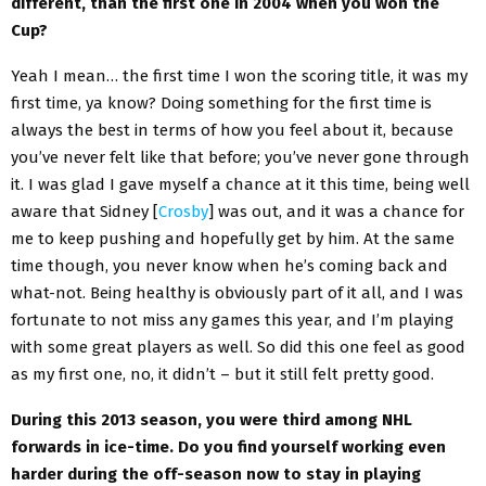
different, than the first one in 2004 when you won the
Cup?
Yeah I mean… the first time I won the scoring title, it was my
first time, ya know? Doing something for the first time is
always the best in terms of how you feel about it, because
you’ve never felt like that before; you’ve never gone through
it. I was glad I gave myself a chance at it this time, being well
aware that Sidney [
Crosby
] was out, and it was a chance for
me to keep pushing and hopefully get by him. At the same
time though, you never know when he’s coming back and
what-not. Being healthy is obviously part of it all, and I was
fortunate to not miss any games this year, and I’m playing
with some great players as well. So did this one feel as good
as my first one, no, it didn’t – but it still felt pretty good.
During this 2013 season, you were third among NHL
forwards in ice-time. Do you find yourself working even
harder during the off-season now to stay in playing