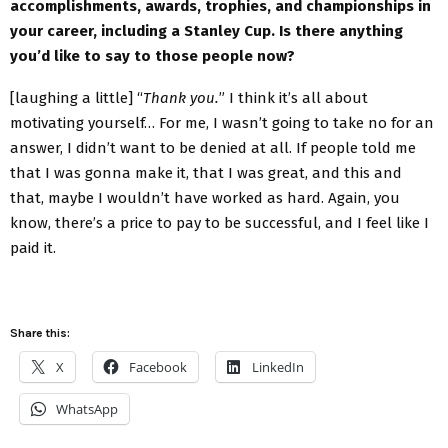
accomplishments, awards, trophies, and championships in
your career, including a Stanley Cup. Is there anything
you’d like to say to those people now?
[laughing a little] “
Thank you.
” I think it’s all about
motivating yourself… For me, I wasn’t going to take no for an
answer, I didn’t want to be denied at all. If people told me
that I was gonna make it, that I was great, and this and
that, maybe I wouldn’t have worked as hard. Again, you
know, there’s a price to pay to be successful, and I feel like I
paid it.
Share this:
X
Facebook
LinkedIn
WhatsApp