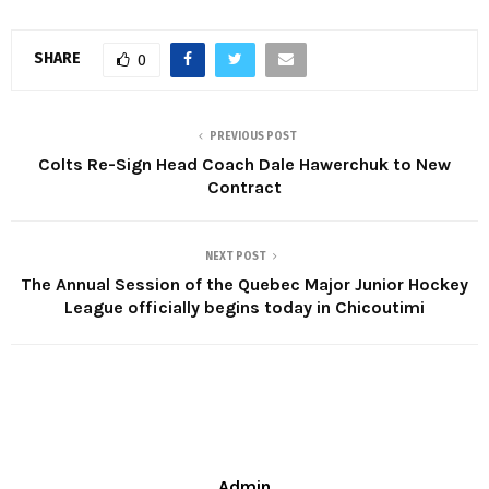
SHARE
0
PREVIOUS POST
Colts Re-Sign Head Coach Dale Hawerchuk to New
Contract
NEXT POST
The Annual Session of the Quebec Major Junior Hockey
League officially begins today in Chicoutimi
Admin