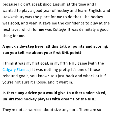
because I didn’t speak good English at the time and I
wanted to play a good year of hockey and learn English, and
Hawkesbury was the place for me to do that. The hockey
was good, and yeah, it gave me the confidence to play at the
next level, which for me was College. It was definitely a good
thing for me.
A quick side-step here, all this talk of points and scoring;
can you tell me about your first NHL point?
I think it was my first goal, in my fifth NHL game [with the
Calgary Flames
]. It was nothing pretty. It’s one of those
rebound goals, you know? You just hack and whack at it if
you’re not sure it’s loose, and it went in.
Is there any advice you would give to other under-sized,
un-drafted hockey players with dreams of the NHL?
They’re not as worried about size anymore. There are so