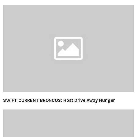
SWIFT CURRENT BRONCOS: Host Drive Away Hunger