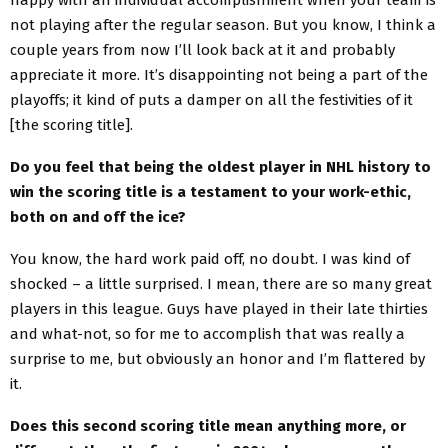
not playing after the regular season. But you know, I think a
couple years from now I’ll look back at it and probably
appreciate it more. It’s disappointing not being a part of the
playoffs; it kind of puts a damper on all the festivities of it
[the scoring title].
Do you feel that being the oldest player in NHL history to
win the scoring title is a testament to your work-ethic,
both on and off the ice?
You know, the hard work paid off, no doubt. I was kind of
shocked – a little surprised. I mean, there are so many great
players in this league. Guys have played in their late thirties
and what-not, so for me to accomplish that was really a
surprise to me, but obviously an honor and I’m flattered by
it.
Does this second scoring title mean anything more, or