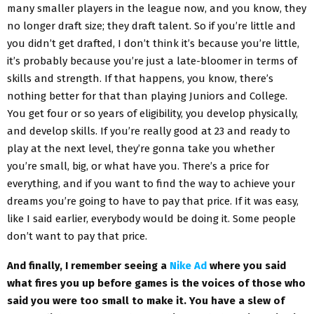
many smaller players in the league now, and you know, they
no longer draft size; they draft talent. So if you’re little and
you didn’t get drafted, I don’t think it’s because you’re little,
it’s probably because you’re just a late-bloomer in terms of
skills and strength. If that happens, you know, there’s
nothing better for that than playing Juniors and College.
You get four or so years of eligibility, you develop physically,
and develop skills. If you’re really good at 23 and ready to
play at the next level, they’re gonna take you whether
you’re small, big, or what have you. There’s a price for
everything, and if you want to find the way to achieve your
dreams you’re going to have to pay that price. If it was easy,
like I said earlier, everybody would be doing it. Some people
don’t want to pay that price.
And finally, I remember seeing a
Nike Ad
where you said
what fires you up before games is the voices of those who
said you were too small to make it. You have a slew of