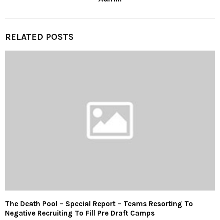
RELATED POSTS
The Death Pool – Special Report – Teams Resorting To
Negative Recruiting To Fill Pre Draft Camps