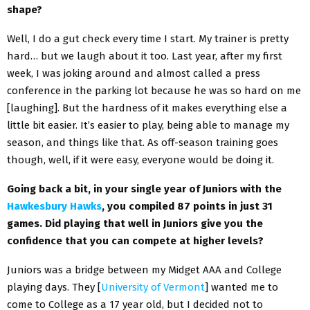
shape?
Well, I do a gut check every time I start. My trainer is pretty
hard… but we laugh about it too. Last year, after my first
week, I was joking around and almost called a press
conference in the parking lot because he was so hard on me
[laughing]. But the hardness of it makes everything else a
little bit easier. It’s easier to play, being able to manage my
season, and things like that. As off-season training goes
though, well, if it were easy, everyone would be doing it.
Going back a bit, in your single year of Juniors with the
Hawkesbury Hawks
, you compiled 87 points in
just 31
games. Did playing that well in Juniors give you the
confidence that you can
compete at higher levels?
Juniors was a bridge between my Midget AAA and College
playing days. They [
University of Vermont
] wanted me to
come to College as a 17 year old, but I decided not to