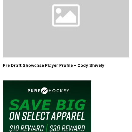
Pre Draft Showcase Player Profile – Cody Shively