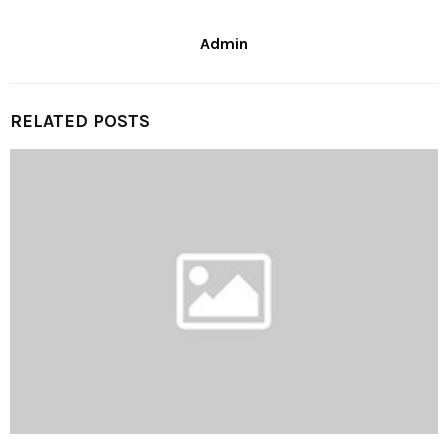
Admin
RELATED POSTS