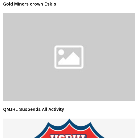
Gold Miners crown Eskis
QMJHL Suspends All Activity