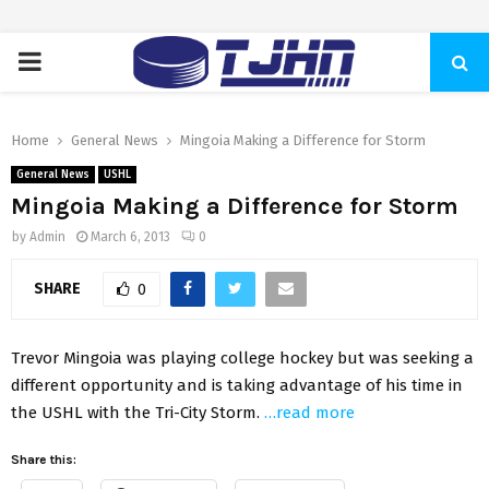
PRIMARY
MENU
Home
General News
Mingoia Making a Difference for Storm
General News
USHL
Mingoia Making a Difference for Storm
by
Admin
March 6, 2013
0
SHARE
0
Trevor Mingoia was playing college hockey but was seeking a
different opportunity and is taking advantage of his time in
the USHL with the Tri-City Storm.
…read more
Share this: