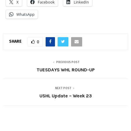
X
Facebook
LinkedIn
WhatsApp
SHARE
0
PREVIOUS POST
TUESDAYS WHL ROUND-UP
NEXT POST
USHL Update – Week 23