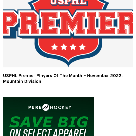
USPHL Premier Players Of The Month – November 2022:
Mountain Division