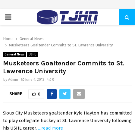
PRIMARY
MENU
Home
General News
Musketeers Goaltender Commits to St. Lawrence University
General News
USHL
Musketeers Goaltender Commits to St.
Lawrence University
by
Admin
June 4, 2013
0
SHARE
0
Sioux City Musketeers goaltender Kyle Hayton has committed
to play collegiate hockey at St. Lawrence University following
his USHL career.
…read more