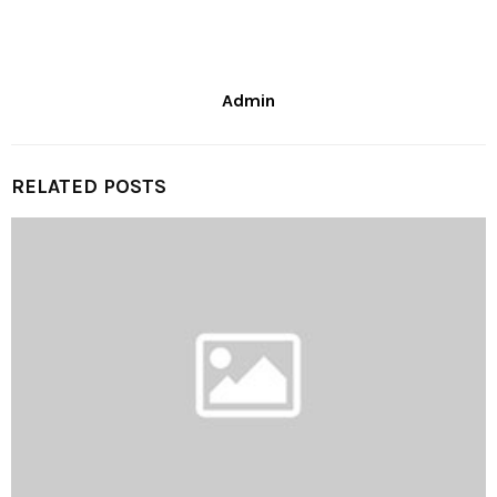
Admin
RELATED POSTS