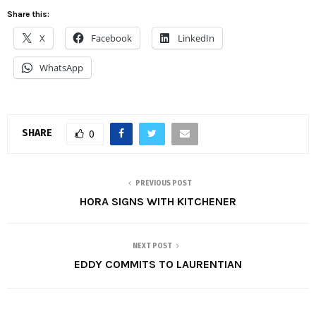
Share this:
X
Facebook
LinkedIn
WhatsApp
SHARE
0
PREVIOUS POST
HORA SIGNS WITH KITCHENER
NEXT POST
EDDY COMMITS TO LAURENTIAN