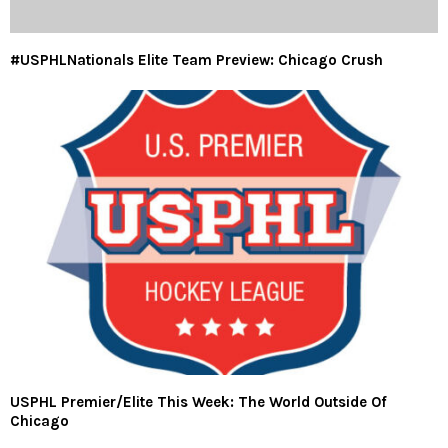
#USPHLNationals Elite Team Preview: Chicago Crush
USPHL Premier/Elite This Week: The World Outside Of
Chicago