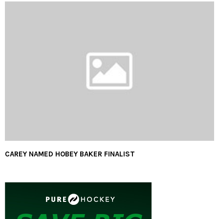
CAREY NAMED HOBEY BAKER FINALIST