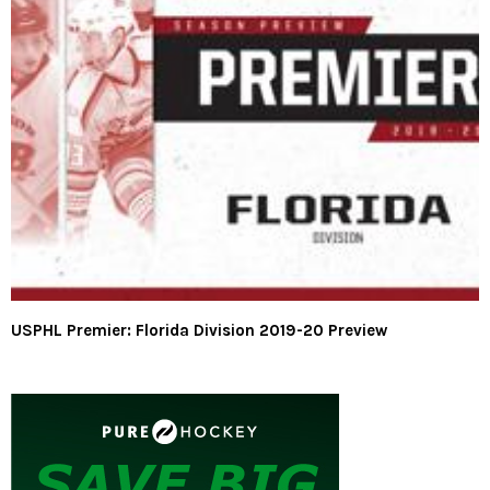
USPHL Premier: Florida Division 2019-20 Preview