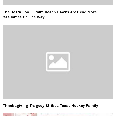
The Death Pool – Palm Beach Hawks Are Dead More
Casualties On The Way
Thanksgiving Tragedy Strikes Texas Hockey Family