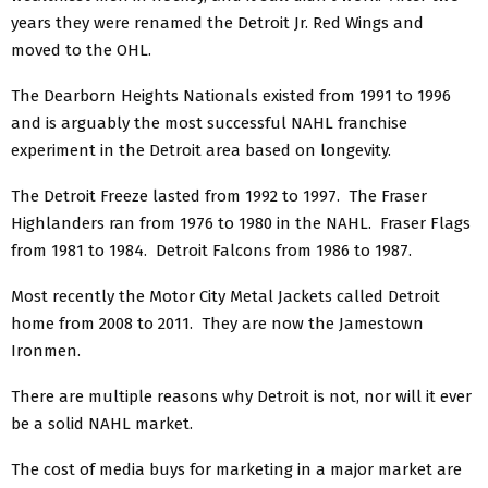
years they were renamed the Detroit Jr. Red Wings and
moved to the OHL.
The Dearborn Heights Nationals existed from 1991 to 1996
and is arguably the most successful NAHL franchise
experiment in the Detroit area based on longevity.
The Detroit Freeze lasted from 1992 to 1997. The Fraser
Highlanders ran from 1976 to 1980 in the NAHL. Fraser Flags
from 1981 to 1984. Detroit Falcons from 1986 to 1987.
Most recently the Motor City Metal Jackets called Detroit
home from 2008 to 2011. They are now the Jamestown
Ironmen.
There are multiple reasons why Detroit is not, nor will it ever
be a solid NAHL market.
The cost of media buys for marketing in a major market are