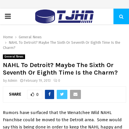
PRIMARY
MENU
Home
General News
NAHL To Detroit? Maybe The Sixth Or Seventh Or Eighth Time Is the
Charm?
General News
NAHL To Detroit? Maybe The Sixth Or
Seventh Or Eighth Time Is the Charm?
by
Admin
February 19, 2013
0
SHARE
0
Rumors have surfaced that the Wenatchee Wild NAHL
Franchise could be moved to the Detroit area. Some would
say this is being done in order to keep the NAHL happy and