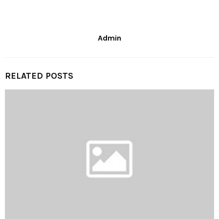
Admin
RELATED POSTS