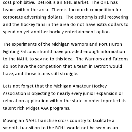
cost prohibitive. Detroit is an NHL market. The OHL has
teams within the area. There is too much competition for
corporate advertising dollars. The economy is still recovering
and the hockey fans in the area do not have extra dollars to
spend on yet another hockey entertainment option.
The experiments of the Michigan Warriors and Port Huron
Fighting Falcons should have provided enough information
to the NAHL to say no to this idea. The Warriors and Falcons
do not have the competition that a team in Detroit would
have, and those teams still struggle.
Lets not forget that the Michigan Amateur Hockey
Association is objecting to nearly every junior expansion or
relocation application within the state in order toprotect its
talent rich Midget AAA programs.
Moving an NAHL franchise cross country to facilitate a
smooth transition to the BCHL would not be seen as an