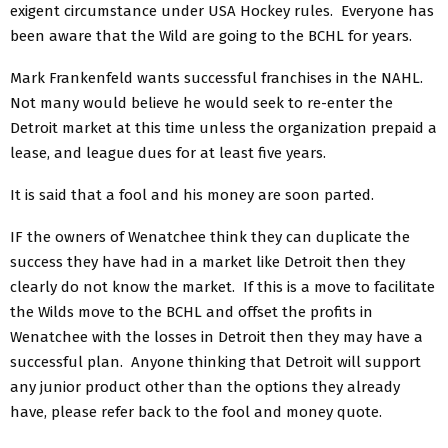
exigent circumstance under USA Hockey rules. Everyone has
been aware that the Wild are going to the BCHL for years.
Mark Frankenfeld wants successful franchises in the NAHL.
Not many would believe he would seek to re-enter the
Detroit market at this time unless the organization prepaid a
lease, and league dues for at least five years.
It is said that a fool and his money are soon parted.
IF the owners of Wenatchee think they can duplicate the
success they have had in a market like Detroit then they
clearly do not know the market. If this is a move to facilitate
the Wilds move to the BCHL and offset the profits in
Wenatchee with the losses in Detroit then they may have a
successful plan. Anyone thinking that Detroit will support
any junior product other than the options they already
have, please refer back to the fool and money quote.