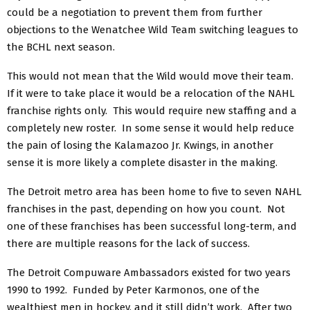
could be a negotiation to prevent them from further
objections to the Wenatchee Wild Team switching leagues to
the BCHL next season.
This would not mean that the Wild would move their team.
If it were to take place it would be a relocation of the NAHL
franchise rights only. This would require new staffing and a
completely new roster. In some sense it would help reduce
the pain of losing the Kalamazoo Jr. Kwings, in another
sense it is more likely a complete disaster in the making.
The Detroit metro area has been home to five to seven NAHL
franchises in the past, depending on how you count. Not
one of these franchises has been successful long-term, and
there are multiple reasons for the lack of success.
The Detroit Compuware Ambassadors existed for two years
1990 to 1992. Funded by Peter Karmonos, one of the
wealthiest men in hockey, and it still didn’t work. After two