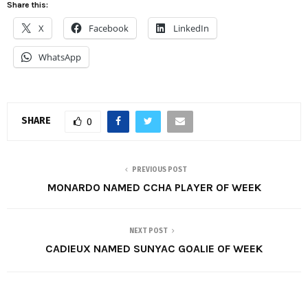
Share this:
X
Facebook
LinkedIn
WhatsApp
SHARE
0
PREVIOUS POST
MONARDO NAMED CCHA PLAYER OF WEEK
NEXT POST
CADIEUX NAMED SUNYAC GOALIE OF WEEK