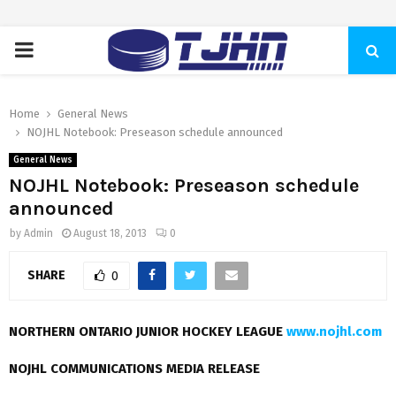
PRIMARY
MENU
Home
General News
NOJHL Notebook: Preseason schedule announced
General News
NOJHL Notebook: Preseason schedule
announced
by
Admin
August 18, 2013
0
SHARE
0
NORTHERN ONTARIO JUNIOR HOCKEY LEAGUE
www.nojhl.com
NOJHL COMMUNICATIONS MEDIA RELEASE