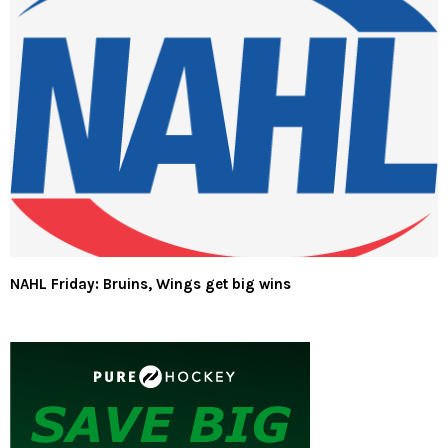
NAHL Friday: Bruins, Wings get big wins