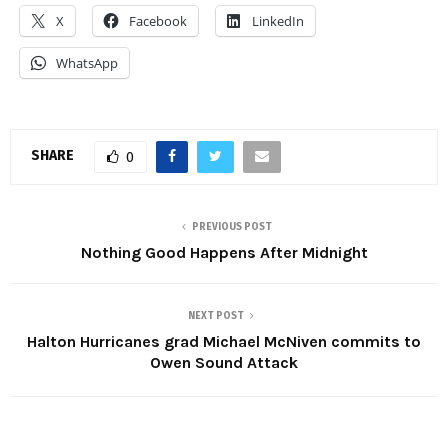
X
Facebook
LinkedIn
WhatsApp
SHARE
0
PREVIOUS POST
Nothing Good Happens After Midnight
NEXT POST
Halton Hurricanes grad Michael McNiven commits to
Owen Sound Attack