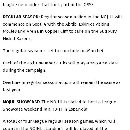
league netminder that took part in the OSSS.
REGULAR SEASON:
Regular season action in the NOJHL will
commence on Sept. 4 with the Abitibi Eskimos visiting
McClelland Arena in Copper Cliff to take on the Sudbury
Nickel Barons.
The regular season is set to conclude on March 9.
Each of the eight member clubs will play a 56-game slate
during the campaign.
Overtime in regular season action will remain the same as
last year.
NOJHL SHOWCASE:
The NOJHL is slated to host a league
Showcase Weekend Jan. 10-11 in Espanola.
A total of four league regular season games, which will
count in the NOJHL standings, will be played at the