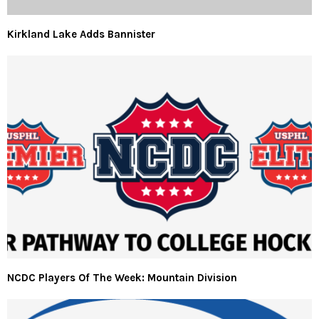
Kirkland Lake Adds Bannister
NCDC Players Of The Week: Mountain Division