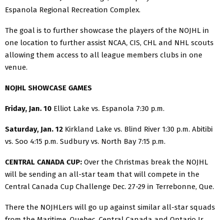
Espanola Regional Recreation Complex.
The goal is to further showcase the players of the NOJHL in
one location to further assist NCAA, CIS, CHL and NHL scouts
allowing them access to all league members clubs in one
venue.
NOJHL SHOWCASE GAMES
Friday, Jan. 10
Elliot Lake vs. Espanola 7:30 p.m.
Saturday, Jan. 12
Kirkland Lake vs. Blind River 1:30 p.m. Abitibi
vs. Soo 4:15 p.m. Sudbury vs. North Bay 7:15 p.m.
CENTRAL CANADA CUP:
Over the Christmas break the NOJHL
will be sending an all-star team that will compete in the
Central Canada Cup Challenge Dec. 27-29 in Terrebonne, Que.
There the NOJHLers will go up against similar all-star squads
from the Maritime, Quebec, Central Canada and Ontario Jr.