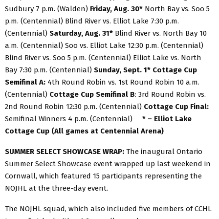
Sudbury 7 p.m. (Walden)
Friday, Aug. 30*
North Bay vs. Soo 5
p.m. (Centennial) Blind River vs. Elliot Lake 7:30 p.m.
(Centennial)
Saturday, Aug. 31*
Blind River vs. North Bay 10
a.m. (Centennial) Soo vs. Elliot Lake 12:30 p.m. (Centennial)
Blind River vs. Soo 5 p.m. (Centennial) Elliot Lake vs. North
Bay 7:30 p.m. (Centennial)
Sunday, Sept. 1* Cottage Cup
Semifinal A:
4th Round Robin vs. 1st Round Robin 10 a.m.
(Centennial)
Cottage Cup Semifinal B
: 3rd Round Robin vs.
2nd Round Robin 12:30 p.m. (Centennial)
Cottage Cup Final:
Semifinal Winners 4 p.m. (Centennial)
* – Elliot Lake
Cottage Cup (All games at Centennial Arena)
SUMMER SELECT SHOWCASE WRAP:
The inaugural Ontario
Summer Select Showcase event wrapped up last weekend in
Cornwall, which featured 15 participants representing the
NOJHL at the three-day event.
The NOJHL squad, which also included five members of CCHL