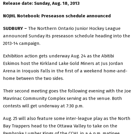
Release date: Sunday, Aug. 18, 2013
NOJHL Notebook: Preseason schedule announced
SUDBURY –
The Northern Ontario Junior Hockey League
announced Sunday its preseason schedule heading into the
2013-14 campaign.
Exhibition action gets underway Aug. 24 as the Abitibi
Eskimos host the Kirkland Lake Gold Miners at Jus Jordan
Arena in Iroquois Falls in the first of a weekend home-and-
home between the two sides.
Their second meeting goes the following evening with the Joe
Mavrinac Community Complex serving as the venue. Both
contests will get underway at 7:30 p.m.
Aug. 25 will also feature some inter-league play as the North
Bay Trappers head to the Ottawa Valley to take on the
Pembroke Lumber Kings of the CCHL in a 4 p.m. matinee.