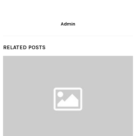
Admin
RELATED POSTS