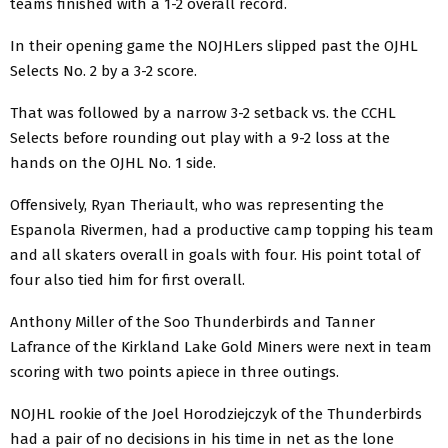
teams finished with a 1-2 overall record.
In their opening game the NOJHLers slipped past the OJHL
Selects No. 2 by a 3-2 score.
That was followed by a narrow 3-2 setback vs. the CCHL
Selects before rounding out play with a 9-2 loss at the
hands on the OJHL No. 1 side.
Offensively, Ryan Theriault, who was representing the
Espanola Rivermen, had a productive camp topping his team
and all skaters overall in goals with four. His point total of
four also tied him for first overall.
Anthony Miller of the Soo Thunderbirds and Tanner
Lafrance of the Kirkland Lake Gold Miners were next in team
scoring with two points apiece in three outings.
NOJHL rookie of the Joel Horodziejczyk of the Thunderbirds
had a pair of no decisions in his time in net as the lone