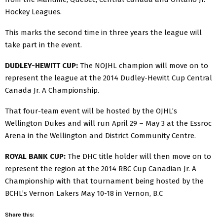
Hockey Leagues.
This marks the second time in three years the league will
take part in the event.
DUDLEY-HEWITT CUP:
The NOJHL champion will move on to
represent the league at the 2014 Dudley-Hewitt Cup Central
Canada Jr. A Championship.
That four-team event will be hosted by the OJHL’s
Wellington Dukes and will run April 29 – May 3 at the Essroc
Arena in the Wellington and District Community Centre.
ROYAL BANK CUP:
The DHC title holder will then move on to
represent the region at the 2014 RBC Cup Canadian Jr. A
Championship with that tournament being hosted by the
BCHL’s Vernon Lakers May 10-18 in Vernon, B.C
Share this: