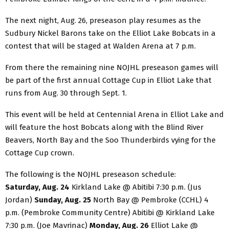
The next night, Aug. 26, preseason play resumes as the
Sudbury Nickel Barons take on the Elliot Lake Bobcats in a
contest that will be staged at Walden Arena at 7 p.m.
From there the remaining nine NOJHL preseason games will
be part of the first annual Cottage Cup in Elliot Lake that
runs from Aug. 30 through Sept. 1.
This event will be held at Centennial Arena in Elliot Lake and
will feature the host Bobcats along with the Blind River
Beavers, North Bay and the Soo Thunderbirds vying for the
Cottage Cup crown.
The following is the NOJHL preseason schedule:
Saturday, Aug. 24
Kirkland Lake @ Abitibi 7:30 p.m. (Jus
Jordan)
Sunday, Aug. 25
North Bay @ Pembroke (CCHL) 4
p.m. (Pembroke Community Centre) Abitibi @ Kirkland Lake
7:30 p.m. (Joe Mavrinac)
Monday, Aug. 26
Elliot Lake @