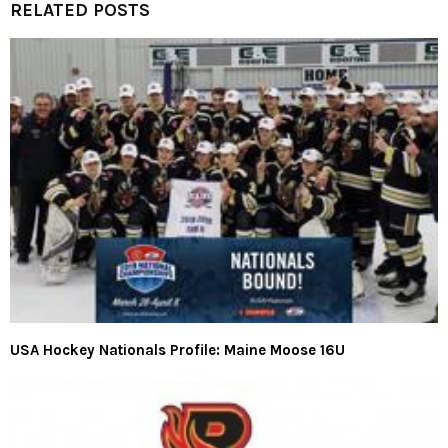
RELATED POSTS
USA Hockey Nationals Profile: Maine Moose 16U