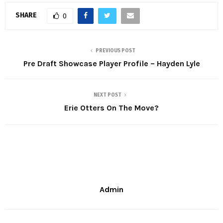
SHARE
0
PREVIOUS POST
Pre Draft Showcase Player Profile – Hayden Lyle
NEXT POST
Erie Otters On The Move?
Admin