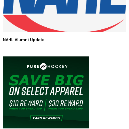
NAHL Alumni Update