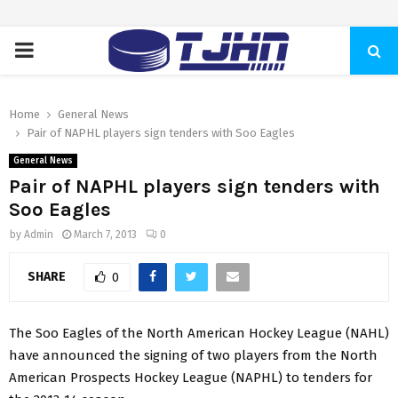
PRIMARY
MENU
Home
General News
Pair of NAPHL players sign tenders with Soo Eagles
General News
Pair of NAPHL players sign tenders with
Soo Eagles
by
Admin
March 7, 2013
0
SHARE
0
The Soo Eagles of the North American Hockey League (NAHL)
have announced the signing of two players from the North
American Prospects Hockey League (NAPHL) to tenders for