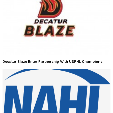
Decatur Blaze Enter Partnership With USPHL Champions