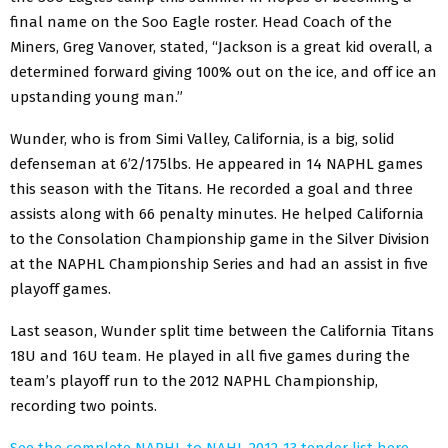
final name on the Soo Eagle roster. Head Coach of the
Miners, Greg Vanover, stated, “Jackson is a great kid overall, a
determined forward giving 100% out on the ice, and off ice an
upstanding young man.”
Wunder, who is from Simi Valley, California, is a big, solid
defenseman at 6’2/175lbs. He appeared in 14 NAPHL games
this season with the Titans. He recorded a goal and three
assists along with 66 penalty minutes. He helped California
to the Consolation Championship game in the Silver Division
at the NAPHL Championship Series and had an assist in five
playoff games.
Last season, Wunder split time between the California Titans
18U and 16U team. He played in all five games during the
team’s playoff run to the 2012 NAPHL Championship,
recording two points.
See the complete NAPHL to NAHL 2012-13 tender list here