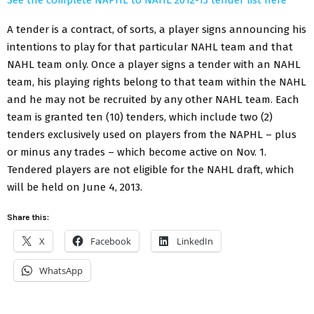
A tender is a contract, of sorts, a player signs announcing his
intentions to play for that particular NAHL team and that
NAHL team only. Once a player signs a tender with an NAHL
team, his playing rights belong to that team within the NAHL
and he may not be recruited by any other NAHL team. Each
team is granted ten (10) tenders, which include two (2)
tenders exclusively used on players from the NAPHL – plus
or minus any trades – which become active on Nov. 1.
Tendered players are not eligible for the NAHL draft, which
will be held on June 4, 2013.
Share this:
X
Facebook
LinkedIn
WhatsApp