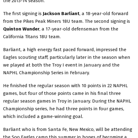
the 2013-14 season.
The first signing is
Jackson Barliant
, a 18-year-old forward
from the Pikes Peak Miners 18U team. The second signing is
Quinton Wunder
, a 17-year-old defenseman from the
California Titans 18U team.
Barliant, a high energy fast paced forward, impressed the
Eagles scouting staff, particularly later in the season when
we played at both the Troy I event in January and the
NAPHL Championship Series in February.
He finished the regular season with 10 points in 22 NAPHL
games, but four of those points came in his final three
regular season games in Troy in January. During the NAPHL
Championship series, he had three points in four games,
which included a game-winning goal.
Barliant who is from Santa Fe, New Mexico, will be attending
the Soo Eagles camp this summer in hopes of becoming a