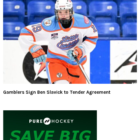
Gamblers Sign Ben Slavick to Tender Agreement