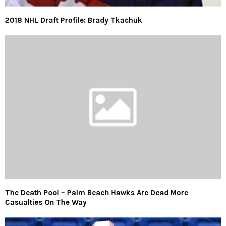
2018 NHL Draft Profile: Brady Tkachuk
The Death Pool – Palm Beach Hawks Are Dead More
Casualties On The Way