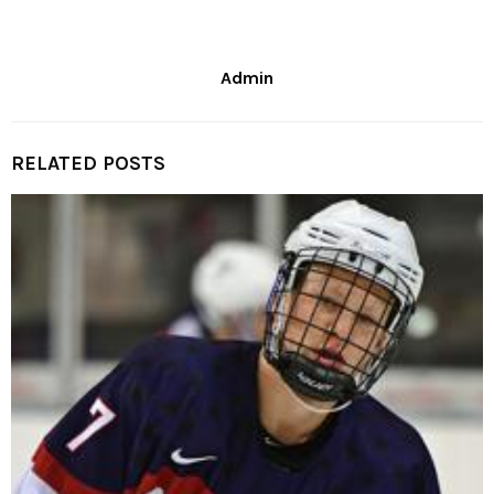
Admin
RELATED POSTS