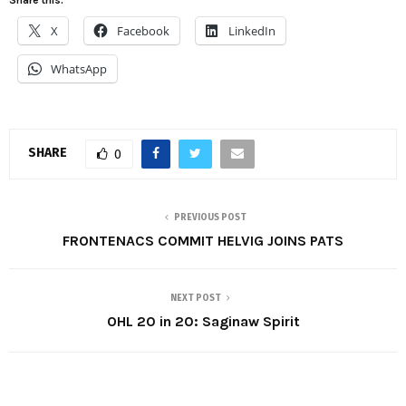
X
Facebook
LinkedIn
WhatsApp
SHARE
0
PREVIOUS POST
FRONTENACS COMMIT HELVIG JOINS PATS
NEXT POST
OHL 20 in 20: Saginaw Spirit