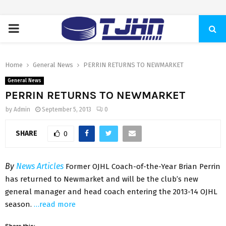
PRIMARY
MENU
Home
General News
PERRIN RETURNS TO NEWMARKET
General News
PERRIN RETURNS TO NEWMARKET
by
Admin
September 5, 2013
0
SHARE
0
By
News Articles
Former OJHL Coach-of-the-Year Brian Perrin
has returned to Newmarket and will be the club’s new
general manager and head coach entering the 2013-14 OJHL
season.
…read more
Share this: