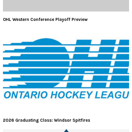
OHL Western Conference Playoff Preview
2026 Graduating Class: Windsor Spitfires