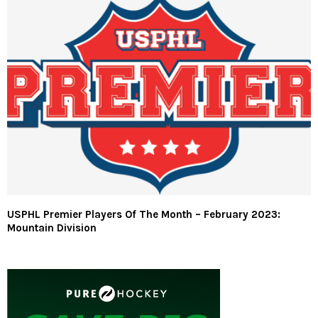
USPHL Premier Players Of The Month – February 2023:
Mountain Division