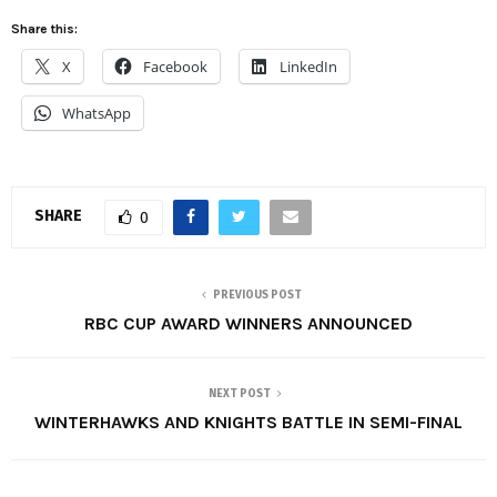
Share this:
X
Facebook
LinkedIn
WhatsApp
SHARE
0
PREVIOUS POST
RBC CUP AWARD WINNERS ANNOUNCED
NEXT POST
WINTERHAWKS AND KNIGHTS BATTLE IN SEMI-FINAL