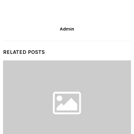
Admin
RELATED POSTS