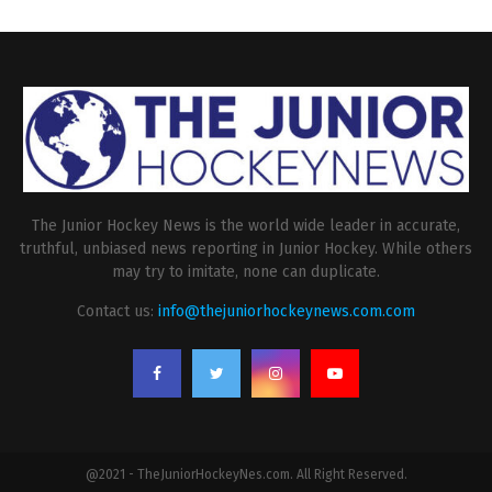
The Junior Hockey News is the world wide leader in accurate,
truthful, unbiased news reporting in Junior Hockey. While others
may try to imitate, none can duplicate.
Contact us:
info@thejuniorhockeynews.com.com
@2021 - TheJuniorHockeyNes.com. All Right Reserved.