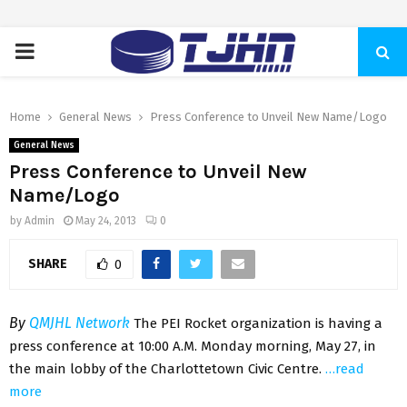
PRIMARY
MENU
Home
General News
Press Conference to Unveil New Name/Logo
General News
Press Conference to Unveil New
Name/Logo
by
Admin
May 24, 2013
0
SHARE
0
By
QMJHL Network
The PEI Rocket organization is having a
press conference at 10:00 A.M. Monday morning, May 27, in
the main lobby of the Charlottetown Civic Centre.
…read
more