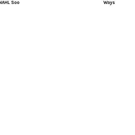
 NAHL Soo
Ways