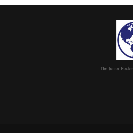
The Junior Hockey