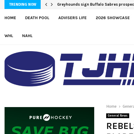
Greyhounds sign Buffalo Sabres prospe
TRENDING NOW
HOME
DEATH POOL
ADVISERS LIFE
2026 SHOWCASE
WHL
NAHL
Home
Gener
General News
REBEL