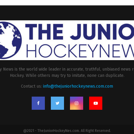
 News is the world wide leader in accurate, truthful, unbiased news r
Hockey. While others may try to imitate, none can duplicate.
Contact us:
info@thejuniorhockeynews.com.com
@2021 - TheJuniorHockeyNes.com. All Right Reserved.