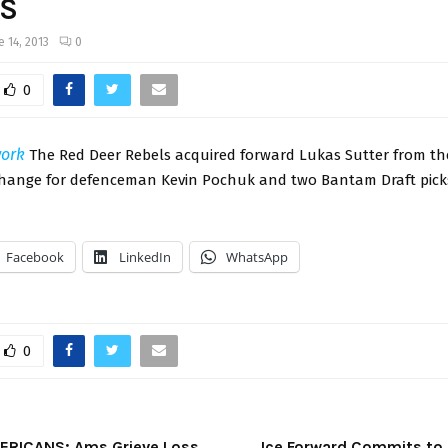
S
e 14, 2013
0
0
ork
The Red Deer Rebels acquired forward Lukas Sutter from t
change for defenceman Kevin Pochuk and two Bantam Draft pic
Facebook
LinkedIn
WhatsApp
0
ERICANS: Ams Grieve Loss
Ice Forward Commits to U