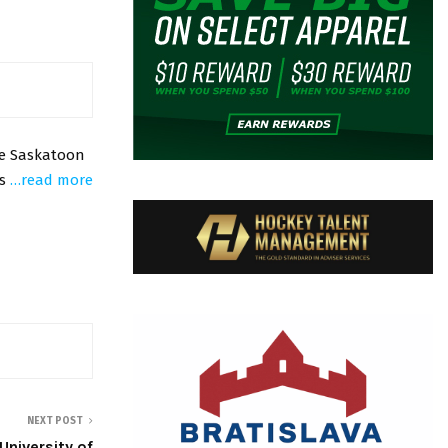
he Saskatoon
ks
…read more
NEXT POST
niversity of