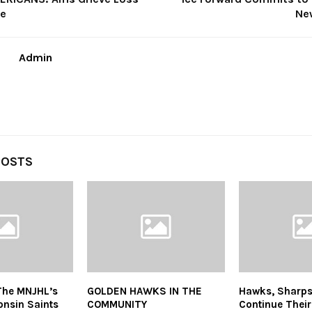
ee
Ne
Admin
POSTS
The MNJHL’s
GOLDEN HAWKS IN THE
Hawks, Sharps
onsin Saints
COMMUNITY
Continue Thei