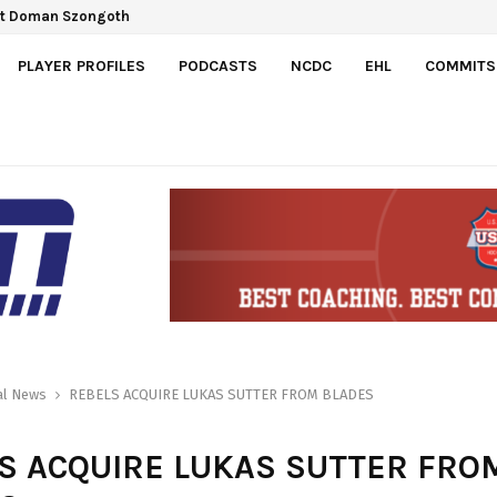
ct Doman Szongoth
PLAYER PROFILES
PODCASTS
NCDC
EHL
COMMITS
al News
REBELS ACQUIRE LUKAS SUTTER FROM BLADES
S ACQUIRE LUKAS SUTTER FRO