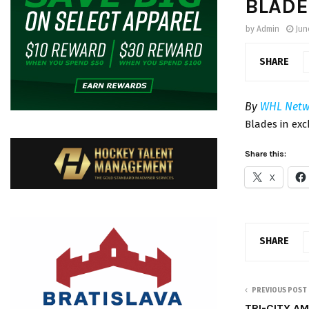
BLADE
by
Admin
Jun
SHARE
By
WHL Netw
Blades in ex
Share this:
X
SHARE
PREVIOUS POST
TRI-CITY AM