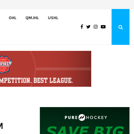
Team USA Downs Finland, 4-1, at Hlinka Gretzky Cup
OHL
QMJHL
USHL
M