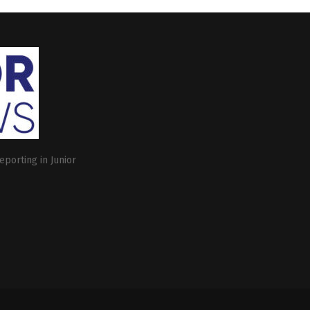
eporting in Junior