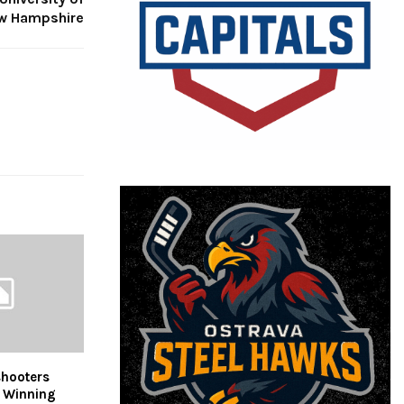
w Hampshire
hooters
r Winning