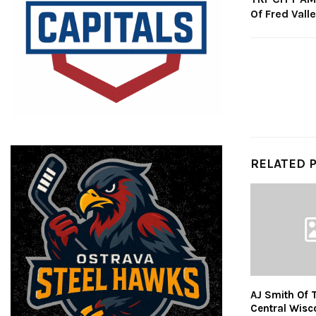
Of Fred Vall
RELATED 
AJ Smith Of 
Central Wisc