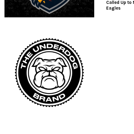
Called Up to
Eagles