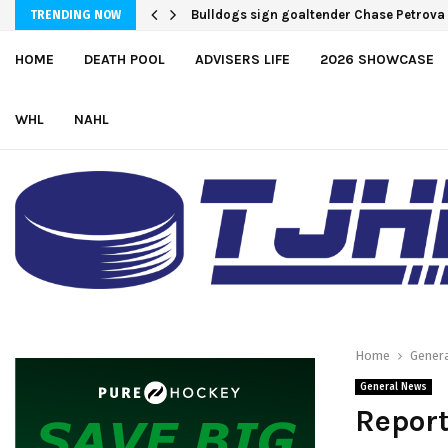
Bulldogs sign goaltender Chase Petrova
TRENDING NOW
HOME
DEATH POOL
ADVISERS LIFE
2026 SHOWCASE
WHL
NAHL
Home
Gener
General News
Repor