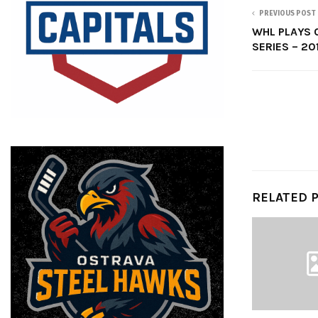
PREVIOUS POST
WHL PLAYS 
SERIES – 20
RELATED 