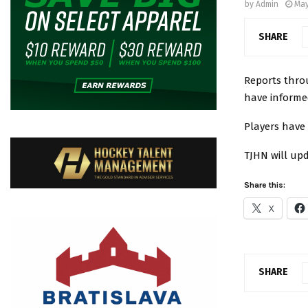
by
Admin
May
SHARE
Reports thro
have informe
Players have
TJHN will upd
Share this:
X
SHARE