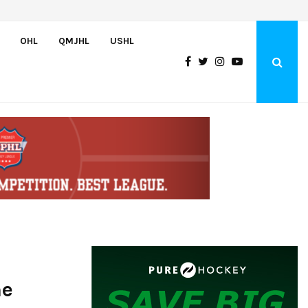
Adam Nightingale Impressed with the Team-First Mentality Shown by U.
OHL
QMJHL
USHL
ne