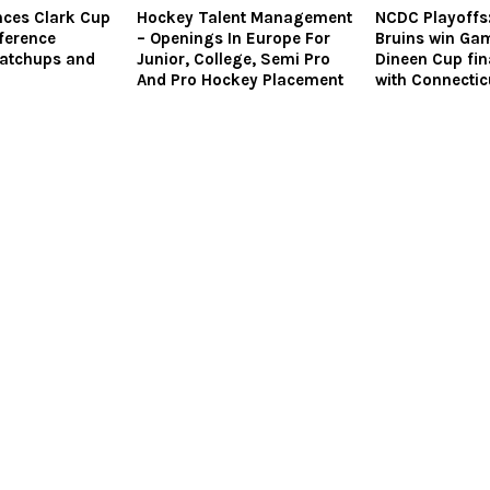
ces Clark Cup
Hockey Talent Management
NCDC Playoffs:
ference
– Openings In Europe For
Bruins win Gam
Matchups and
Junior, College, Semi Pro
Dineen Cup fi
And Pro Hockey Placement
with Connecti