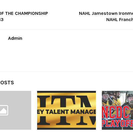
OF THE CHAMPIONSHIP
NAHL Jamestown Ironme
13
NAHL Franc
Admin
POSTS