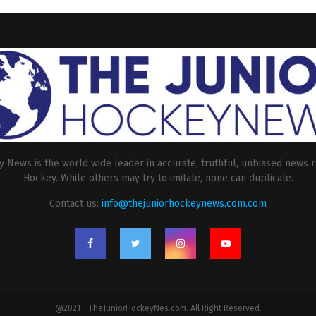
 News is the world wide leader in accurate, truthful, unbiased news r
Hockey. While others may try to imitate, none can duplicate.
Contact us:
info@thejuniorhockeynews.com.com
@2021 - TheJuniorHockeyNes.com. All Right Reserved.