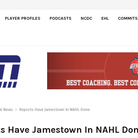
PLAYER PROFILES
PODCASTS
NCDC
EHL
COMMITS
al News
Reports Have Jamestown In NAHL Done
ts Have Jamestown In NAHL Do