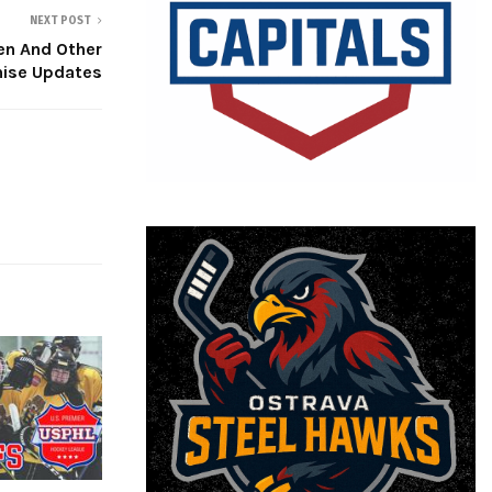
NEXT POST
n And Other
hise Updates