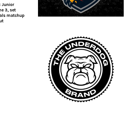
 Junior
e 3, set
nals matchup
cut