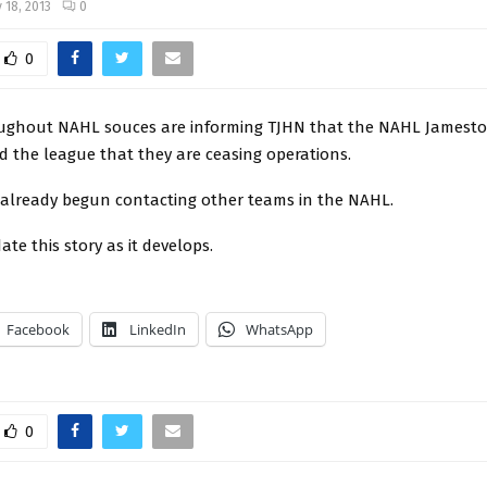
 18, 2013
0
0
ughout NAHL souces are informing TJHN that the NAHL James
d the league that they are ceasing operations.
 already begun contacting other teams in the NAHL.
ate this story as it develops.
Facebook
LinkedIn
WhatsApp
0