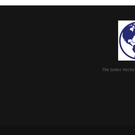
The Junior Hockey