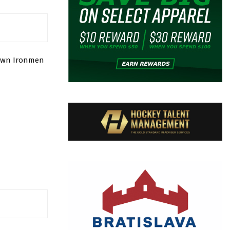
town Ironmen