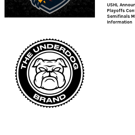
USHL Announ
Playoffs Con
Semifinals 
Information