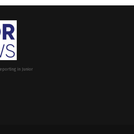
eporting in Junior