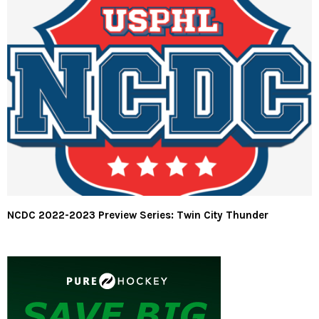
NCDC 2022-2023 Preview Series: Twin City Thunder