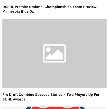
USPHL Premier National Championships Team Preview:
Minnesota Blue Ox
Pre Draft Combine Success Stories – Two Players Up For
SIJHL Awards