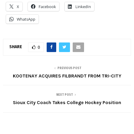
X
Facebook
LinkedIn
WhatsApp
SHARE
0
PREVIOUS POST
KOOTENAY ACQUIRES FILBRANDT FROM TRI-CITY
NEXT POST
Sioux City Coach Takes College Hockey Position