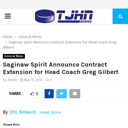
PRIMARY
MENU
Home
General News
Saginaw Spirit Announce Contract Extension for Head Coach Greg
Gilbert
General News
Saginaw Spirit Announce Contract
Extension for Head Coach Greg Gilbert
by
Admin
May 15, 2013
0
SHARE
0
By
OHL Network
…read more
Share this: