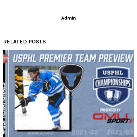
Admin
RELATED POSTS