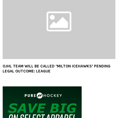
OJHL TEAM WILL BE CALLED ‘MILTON ICEHAWKS’ PENDING
LEGAL OUTCOME: LEAGUE