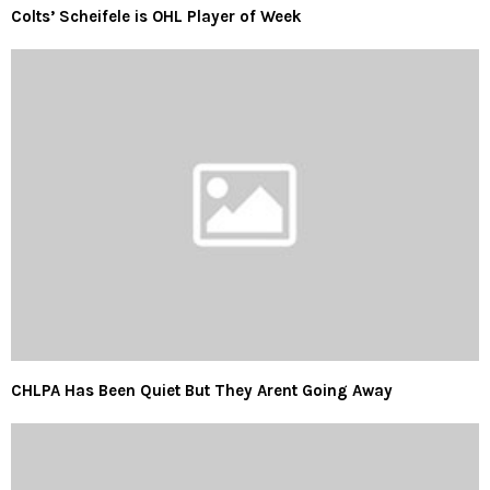
Colts’ Scheifele is OHL Player of Week
CHLPA Has Been Quiet But They Arent Going Away