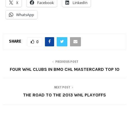
X
Facebook
LinkedIn
WhatsApp
SHARE
0
PREVIOUS POST
FOUR WHL CLUBS IN BMO CHL MASTERCARD TOP 10
NEXT POST
THE ROAD TO THE 2013 WHL PLAYOFFS