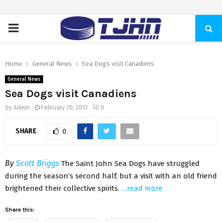
PRIMARY
MENU
Home
General News
Sea Dogs visit Canadiens
General News
Sea Dogs visit Canadiens
by
Admin
February 20, 2013
0
SHARE
0
By
Scott Briggs
The Saint John Sea Dogs have struggled
during the season’s second half, but a visit with an old friend
brightened their collective spirits.
…read more
Share this: