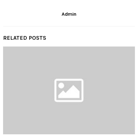
Admin
RELATED POSTS