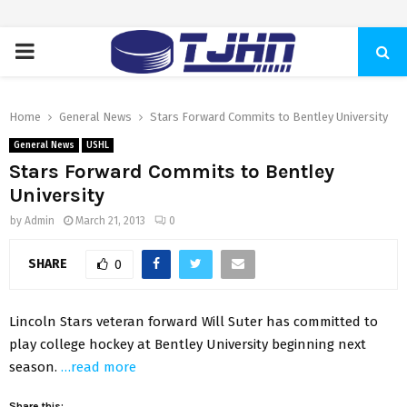
PRIMARY
MENU
Home
General News
Stars Forward Commits to Bentley University
General News
USHL
Stars Forward Commits to Bentley
University
by
Admin
March 21, 2013
0
SHARE
0
Lincoln Stars veteran forward Will Suter has committed to
play college hockey at Bentley University beginning next
season.
…read more
Share this: