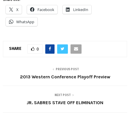
X
Facebook
LinkedIn
WhatsApp
SHARE
0
PREVIOUS POST
2013 Western Conference Playoff Preview
NEXT POST
JR. SABRES STAVE OFF ELIMINATION