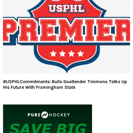
#USPHLCommitments: Bulls Goaltender Timmons Talks Up
His Future With Framingham State