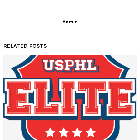
Admin
RELATED POSTS