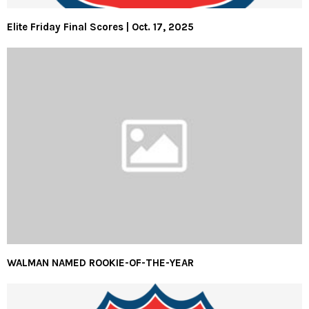
Elite Friday Final Scores | Oct. 17, 2025
WALMAN NAMED ROOKIE-OF-THE-YEAR