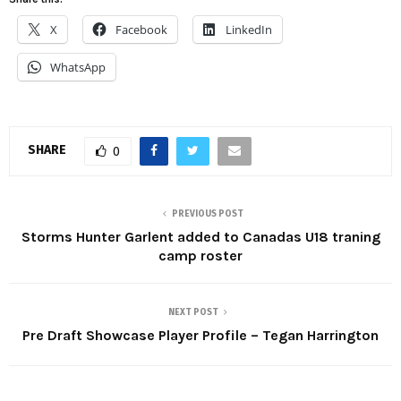
X
Facebook
LinkedIn
WhatsApp
SHARE
0
PREVIOUS POST
Storms Hunter Garlent added to Canadas U18 traning
camp roster
NEXT POST
Pre Draft Showcase Player Profile – Tegan Harrington