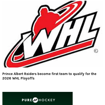
Prince Albert Raiders become first team to qualify for the
2026 WHL Playoffs