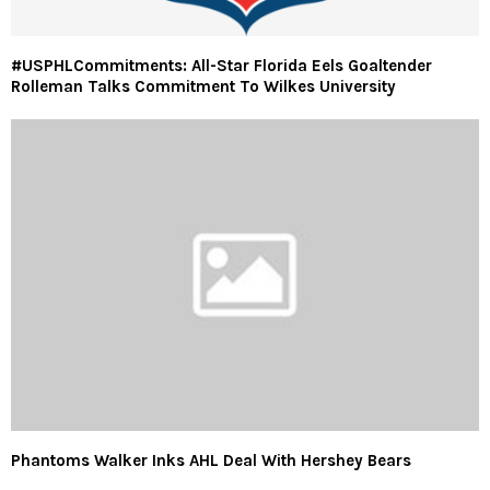
#USPHLCommitments: All-Star Florida Eels Goaltender
Rolleman Talks Commitment To Wilkes University
Phantoms Walker Inks AHL Deal With Hershey Bears