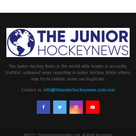
The Junior Hockey News is the world wide leader in accurate,
truthful, unbiased news reporting in Junior Hockey. While others
may try to imitate, none can duplicate.
Contact us:
info@thejuniorhockeynews.com.com
@2021 - TheJuniorHockeyNes.com. All Right Reserved.