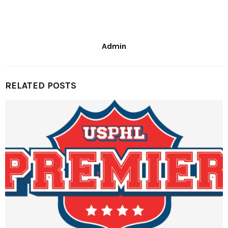
Admin
RELATED POSTS