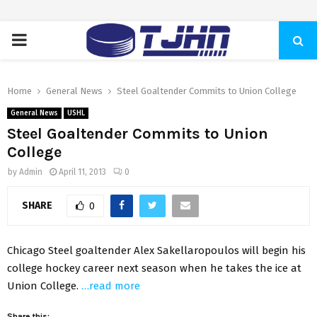
PRIMARY
MENU
Home
General News
Steel Goaltender Commits to Union College
General News
USHL
Steel Goaltender Commits to Union
College
by
Admin
April 11, 2013
0
SHARE
0
Chicago Steel goaltender Alex Sakellaropoulos will begin his
college hockey career next season when he takes the ice at
Union College.
…read more
Share this: