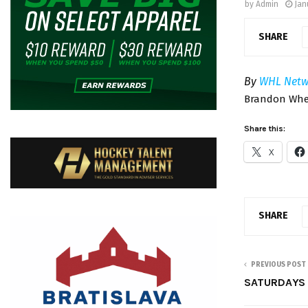
by
Admin
Jan
SHARE
By
WHL Netw
Brandon Whea
Share this:
X
SHARE
PREVIOUS POST
SATURDAYS