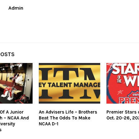
Admin
POSTS
Of A Junior
An Advisers Life – Brothers
Premier Stars 
h – NCAA And
Beat The Odds To Make
Oct. 20-26, 20
versity
NCAA D-1
s