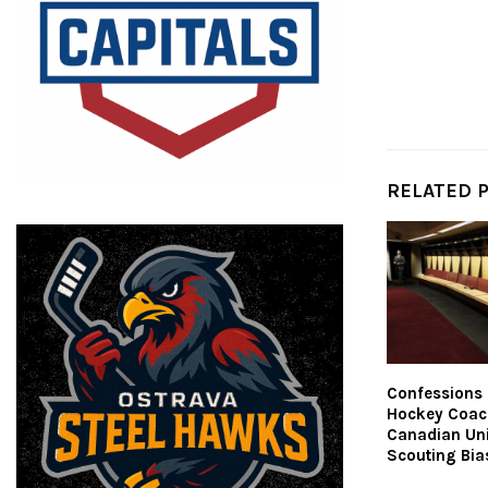
RELATED 
Confessions 
Hockey Coac
Canadian Uni
Scouting Bia