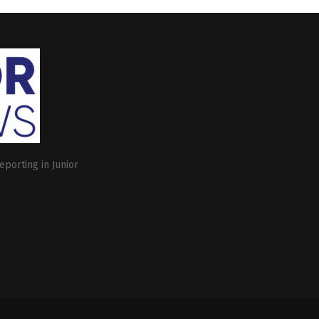
eporting in Junior