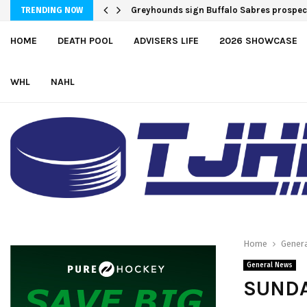
Greyhounds sign Buffalo Sabres prospe
TRENDING NOW
HOME
DEATH POOL
ADVISERS LIFE
2026 SHOWCASE
WHL
NAHL
Home
Gener
General News
SUNDA