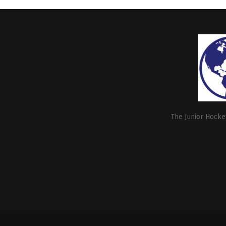
The Junior Hockey