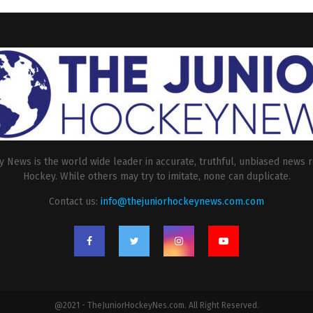
 News is the world wide leader in accurate, truthful, unbiased news r
Hockey. While others may try to imitate, none can duplicate.
Contact us:
info@thejuniorhockeynews.com.com
@2021 - TheJuniorHockeyNes.com. All Right Reserved.