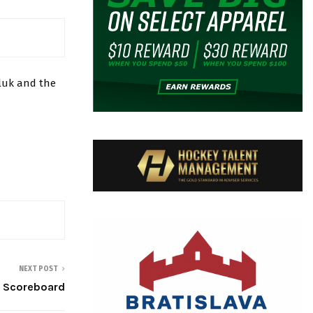
luk and the
NEXT POST
 Scoreboard