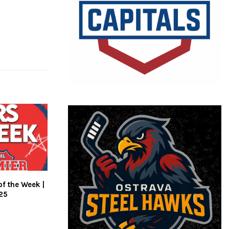
of the Week |
25