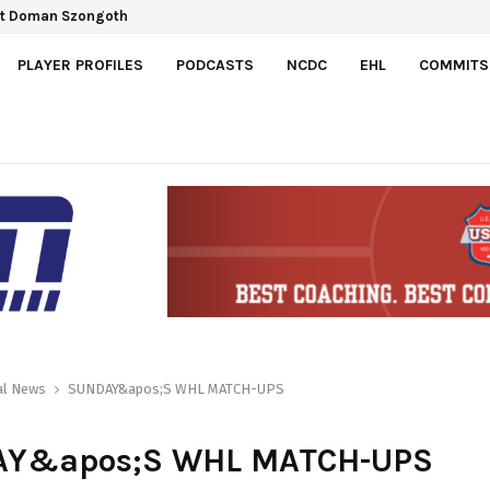
ct Doman Szongoth
PLAYER PROFILES
PODCASTS
NCDC
EHL
COMMITS
al News
SUNDAY&apos;S WHL MATCH-UPS
Y&apos;S WHL MATCH-UPS