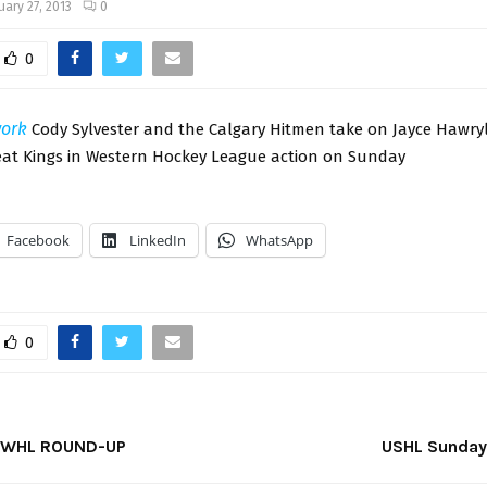
uary 27, 2013
0
0
ork
Cody Sylvester and the Calgary Hitmen take on Jayce Hawry
t Kings in Western Hockey League action on Sunday
Facebook
LinkedIn
WhatsApp
0
 WHL ROUND-UP
USHL Sunday