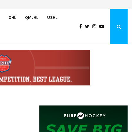
Team USA Downs Finland, 4-1, at Hlinka Gretzky Cup
OHL
QMJHL
USHL