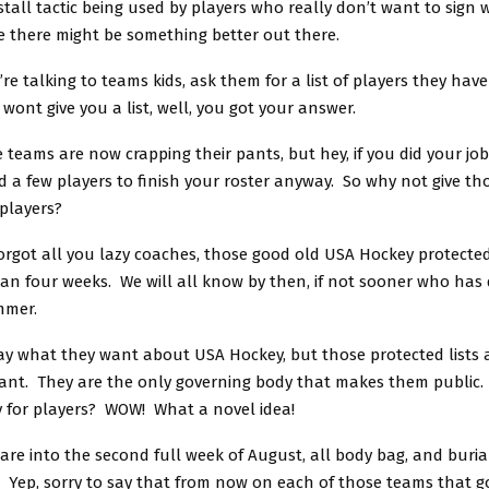
 stall tactic being used by players who really don’t want to sign 
 there might be something better out there.
re talking to teams kids, ask them for a list of players they hav
 wont give you a list, well, you got your answer.
teams are now crapping their pants, but hey, if you did your jo
 a few players to finish your roster anyway. So why not give th
 players?
orgot all you lazy coaches, those good old USA Hockey protected
han four weeks. We will all know by then, if not sooner who has
mmer.
ay what they want about USA Hockey, but those protected lists a
nt. They are the only governing body that makes them public.
 for players? WOW! What a novel idea!
re into the second full week of August, all body bag, and burial
 Yep, sorry to say that from now on each of those teams that g