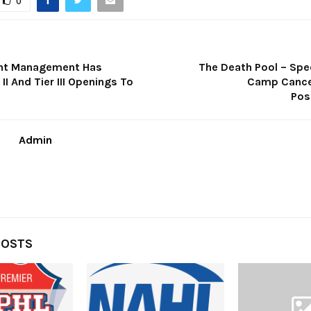
0
ent Management Has
The Death Pool – Spe
 II And Tier III Openings To
Camp Cance
Pos
Admin
POSTS