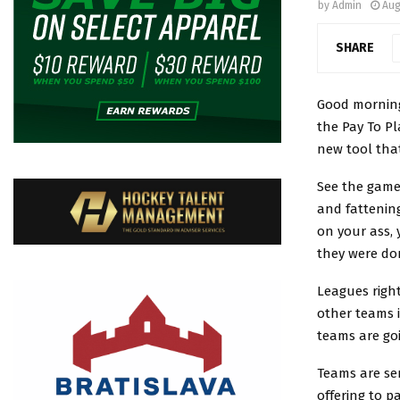
by
Admin
Aug
SHARE
Good morning
the Pay To Pl
new tool tha
See the game 
and fattenin
on your ass,
they were do
Leagues righ
other teams i
teams are goi
Teams are se
offering to p