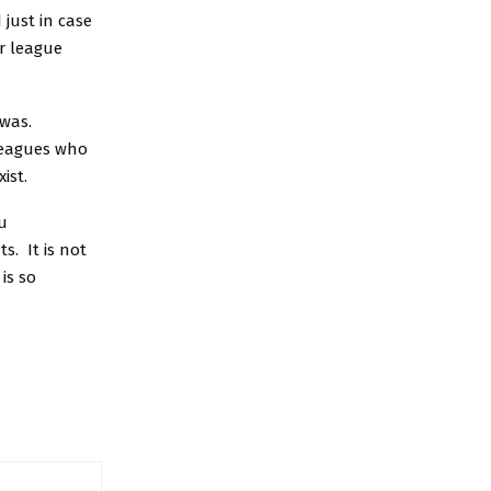
just in case
r league
 was.
 leagues who
ist.
u
s. It is not
is so