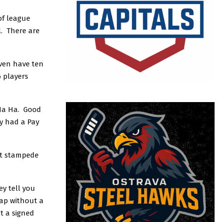
of league
l. There are
even have ten
6 players
 Ha Ha. Good
y had a Pay
at stampede
ey tell you
ap without a
t a signed