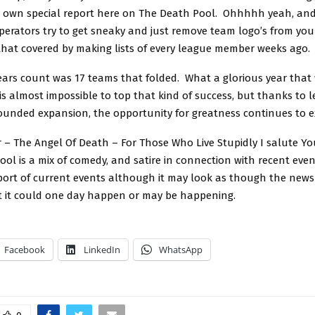
r own special report here on The Death Pool. Ohhhhh yeah, and 
perators try to get sneaky and just remove team logo’s from you
 that covered by making lists of every league member weeks ago.
years count was 17 teams that folded. What a glorious year that
is almost impossible to top that kind of success, but thanks to
ounded expansion, the opportunity for greatness continues to ex
 – The Angel Of Death – For Those Who Live Stupidly I salute Yo
ol is a mix of comedy, and satire in connection with recent event
eport of current events although it may look as though the news 
t it could one day happen or may be happening.
Facebook
LinkedIn
WhatsApp