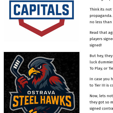
Think its no
propaganda. S
no less than 
Read that aga
players signe
signed!
But hey, they
luck dummies
To Play, or T
In case you 
to Tier III is 
Now, lets not
they got so 
signed contr