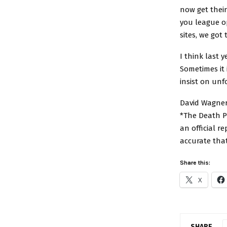
now get thei
you league o
sites, we got
I think last 
Sometimes it 
insist on unf
David Wagner
*The Death Po
an official r
accurate tha
Share this:
X
SHARE