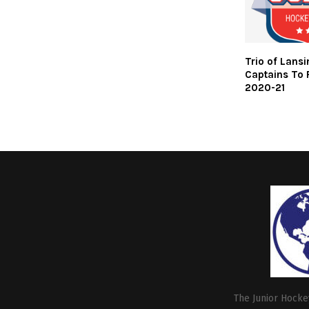
Trio of Lans
Captains To 
2020-21
The Junior Hockey