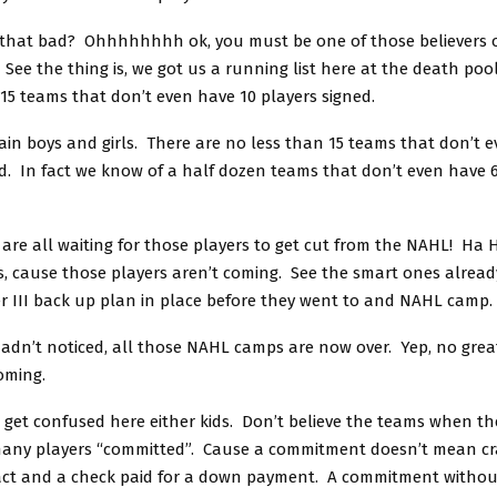
t that bad? Ohhhhhhhh ok, you must be one of those believers 
ee the thing is, we got us a running list here at the death poo
15 teams that don’t even have 10 players signed.
in boys and girls. There are no less than 15 teams that don’t 
d. In fact we know of a half dozen teams that don’t even have 
 are all waiting for those players to get cut from the NAHL! Ha
, cause those players aren’t coming. See the smart ones alread
ier III back up plan in place before they went to and NAHL camp.
hadn’t noticed, all those NAHL camps are now over. Yep, no gre
coming.
 get confused here either kids. Don’t believe the teams when th
many players “committed”. Cause a commitment doesn’t mean cr
act and a check paid for a down payment. A commitment withou