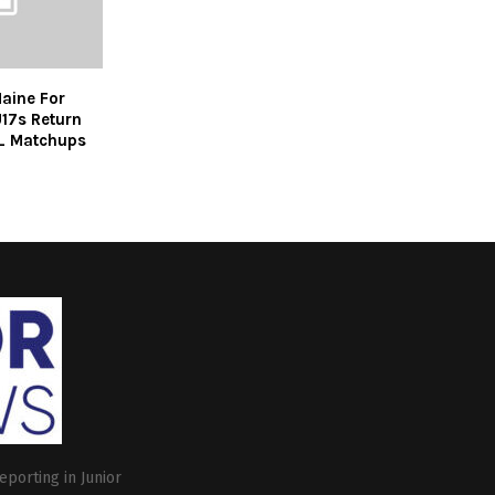
aine For
U17s Return
L Matchups
eporting in Junior