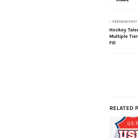
PREVIOUS POST
Hockey Tal
Multiple Tier
Fill
RELATED 