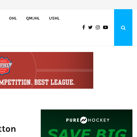
Adam Nightingale Impressed with the Team-First Mentality Shown by U.
OHL
QMJHL
USHL
tton