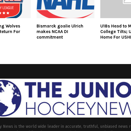
ing Wolves
Bismarck goalie Ulrich
U18s Head to M
Return For
makes NCAA DI
College Tilts; 
commitment
Home For USH
 News is the world wide leader in accurate, truthful, unbiased news r