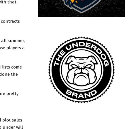
with that
e contracts
b all summer,
ose players a
 lists come
 done the
re pretty
 plot sales
o under will