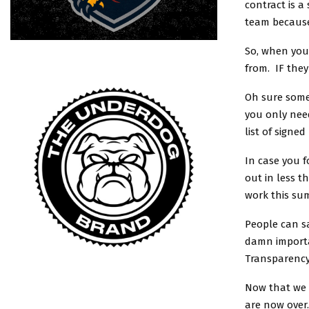
contract is a
team because
So, when you’
from. IF they
Oh sure some 
you only need
list of signed
In case you f
out in less t
work this su
People can s
damn importa
Transparency
Now that we a
are now over.