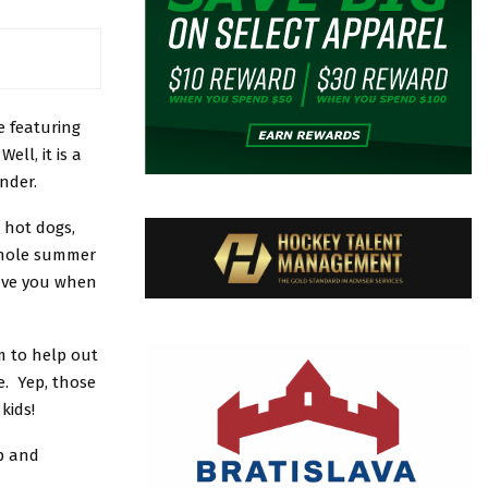
 featuring
ll, it is a
nder.
 hot dogs,
whole summer
gave you when
m to help out
e. Yep, those
kids!
p and