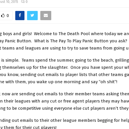
ust 10, 2015
0
0
 boys and girls! Welcome to The Death Pool where today we are
ay Panic Button. What is The Pay To Play Panic Button you ask? We
t teams and leagues are using to try to save teams from going u
is simple. Teams spend the summer, going to the beach, grilling
g themselves up for the slaughter. Once you have spent your 
 you know, sending out emails to player lists that other teams 
ne with them, you wake up one morning and say “oh shit”!
t now are sending out emails to their member teams asking the
n their leagues with any cut or free agent players they may hav
ng to be competitive using everyone else cut players aren’t they 
nding out emails to their other league members begging for hel
ay them for their cut players!