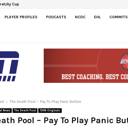
Development Agreement with Hurricanes
a Gretzky Cup
PLAYER PROFILES
PODCASTS
NCDC
EHL
COMMITS
red
The Death Pool – Pay To Play Panic Button
al News
The Death Pool
TJHN Originals
ath Pool – Pay To Play Panic Bu