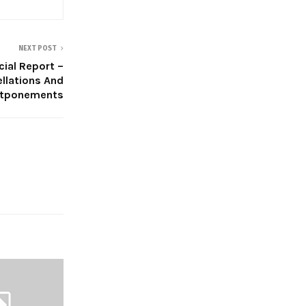
NEXT POST
cial Report –
llations And
tponements