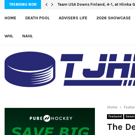
Oliver Vanha inks WHL Scholarship and 
Team USA Downs Finland, 4-1, at Hlink
TRENDING NOW
HOME
DEATH POOL
ADVISERS LIFE
2026 SHOWCASE
WHL
NAHL
Home
Featu
Featured
Gener
The De