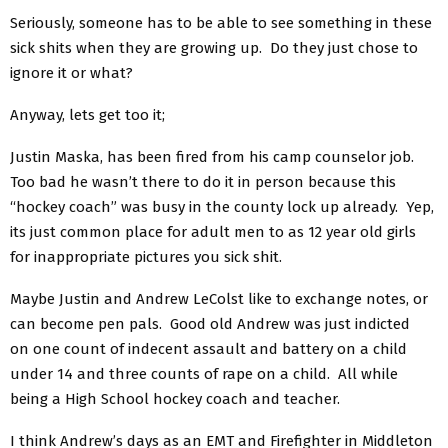
Seriously, someone has to be able to see something in these
sick shits when they are growing up. Do they just chose to
ignore it or what?
Anyway, lets get too it;
Justin Maska, has been fired from his camp counselor job.
Too bad he wasn’t there to do it in person because this
“hockey coach” was busy in the county lock up already. Yep,
its just common place for adult men to as 12 year old girls
for inappropriate pictures you sick shit.
Maybe Justin and Andrew LeColst like to exchange notes, or
can become pen pals. Good old Andrew was just indicted
on one count of indecent assault and battery on a child
under 14 and three counts of rape on a child. All while
being a High School hockey coach and teacher.
I think Andrew’s days as an EMT and Firefighter in Middleton