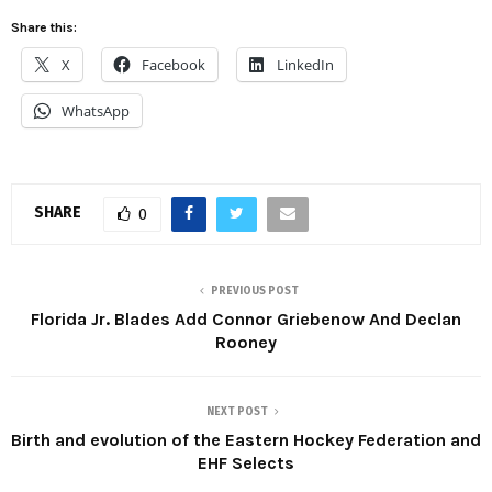
Share this:
X
Facebook
LinkedIn
WhatsApp
SHARE
0
PREVIOUS POST
Florida Jr. Blades Add Connor Griebenow And Declan
Rooney
NEXT POST
Birth and evolution of the Eastern Hockey Federation and
EHF Selects