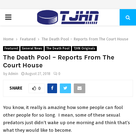
PRIMARY
MENU
Home
Featured
The Death Pool – Reports From The Court House
Featured
General News
The Death Pool
TJHN Originals
The Death Pool – Reports From The
Court House
by
Admin
August 27, 2018
0
SHARE
0
You know, it really is amazing how some people can fool
other people for so long. I mean, some of these sexual
predators just didn’t wake up one morning and think that’s
what they would like to become.