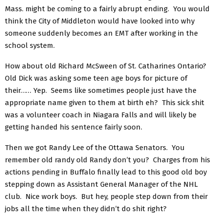
Mass. might be coming to a fairly abrupt ending. You would
think the City of Middleton would have looked into why
someone suddenly becomes an EMT after working in the
school system.
How about old Richard McSween of St. Catharines Ontario?
Old Dick was asking some teen age boys for picture of
their…… Yep. Seems like sometimes people just have the
appropriate name given to them at birth eh? This sick shit
was a volunteer coach in Niagara Falls and will likely be
getting handed his sentence fairly soon.
Then we got Randy Lee of the Ottawa Senators. You
remember old randy old Randy don’t you? Charges from his
actions pending in Buffalo finally lead to this good old boy
stepping down as Assistant General Manager of the NHL
club. Nice work boys. But hey, people step down from their
jobs all the time when they didn’t do shit right?