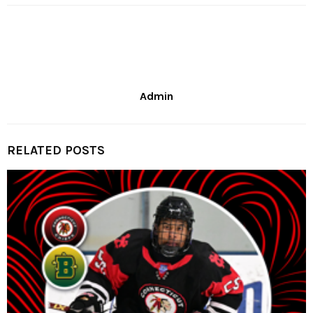
Admin
RELATED POSTS