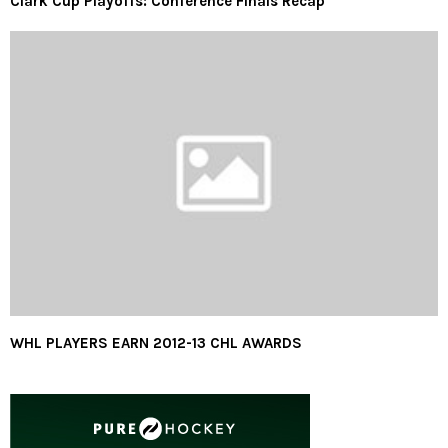
Clark Cup Playoffs: Conference Finals Recap
WHL PLAYERS EARN 2012-13 CHL AWARDS