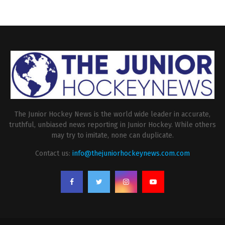
The Junior Hockey News is the world wide leader in accurate,
truthful, unbiased news reporting in Junior Hockey. While others
may try to imitate, none can duplicate.
Contact us:
info@thejuniorhockeynews.com.com