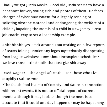
Finally we got Justin Maska. Good old Justin seems to have a
penchant for very young girls and photos of them. He faces
charges of cyber harassment for allegedly sending or
soliciting obscene material and endangering the welfare of a
child by impairing the morals of a child in New Jersey. Great
job coach! Way to set a leadership example.
Ahhhhhhhh yes. Stick around I am working on a few reports
of teams folding. Notice any logos mysteriously disappearing
from league websites? How about incomplete schedules?
We love those little details that just give shit away.
David Wagner – The Angel Of Death – For Those Who Live
Stupidly I Salute You!
*The Death Pool is a mix of Comedy, and Satire in connection
with recent events. It is not an official report of current
events although it may look as though the news is so
accurate that it could one day happen or may be happening.