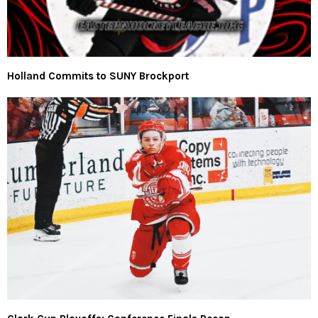
Holland Commits to SUNY Brockport