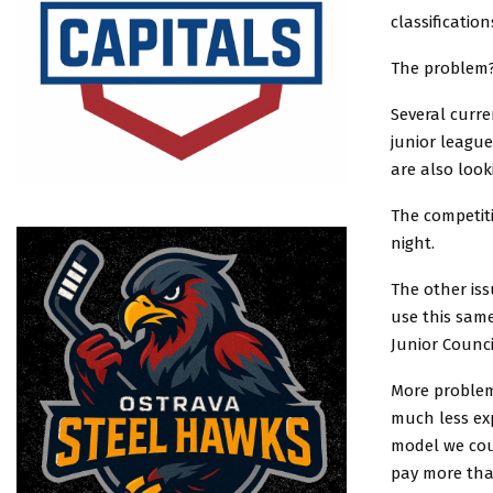
classificatio
The problem
Several curre
junior leagu
are also look
The competiti
night.
The other is
use this sam
Junior Counci
More problem
much less ex
model we cou
pay more than