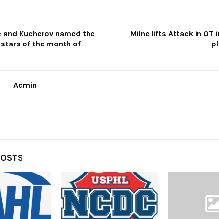
le and Kucherov named the
Milne lifts Attack in OT 
 stars of the month of
p
Admin
POSTS