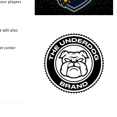
 our players
 will also
he Junior