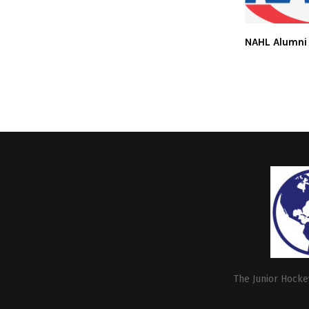
NAHL Alumni
The Junior Hockey