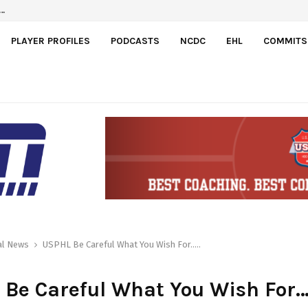
l…
PLAYER PROFILES
PODCASTS
NCDC
EHL
COMMITS
al News
USPHL Be Careful What You Wish For…..
Be Careful What You Wish For…