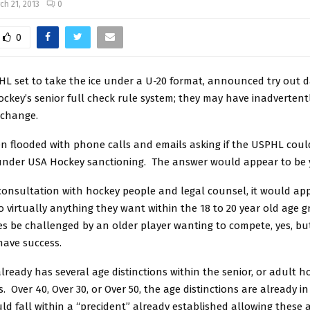
ch 21, 2013
0
0
HL set to take the ice under a U-20 format, announced try out 
ckey’s senior full check rule system; they may have inadvertent
 change.
n flooded with phone calls and emails asking if the USPHL coul
f under USA Hockey sanctioning. The answer would appear to be 
onsultation with hockey people and legal counsel, it would ap
 virtually anything they want within the 18 to 20 year old age 
s be challenged by an older player wanting to compete, yes, bu
 have success.
ready has several age distinctions within the senior, or adult h
s. Over 40, Over 30, or Over 50, the age distinctions are already i
d fall within a “precident” already established allowing these 