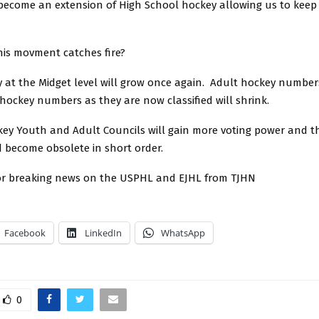
 become an extension of High School hockey allowing us to keep
his movment catches fire?
 at the Midget level will grow once again. Adult hockey numbers
hockey numbers as they are now classified will shrink.
ey Youth and Adult Councils will gain more voting power and t
d become obsolete in short order.
or breaking news on the USPHL and EJHL from TJHN
Facebook
LinkedIn
WhatsApp
0