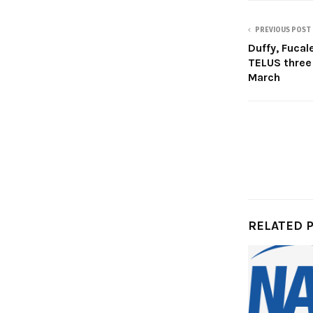
PREVIOUS POST
Duffy, Fuca
TELUS three
March
RELATED 