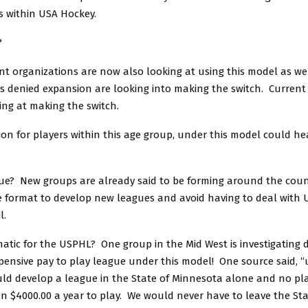
ns within USA Hockey.
?
nt organizations are now also looking at using this model as we
es denied expansion are looking into making the switch. Curren
ing at making the switch.
on for players within this age group, under this model could he
sue? New groups are already said to be forming around the count
e format to develop new leagues and avoid having to deal with 
l.
atic for the USPHL? One group in the Mid West is investigating 
pensive pay to play league under this model! One source said, “
ld develop a league in the State of Minnesota alone and no pl
 $4000.00 a year to play. We would never have to leave the Stat