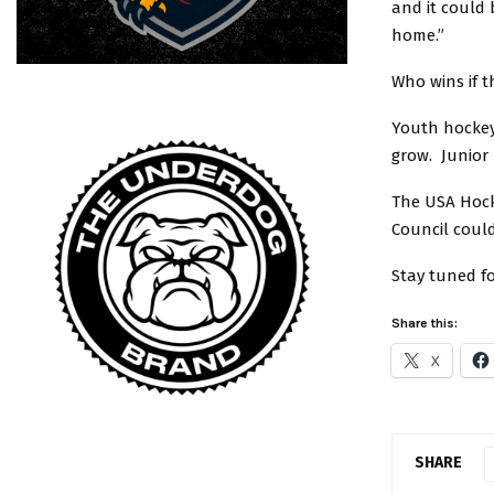
and it could
home.”
Who wins if t
Youth hockey
grow. Junior 
The USA Hock
Council coul
Stay tuned f
Share this:
X
SHARE