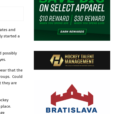
dates and
ly started a
d possibly
yes.
pear that the
groups. Could
t they are
ockey
n place.
age