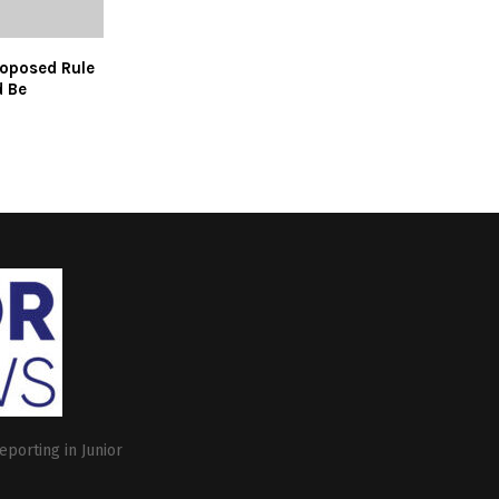
oposed Rule
 Be
eporting in Junior