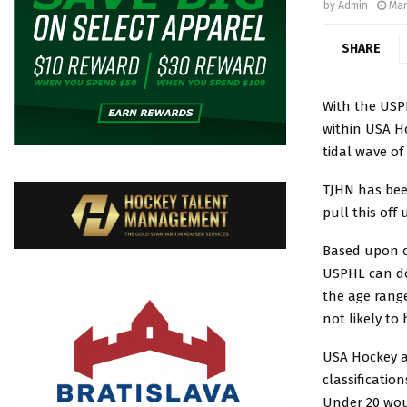
by
Admin
Mar
SHARE
With the USP
within USA Ho
tidal wave of
TJHN has bee
pull this of
Based upon c
USPHL can do
the age range
not likely to
USA Hockey al
classification
Under 20 woul