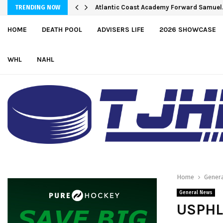
Atlantic Coast Academy Forward Samue
TRENDING NOW
HOME
DEATH POOL
ADVISERS LIFE
2026 SHOWCASE
WHL
NAHL
Home
Gener
General News
USPHL 