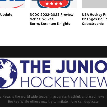
 Update
NCDC 2022-2023 Preview
USA Hockey Pr
Series: Wilkes-
Changes Could
Barre/Scranton Knights
Catastrophic
 News is the world wide leader in accurate, truthful, unbiased news r
Hockey. While others may try to imitate, none can duplicate.