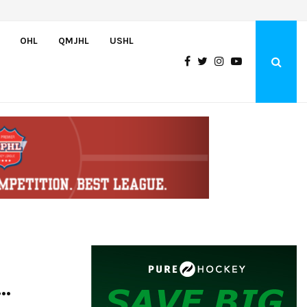
Bulldogs sign goaltender Chase Petrova
OHL
QMJHL
USHL
..