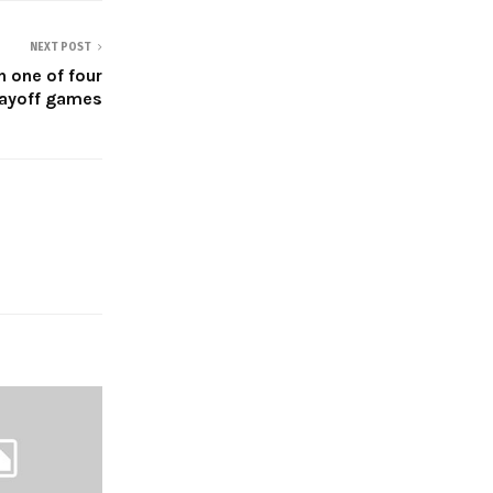
NEXT POST
in one of four
layoff games