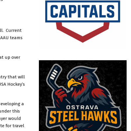
ll. Current
t AAU teams
at up over
ry that will
USA Hockey’s
developing a
under this
ayer would
e for travel