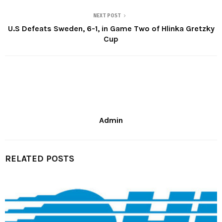
NEXT POST
U.S Defeats Sweden, 6-1, in Game Two of Hlinka Gretzky
Cup
Admin
RELATED POSTS