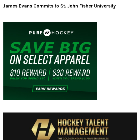
James Evans Commits to St. John Fisher University