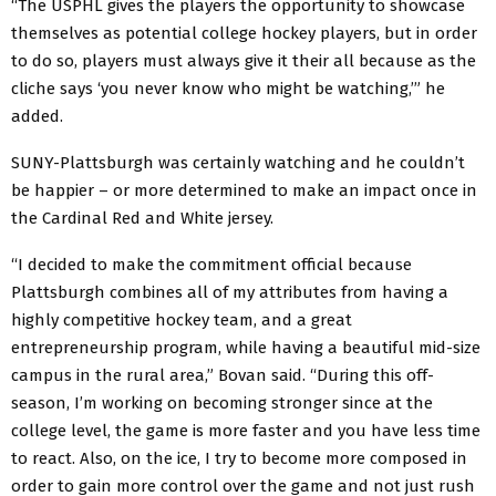
“The USPHL gives the players the opportunity to showcase
themselves as potential college hockey players, but in order
to do so, players must always give it their all because as the
cliche says ‘you never know who might be watching,’” he
added.
SUNY-Plattsburgh was certainly watching and he couldn’t
be happier – or more determined to make an impact once in
the Cardinal Red and White jersey.
“I decided to make the commitment official because
Plattsburgh combines all of my attributes from having a
highly competitive hockey team, and a great
entrepreneurship program, while having a beautiful mid-size
campus in the rural area,” Bovan said. “During this off-
season, I’m working on becoming stronger since at the
college level, the game is more faster and you have less time
to react. Also, on the ice, I try to become more composed in
order to gain more control over the game and not just rush