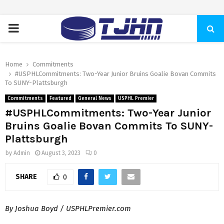
PRIMARY
MENU
Home
Commitments
#USPHLCommitments: Two-Year Junior Bruins Goalie Bovan Commits
To SUNY-Plattsburgh
Commitments
Featured
General News
USPHL Premier
#USPHLCommitments: Two-Year Junior
Bruins Goalie Bovan Commits To SUNY-
Plattsburgh
by
Admin
August 3, 2023
0
SHARE
0
By Joshua Boyd / USPHLPremier.com