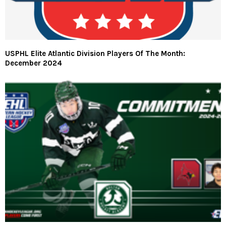
USPHL Elite Atlantic Division Players Of The Month:
December 2024