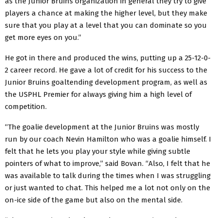
as the Junior Bruins organization in general they try to give
players a chance at making the higher level, but they make
sure that you play at a level that you can dominate so you
get more eyes on you.”
He got in there and produced the wins, putting up a 25-12-0-
2 career record. He gave a lot of credit for his success to the
Junior Bruins goaltending development program, as well as
the USPHL Premier for always giving him a high level of
competition.
“The goalie development at the Junior Bruins was mostly
run by our coach Nevin Hamilton who was a goalie himself. I
felt that he lets you play your style while giving subtle
pointers of what to improve,” said Bovan. “Also, I felt that he
was available to talk during the times when I was struggling
or just wanted to chat. This helped me a lot not only on the
on-ice side of the game but also on the mental side.