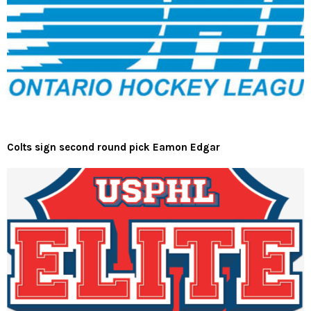
Colts sign second round pick Eamon Edgar