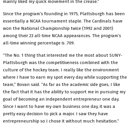
mainly liked my quick movement in the crease.”
Since the program’s founding in 1975, Plattsburgh has been
essentially a NCAA tournament staple. The Cardinals have
won the National Championship twice (1992 and 2001)
among their 23 all-time NCAA appearances. The program’s
all-time winning percentage is .709.
“The No. 1 thing that interested me the most about SUNY-
Plattsburgh was the competitiveness combined with the
culture of the hockey team. I really like the environment
where I have to earn my spot every day while supporting the
team,” Bovan said. “As far as the academic side goes, I like
the fact that it has the ability to support me in pursuing my
goal of becoming an independent entrepreneur one day.
Since I want to have my own business one day, it was a
pretty easy decision to pick a major. I saw they have
entrepreneurship so I chose it without much hesitation.”