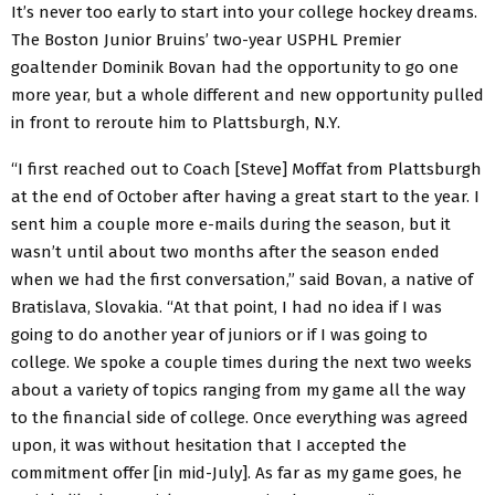
It’s never too early to start into your college hockey dreams.
The Boston Junior Bruins’ two-year USPHL Premier
goaltender Dominik Bovan had the opportunity to go one
more year, but a whole different and new opportunity pulled
in front to reroute him to Plattsburgh, N.Y.
“I first reached out to Coach [Steve] Moffat from Plattsburgh
at the end of October after having a great start to the year. I
sent him a couple more e-mails during the season, but it
wasn’t until about two months after the season ended
when we had the first conversation,” said Bovan, a native of
Bratislava, Slovakia. “At that point, I had no idea if I was
going to do another year of juniors or if I was going to
college. We spoke a couple times during the next two weeks
about a variety of topics ranging from my game all the way
to the financial side of college. Once everything was agreed
upon, it was without hesitation that I accepted the
commitment offer [in mid-July]. As far as my game goes, he