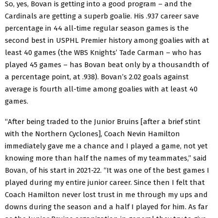
So, yes, Bovan is getting into a good program – and the
Cardinals are getting a superb goalie. His .937 career save
percentage in 44 all-time regular season games is the
second best in USPHL Premier history among goalies with at
least 40 games (the WBS Knights’ Tade Carman – who has
played 45 games – has Bovan beat only by a thousandth of
a percentage point, at .938). Bovan’s 2.02 goals against
average is fourth all-time among goalies with at least 40
games.
“After being traded to the Junior Bruins [after a brief stint
with the Northern Cyclones], Coach Nevin Hamilton
immediately gave me a chance and I played a game, not yet
knowing more than half the names of my teammates,” said
Bovan, of his start in 2021-22. “It was one of the best games I
played during my entire junior career. Since then I felt that
Coach Hamilton never lost trust in me through my ups and
downs during the season and a half I played for him. As far