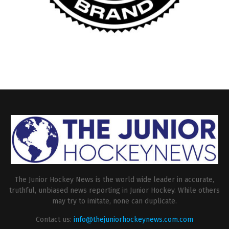
The Junior Hockey News is the world wide leader in accurate,
truthful, unbiased news reporting in Junior Hockey. While others
may try to imitate, none can duplicate.
Contact us:
info@thejuniorhockeynews.com.com