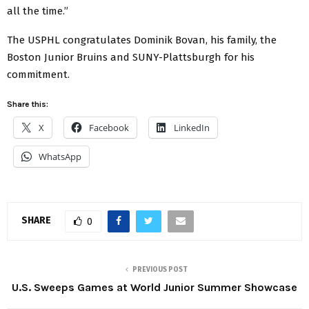
all the time.”
The USPHL congratulates Dominik Bovan, his family, the
Boston Junior Bruins and SUNY-Plattsburgh for his
commitment.
Share this:
X
Facebook
LinkedIn
WhatsApp
SHARE
0
PREVIOUS POST
U.S. Sweeps Games at World Junior Summer Showcase