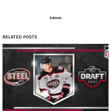
Admin
RELATED POSTS