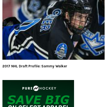
2017 NHL Draft Profile: Sammy Walker