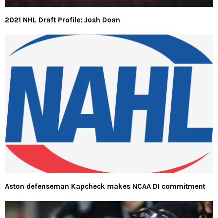
2021 NHL Draft Profile: Josh Doan
Aston defenseman Kapcheck makes NCAA DI commitment