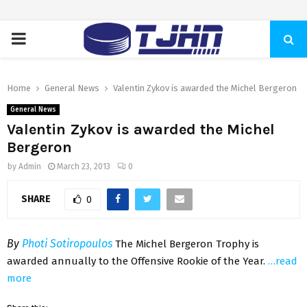
PRIMARY
MENU
Home
General News
Valentin Zykov is awarded the Michel Bergeron
General News
Valentin Zykov is awarded the Michel
Bergeron
by
Admin
March 23, 2013
0
SHARE
0
By
Photi Sotiropoulos
The Michel Bergeron Trophy is
awarded annually to the Offensive Rookie of the Year.
…read
more