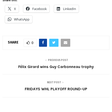
Share this:
X
Facebook
LinkedIn
WhatsApp
SHARE
0
PREVIOUS POST
Félix Girard wins Guy Carbonneau trophy
NEXT POST
FRIDAYS WHL PLAYOFF ROUND-UP