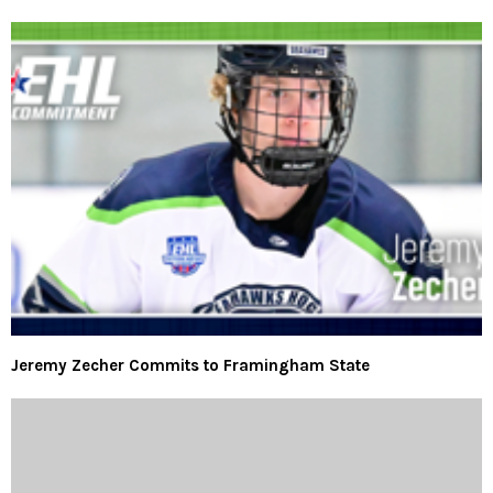
Jeremy Zecher Commits to Framingham State