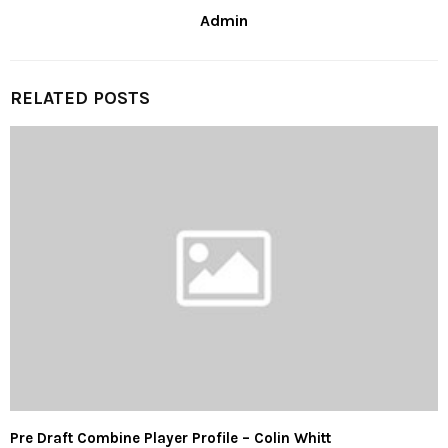
Admin
RELATED POSTS
Pre Draft Combine Player Profile – Colin Whitt