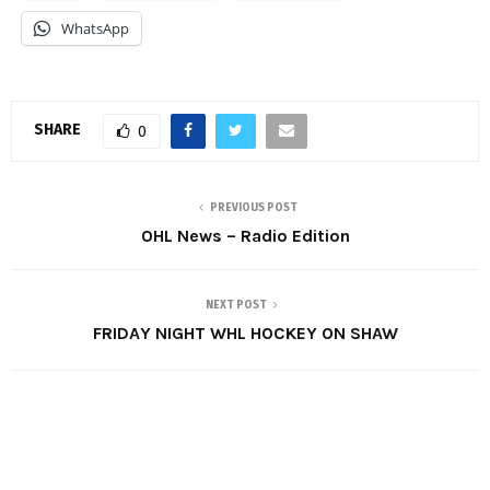
WhatsApp
SHARE
0
PREVIOUS POST
OHL News – Radio Edition
NEXT POST
FRIDAY NIGHT WHL HOCKEY ON SHAW