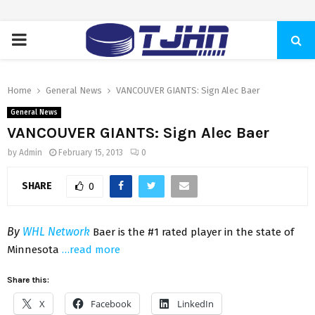
PRIMARY
MENU
Home
General News
VANCOUVER GIANTS: Sign Alec Baer
General News
VANCOUVER GIANTS: Sign Alec Baer
by
Admin
February 15, 2013
0
SHARE
0
By
WHL Network
Baer is the #1 rated player in the state of
Minnesota
…read more
Share this:
X
Facebook
LinkedIn