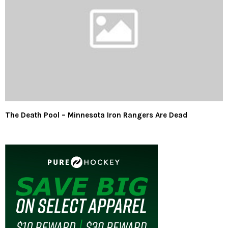
The Death Pool – Minnesota Iron Rangers Are Dead