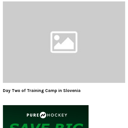
Day Two of Training Camp in Slovenia