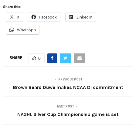
Share this:
X
Facebook
LinkedIn
WhatsApp
SHARE
0
PREVIOUS POST
Brown Bears Duwe makes NCAA DI commitment
NEXT POST
NA3HL Silver Cup Championship game is set