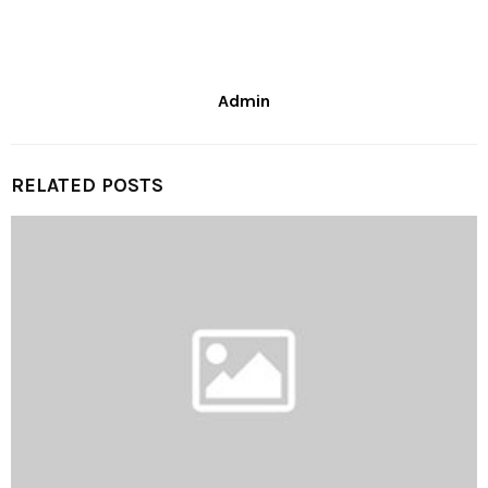
Admin
RELATED POSTS