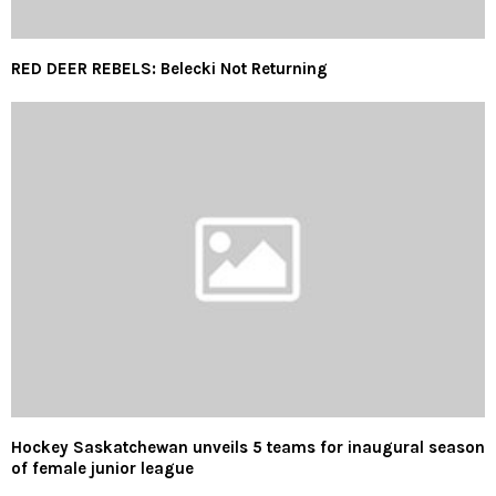
RED DEER REBELS: Belecki Not Returning
Hockey Saskatchewan unveils 5 teams for inaugural season
of female junior league