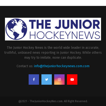
The Junior Hockey News is the world wide leader in accurate,
truthful, unbiased news reporting in Junior Hockey. While others
may try to imitate, none can duplicate.
Contact us:
info@thejuniorhockeynews.com.com
@2021 - TheJuniorHockeyNes.com. All Right Reserved.