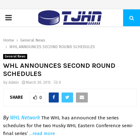
PRIMARY
MENU
Home
General News
WHL ANNOUNCES SECOND ROUND SCHEDULES
General News
WHL ANNOUNCES SECOND ROUND
SCHEDULES
by
Admin
March 30, 2013
0
SHARE
0
By
WHL Network
The WHL has announced the series
schedules for the two Husky WHL Eastern Conference semi-
final series’
…read more