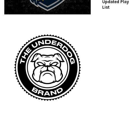
Updated Play
List