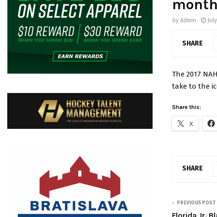
month
by
Admin
July
SHARE
The 2017 NAH
take to the i
Share this:
X
SHARE
PREVIOUS POST
Florida Jr. 