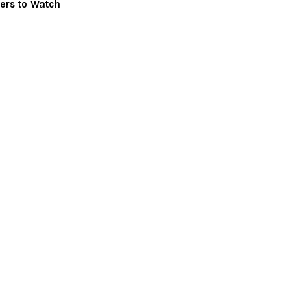
ers to Watch