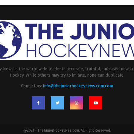
 News is the world wide leader in accurate, truthful, unbiased news r
Hockey. While others may try to imitate, none can duplicate.
Contact us:
info@thejuniorhockeynews.com.com
@2021 - TheJuniorHockeyNes.com. All Right Reserved.