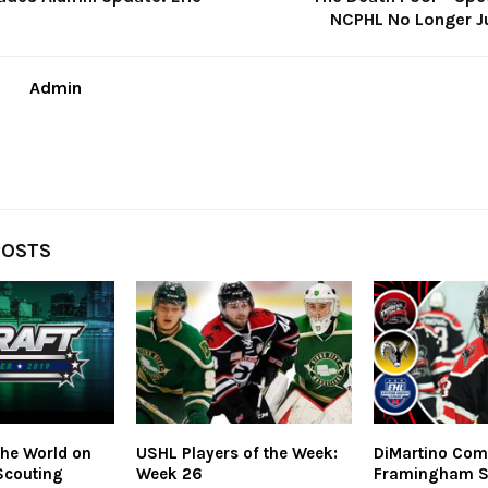
NCPHL No Longer J
Admin
POSTS
he World on
USHL Players of the Week:
DiMartino Com
Scouting
Week 26
Framingham S