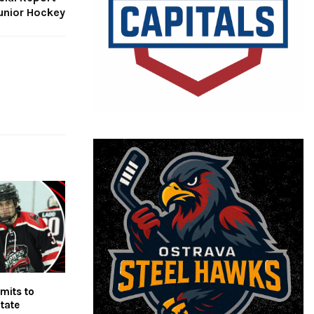
unior Hockey
mits to
tate