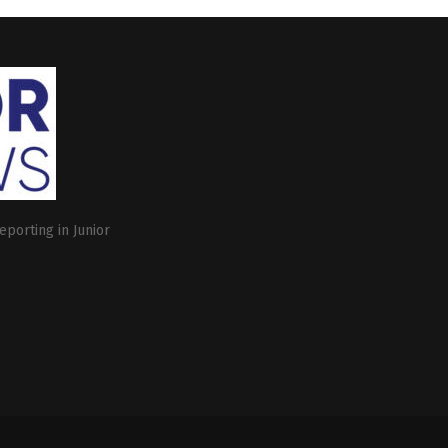
eporting in Junior