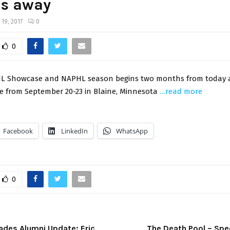
s away
 19, 2017
0
0
L Showcase and NAPHL season begins two months from today a
ce from September 20-23 in Blaine, Minnesota
…read more
Facebook
LinkedIn
WhatsApp
0
Blades Alumni Update: Eric
The Death Pool – Spe