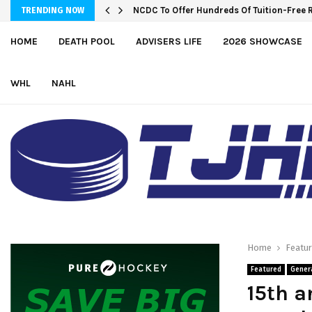
NCDC To Offer Hundreds Of Tuition-Free 
TRENDING NOW
HOME
DEATH POOL
ADVISERS LIFE
2026 SHOWCASE
WHL
NAHL
Home
Featu
Featured
Gener
15th a