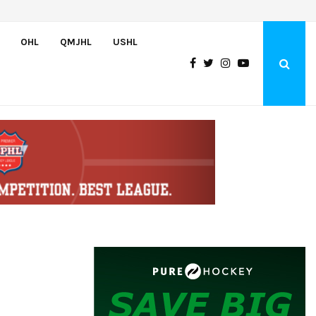
Wolves sign forward Kash Kwajah
OHL
QMJHL
USHL