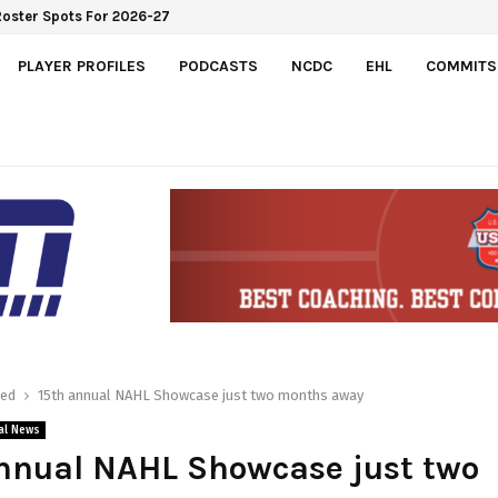
Roster Spots For 2026-27
PLAYER PROFILES
PODCASTS
NCDC
EHL
COMMITS
red
15th annual NAHL Showcase just two months away
al News
nnual NAHL Showcase just two