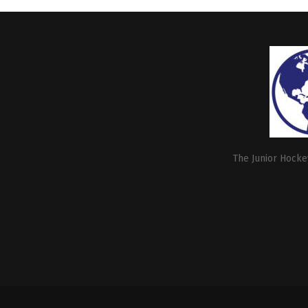
The Junior Hockey