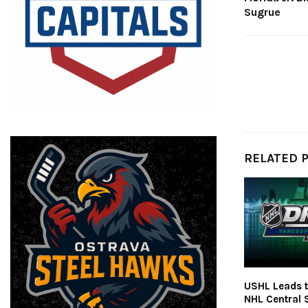
Sugrue
RELATED 
USHL Leads t
NHL Central 