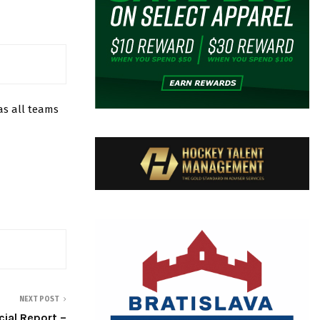
s all teams
NEXT POST
cial Report –