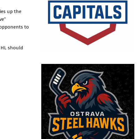
ies up the
ve”
 opponents to
e NHL should