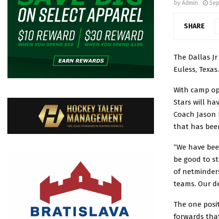
by
Admin
Sep
SHARE
The Dallas Jr
Euless, Texas.
With camp ope
Stars will ha
Coach Jason D
that has been
“We have bee
be good to st
of netminder
teams. Our de
The one posit
forwards that