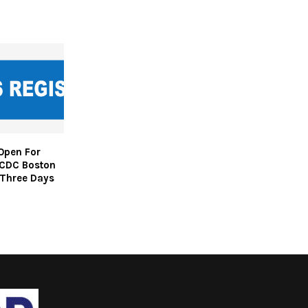
Open For
CDC Boston
 Three Days