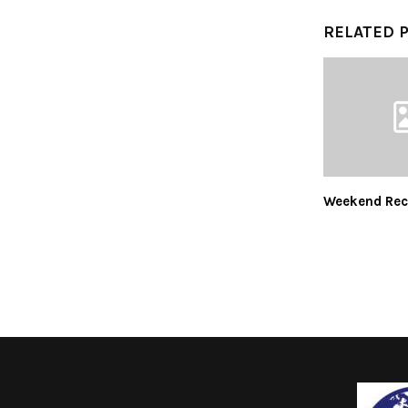
RELATED 
Weekend Rec