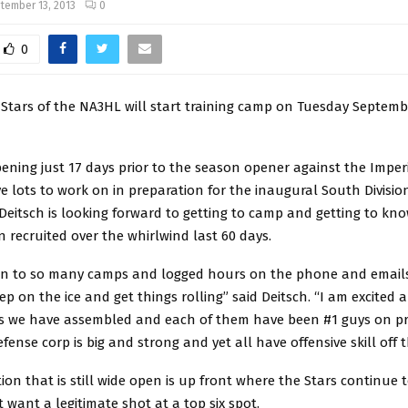
tember 13, 2013
0
0
 Stars of the NA3HL will start training camp on Tuesday Septemb
ning just 17 days prior to the season opener against the Imperi
ve lots to work on in preparation for the inaugural South Division 
eitsch is looking forward to getting to camp and getting to kno
 recruited over the whirlwind last 60 days.
n to so many camps and logged hours on the phone and emails 
ep on the ice and get things rolling” said Deitsch. “I am excited 
s we have assembled and each of them have been #1 guys on pr
fense corp is big and strong and yet all have offensive skill off t
ion that is still wide open is up front where the Stars continue t
 want a legitimate shot at a top six spot.