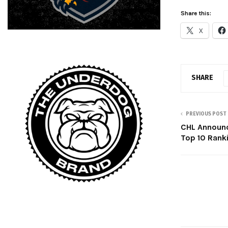
Share this:
X
SHARE
PREVIOUS POST
CHL Announ
Top 10 Rank