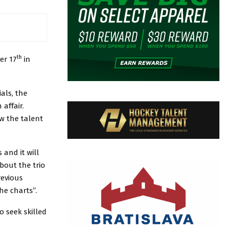
th
er 17
in
als, the
affair.
w the talent
and it will
about the trio
evious
he charts”.
o seek skilled