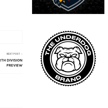
NEXT POST
RTH DIVISION
PREVIEW