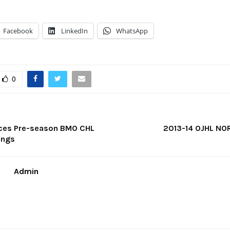
Facebook
LinkedIn
WhatsApp
0
ces Pre-season BMO CHL
2013-14 OJHL NO
ings
Admin