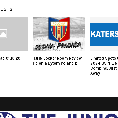
POSTS
ap 01.13.20
TJHN Locker Room Review –
Limited Spots 
Polonia Bytom Poland 2
2024 USPHL N
Combine, Just
Away