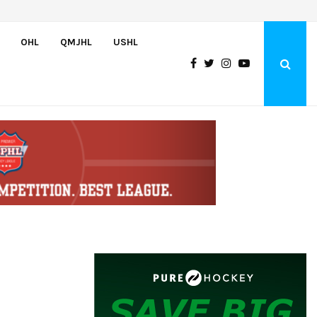
Wolves sign forward Kash Kwajah
OHL
QMJHL
USHL