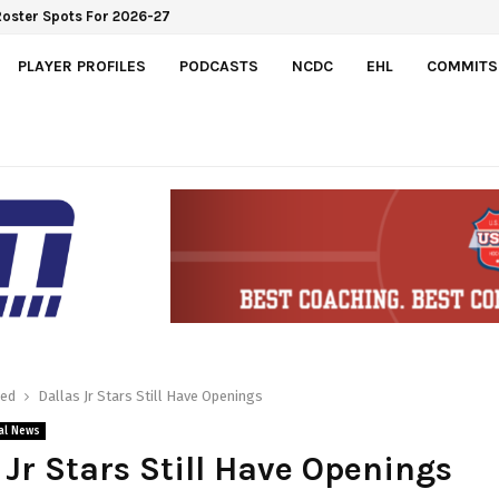
Roster Spots For 2026-27
PLAYER PROFILES
PODCASTS
NCDC
EHL
COMMITS
red
Dallas Jr Stars Still Have Openings
al News
 Jr Stars Still Have Openings