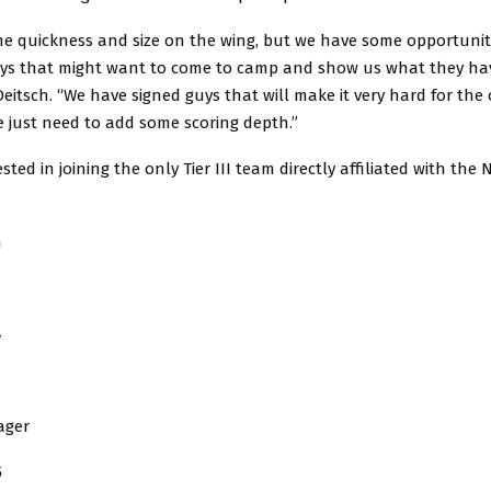
e quickness and size on the wing, but we have some opportunit
uys that might want to come to camp and show us what they ha
itsch. “We have signed guys that will make it very hard for the
e just need to add some scoring depth.”
ested in joining the only Tier III team directly affiliated with th
h
4
ager
5