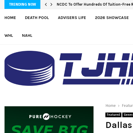
NCDC To Offer Hundreds Of Tuition-Free 
TRENDING NOW
HOME
DEATH POOL
ADVISERS LIFE
2026 SHOWCASE
WHL
NAHL
Home
Featu
Featured
Gener
Dallas