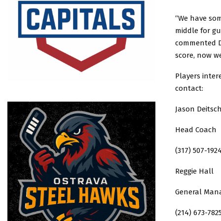
“We have som
middle for g
commented De
score, now w
Players inter
contact:
Jason Deitsc
Head Coach
(317) 507-192
Reggie Hall
General Man
(214) 673-782