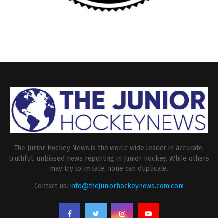
The Junior Hockey News is the world wide leader in accurate,
truthful, unbiased news reporting in Junior Hockey. While others
may try to imitate, none can duplicate.
Contact us:
info@thejuniorhockeynews.com.com