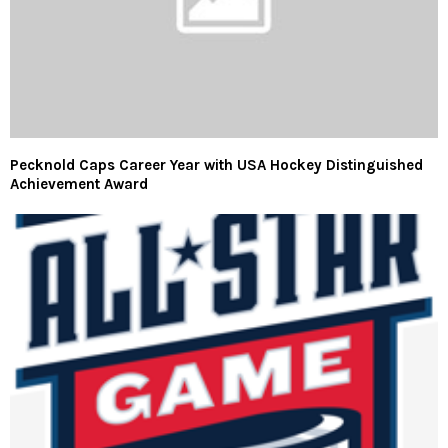
Pecknold Caps Career Year with USA Hockey Distinguished
Achievement Award