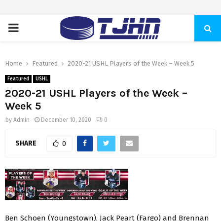
PRIMARY
MENU
Home
Featured
2020-21 USHL Players of the Week – Week 5
Featured
USHL
2020-21 USHL Players of the Week –
Week 5
by
Admin
December 10, 2020
0
SHARE
0
Ben Schoen (Youngstown), Jack Peart (Fargo) and Brennan