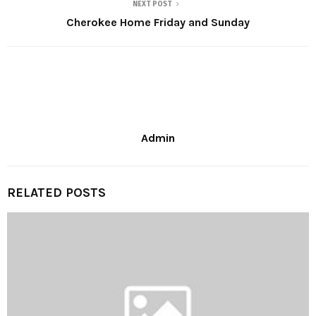
NEXT POST
Cherokee Home Friday and Sunday
Admin
RELATED POSTS