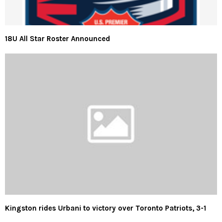
18U All Star Roster Announced
Kingston rides Urbani to victory over Toronto Patriots, 3-1