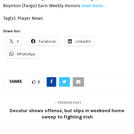
Boynton (Fargo) Earn Weekly Honors
read more…
Tag(s): Player News
Share this:
X
Facebook
LinkedIn
WhatsApp
SHARE
0
PREVIOUS POST
Decatur shows offense, but slips in weekend home
sweep to Fighting Irish